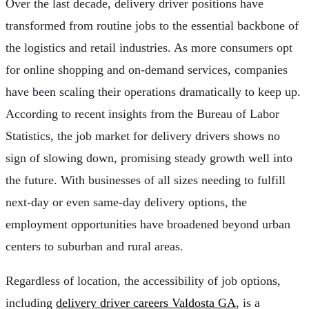
Over the last decade, delivery driver positions have
transformed from routine jobs to the essential backbone of
the logistics and retail industries. As more consumers opt
for online shopping and on-demand services, companies
have been scaling their operations dramatically to keep up.
According to recent insights from the Bureau of Labor
Statistics, the job market for delivery drivers shows no
sign of slowing down, promising steady growth well into
the future. With businesses of all sizes needing to fulfill
next-day or even same-day delivery options, the
employment opportunities have broadened beyond urban
centers to suburban and rural areas.
Regardless of location, the accessibility of job options,
including
delivery driver careers Valdosta GA
, is a