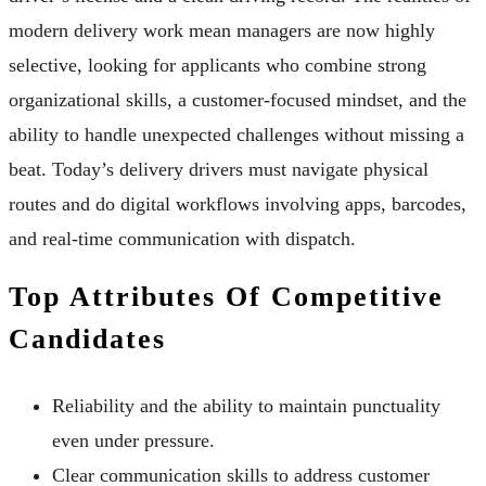
modern delivery work mean managers are now highly
selective, looking for applicants who combine strong
organizational skills, a customer-focused mindset, and the
ability to handle unexpected challenges without missing a
beat. Today’s delivery drivers must navigate physical
routes and do digital workflows involving apps, barcodes,
and real-time communication with dispatch.
Top Attributes Of Competitive
Candidates
Reliability and the ability to maintain punctuality
even under pressure.
Clear communication skills to address customer