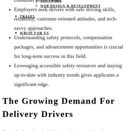
consumer preferences.
SOFTWARE
WEB DESIGN & DEVELOPMENT
Employers seek drivers with safe driving skills,
TRAVEL
reliability, customer-oriented attitudes, and tech-
savvy approaches.
WRITE FOR US
Understanding safety protocols, compensation
packages, and advancement opportunities is crucial
for long-term success in this field.
Leveraging accessible safety resources and staying
up-to-date with industry trends gives applicants a
significant edge.
The Growing Demand For
Delivery Drivers