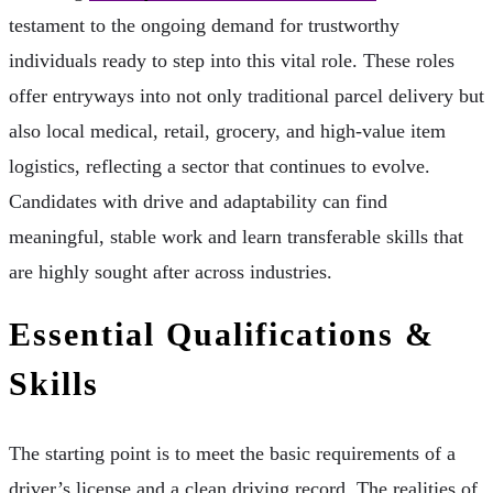
testament to the ongoing demand for trustworthy
individuals ready to step into this vital role. These roles
offer entryways into not only traditional parcel delivery but
also local medical, retail, grocery, and high-value item
logistics, reflecting a sector that continues to evolve.
Candidates with drive and adaptability can find
meaningful, stable work and learn transferable skills that
are highly sought after across industries.
Essential Qualifications &
Skills
The starting point is to meet the basic requirements of a
driver’s license and a clean driving record. The realities of