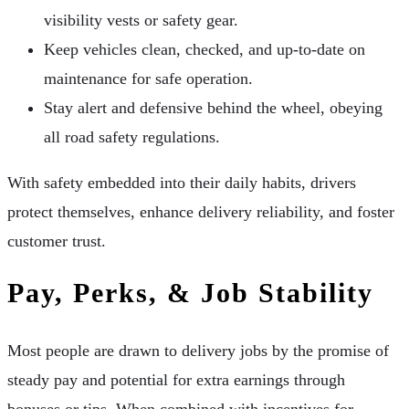
visibility vests or safety gear.
Keep vehicles clean, checked, and up-to-date on
maintenance for safe operation.
Stay alert and defensive behind the wheel, obeying
all road safety regulations.
With safety embedded into their daily habits, drivers
protect themselves, enhance delivery reliability, and foster
customer trust.
Pay, Perks, & Job Stability
Most people are drawn to delivery jobs by the promise of
steady pay and potential for extra earnings through
bonuses or tips. When combined with incentives for