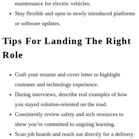
maintenance for electric vehicles.
Stay flexible and open to newly introduced platforms
or software updates.
Tips For Landing The Right
Role
Craft your resume and cover letter to highlight
customer and technology experience.
During interviews, describe real examples of how
you stayed solution-oriented on the road.
Consistently review safety and tech resources to
show you’re committed to ongoing learning.
Scan job boards and reach out directly for a delivery