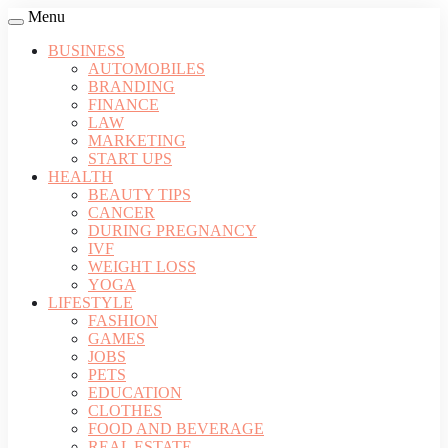
Menu
BUSINESS
AUTOMOBILES
BRANDING
FINANCE
LAW
MARKETING
START UPS
HEALTH
BEAUTY TIPS
CANCER
DURING PREGNANCY
IVF
WEIGHT LOSS
YOGA
LIFESTYLE
FASHION
GAMES
JOBS
PETS
EDUCATION
CLOTHES
FOOD AND BEVERAGE
REAL ESTATE