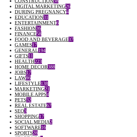
CONSTRUCTION
38
DIGITAL MARKETING
26
DURING PREGNANCY
4
EDUCATION
31
ENTERTAINMENT
6
FASHION
36
FINANCE
58
FOOD AND BEVERAGE
37
GAMES
17
GENERAL
194
GIFTS
11
HEALTH
223
HOME DECOR
388
JOBS
17
LAW
86
LIFESTYLE
138
MARKETING
21
MOBILE APPS
4
PETS
32
REAL ESTATE
67
SEO
3
SHOPPING
17
SOCIAL MEDIA
2
SOFTWARE
16
SPORTS
28