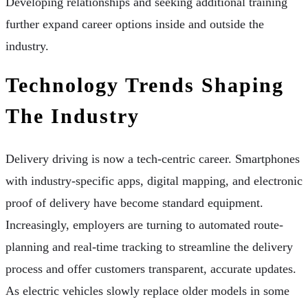
Developing relationships and seeking additional training
further expand career options inside and outside the
industry.
Technology Trends Shaping
The Industry
Delivery driving is now a tech-centric career. Smartphones
with industry-specific apps, digital mapping, and electronic
proof of delivery have become standard equipment.
Increasingly, employers are turning to automated route-
planning and real-time tracking to streamline the delivery
process and offer customers transparent, accurate updates.
As electric vehicles slowly replace older models in some