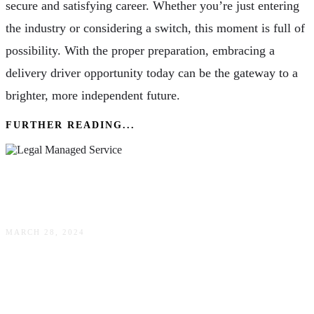
secure and satisfying career. Whether you’re just entering
the industry or considering a switch, this moment is full of
possibility. With the proper preparation, embracing a
delivery driver opportunity today can be the gateway to a
brighter, more independent future.
FURTHER READING...
How Could A Legal Managed Service Provide
Benefit For Your Business?
MARCH 28, 2024
Choosing The Right Powder Coating System For
Your Business