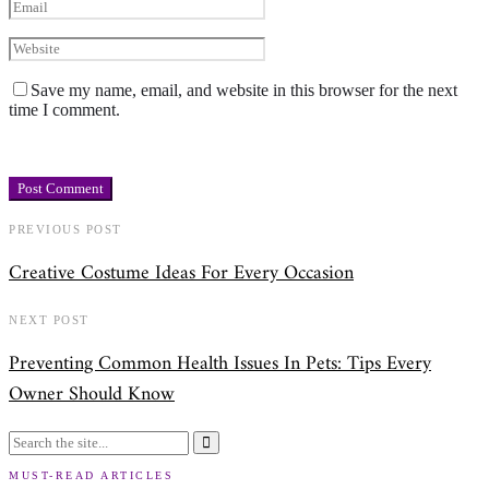
Save my name, email, and website in this browser for the next
time I comment.
PREVIOUS POST
Creative Costume Ideas For Every Occasion
NEXT POST
Preventing Common Health Issues In Pets: Tips Every
Owner Should Know
MUST-READ ARTICLES