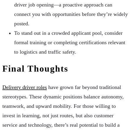
driver job opening—a proactive approach can
connect you with opportunities before they’re widely
posted.
To stand out in a crowded applicant pool, consider
formal training or completing certifications relevant
to logistics and traffic safety.
Final Thoughts
Delivery driver roles
have grown far beyond traditional
stereotypes. These dynamic positions balance autonomy,
teamwork, and upward mobility. For those willing to
invest in learning, not just routes, but also customer
service and technology, there’s real potential to build a