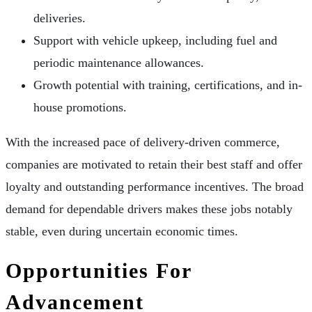
deliveries.
Support with vehicle upkeep, including fuel and
periodic maintenance allowances.
Growth potential with training, certifications, and in-
house promotions.
With the increased pace of delivery-driven commerce,
companies are motivated to retain their best staff and offer
loyalty and outstanding performance incentives. The broad
demand for dependable drivers makes these jobs notably
stable, even during uncertain economic times.
Opportunities For
Advancement