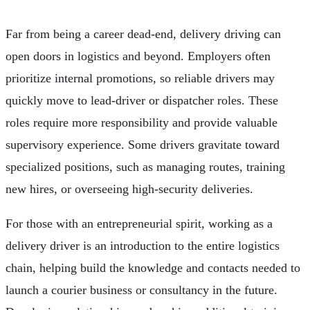
Far from being a career dead-end, delivery driving can
open doors in logistics and beyond. Employers often
prioritize internal promotions, so reliable drivers may
quickly move to lead-driver or dispatcher roles. These
roles require more responsibility and provide valuable
supervisory experience. Some drivers gravitate toward
specialized positions, such as managing routes, training
new hires, or overseeing high-security deliveries.
For those with an entrepreneurial spirit, working as a
delivery driver is an introduction to the entire logistics
chain, helping build the knowledge and contacts needed to
launch a courier business or consultancy in the future.