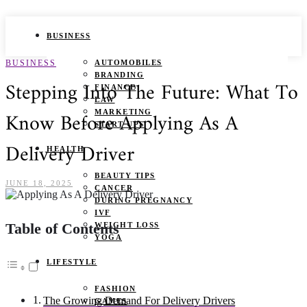
BUSINESS
BUSINESS
AUTOMOBILES
BRANDING
Stepping Into The Future: What To
FINANCE
LAW
Know Before Applying As A
MARKETING
START UPS
Delivery Driver
HEALTH
BEAUTY TIPS
JUNE 18, 2025
CANCER
DURING PREGNANCY
IVF
Table of Contents
WEIGHT LOSS
YOGA
LIFESTYLE
FASHION
The Growing Demand For Delivery Drivers
GAMES