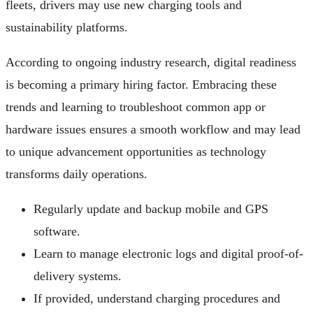
fleets, drivers may use new charging tools and
sustainability platforms.
According to ongoing industry research, digital readiness
is becoming a primary hiring factor. Embracing these
trends and learning to troubleshoot common app or
hardware issues ensures a smooth workflow and may lead
to unique advancement opportunities as technology
transforms daily operations.
Regularly update and backup mobile and GPS
software.
Learn to manage electronic logs and digital proof-of-
delivery systems.
If provided, understand charging procedures and