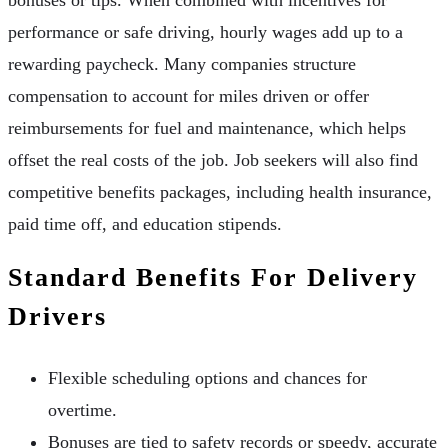
performance or safe driving, hourly wages add up to a
rewarding paycheck. Many companies structure
compensation to account for miles driven or offer
reimbursements for fuel and maintenance, which helps
offset the real costs of the job. Job seekers will also find
competitive benefits packages, including health insurance,
paid time off, and education stipends.
Standard Benefits For Delivery
Drivers
Flexible scheduling options and chances for
overtime.
Bonuses are tied to safety records or speedy, accurate