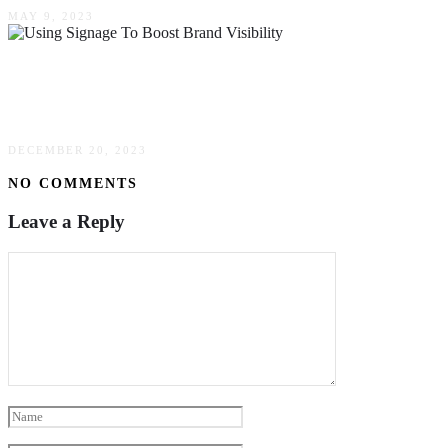
MAY 9, 2023
Maximizing Your Marketing: Using Signage To
Boost Brand Visibility
DECEMBER 20, 2023
NO COMMENTS
Leave a Reply