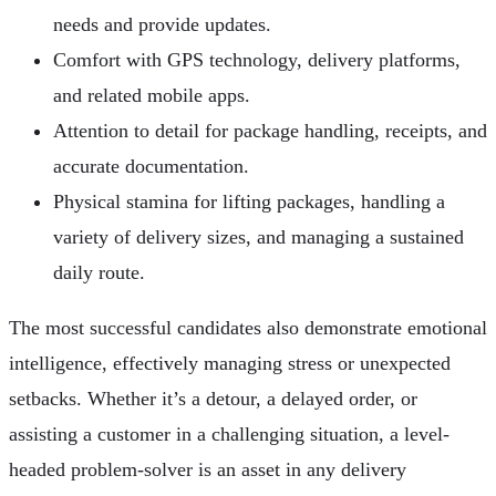
needs and provide updates.
Comfort with GPS technology, delivery platforms,
and related mobile apps.
Attention to detail for package handling, receipts, and
accurate documentation.
Physical stamina for lifting packages, handling a
variety of delivery sizes, and managing a sustained
daily route.
The most successful candidates also demonstrate emotional
intelligence, effectively managing stress or unexpected
setbacks. Whether it’s a detour, a delayed order, or
assisting a customer in a challenging situation, a level-
headed problem-solver is an asset in any delivery