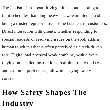
The job isn’t just about driving—it’s about adapting to
tight schedules, handling heavy or awkward items, and
being a trusted representative of the business to customers.
Direct interaction with clients, whether responding to
special requests or resolving issues on the spot, adds a
human touch to what is often perceived as a tech-driven
role. Digital and physical work combine, with drivers
relying on detailed instructions, real-time route updates,
and customer preferences, all while staying safety-
conscious.
How Safety Shapes The
Industry