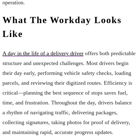
operation.
What The Workday Looks
Like
A day in the life of a delivery driver
offers both predictable
structure and unexpected challenges. Most drivers begin
their day early, performing vehicle safety checks, loading
parcels, and reviewing their digitized routes. Efficiency is
critical—planning the best sequence of stops saves fuel,
time, and frustration. Throughout the day, drivers balance
a rhythm of navigating traffic, delivering packages,
collecting signatures, taking photos for proof of delivery,
and maintaining rapid, accurate progress updates.