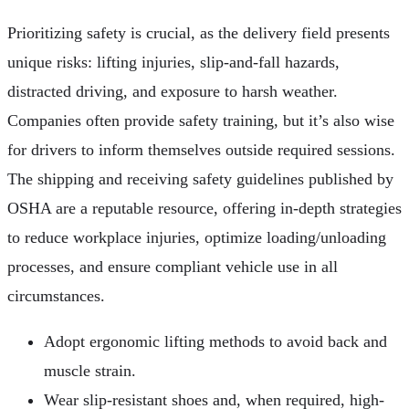
Prioritizing safety is crucial, as the delivery field presents
unique risks: lifting injuries, slip-and-fall hazards,
distracted driving, and exposure to harsh weather.
Companies often provide safety training, but it’s also wise
for drivers to inform themselves outside required sessions.
The shipping and receiving safety guidelines published by
OSHA are a reputable resource, offering in-depth strategies
to reduce workplace injuries, optimize loading/unloading
processes, and ensure compliant vehicle use in all
circumstances.
Adopt ergonomic lifting methods to avoid back and
muscle strain.
Wear slip-resistant shoes and, when required, high-