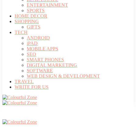
ENTERTAINMENT
SPORTS
HOME DECOR
SHOPPING
GIFTS
TECH
ANDROID
iPAD
MOBILE APPS
SEO
SMART PHONES
DIGITAL MARKETING
SOFTWARE
WEB DESIGN & DEVELOPMENT
TRAVEL
WRITE FOR US