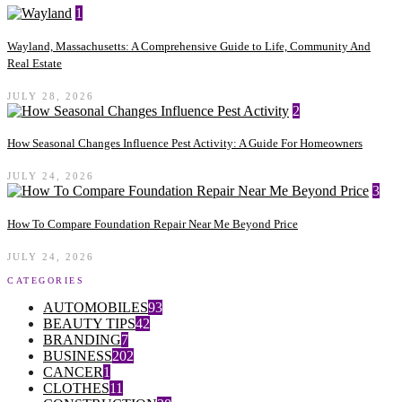
1
Wayland, Massachusetts: A Comprehensive Guide to Life, Community And
Real Estate
JULY 28, 2026
2
How Seasonal Changes Influence Pest Activity: A Guide For Homeowners
JULY 24, 2026
3
How To Compare Foundation Repair Near Me Beyond Price
JULY 24, 2026
CATEGORIES
AUTOMOBILES
93
BEAUTY TIPS
42
BRANDING
7
BUSINESS
202
CANCER
1
CLOTHES
11