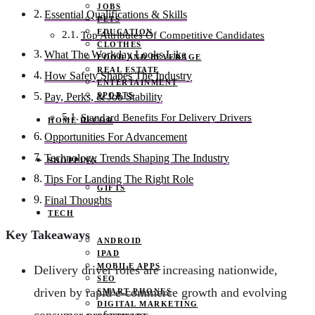
JOBS
Essential Qualifications & Skills
PETS
EDUCATION
Top Attributes Of Competitive Candidates
CLOTHES
What The Workday Looks Like
FOOD AND BEVERAGE
REAL ESTATE
How Safety Shapes The Industry
ENTERTAINMENT
SPORTS
Pay, Perks, & Job Stability
Standard Benefits For Delivery Drivers
HOME DECOR
Opportunities For Advancement
Technology Trends Shaping The Industry
SHOPPING
Tips For Landing The Right Role
GIFTS
Final Thoughts
TECH
Key Takeaways
ANDROID
IPAD
MOBILE APPS
Delivery driver roles are increasing nationwide,
SEO
driven by rapid e-commerce growth and evolving
SMART PHONES
DIGITAL MARKETING