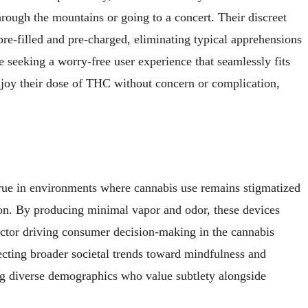
hrough the mountains or going to a concert. Their discreet
 pre-filled and pre-charged, eliminating typical apprehensions
e seeking a worry-free user experience that seamlessly fits
 enjoy their dose of THC without concern or complication,
ly true in environments where cannabis use remains stigmatized
ction. By producing minimal vapor and odor, these devices
 factor driving consumer decision-making in the cannabis
cting broader societal trends toward mindfulness and
ong diverse demographics who value subtlety alongside