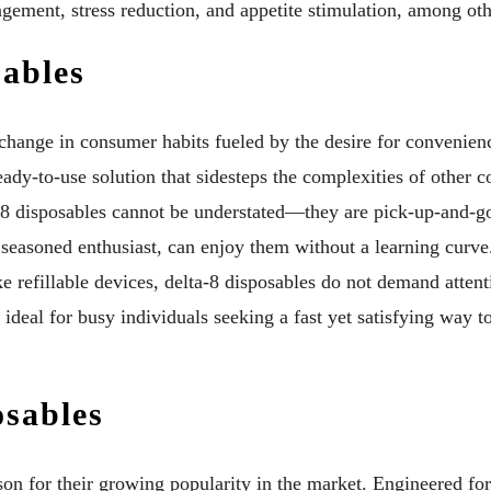
ement, stress reduction, and appetite stimulation, among other
ables
change in consumer habits fueled by the desire for convenien
ready-to-use solution that sidesteps the complexities of other
-8 disposables cannot be understated—they are pick-up-and-go 
seasoned enthusiast, can enjoy them without a learning curve.
e refillable devices, delta-8 disposables do not demand attentio
deal for busy individuals seeking a fast yet satisfying way to 
osables
son for their growing popularity in the market. Engineered fo