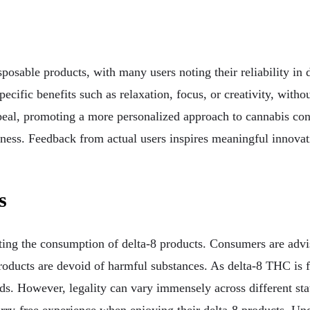
sposable products, with many users noting their reliability in 
 specific benefits such as relaxation, focus, or creativity, wi
 appeal, promoting a more personalized approach to cannabis c
ess. Feedback from actual users inspires meaningful innovatio
s
ng the consumption of delta-8 products. Consumers are advise
 products are devoid of harmful substances. As delta-8 THC is 
s. However, legality can vary immensely across different sta