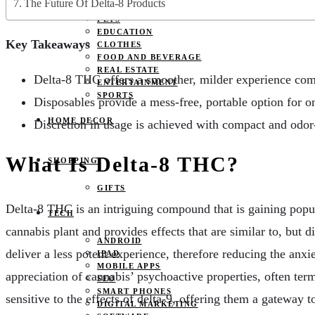
The Future Of Delta-8 Products
JOBS
PETS
EDUCATION
Key Takeaways
CLOTHES
FOOD AND BEVERAGE
REAL ESTATE
Delta-8 THC offers a smoother, milder experience co
ENTERTAINMENT
SPORTS
Disposables provide a mess-free, portable option for o
HOME DECOR
Discretion in usage is achieved with compact and odo
What Is Delta-8 THC?
SHOPPING
GIFTS
Delta-8 THC is an intriguing compound that is gaining popul
TECH
cannabis plant and provides effects that are similar to, but d
ANDROID
deliver a less potent experience, therefore reducing the an
IPAD
MOBILE APPS
appreciation of cannabis’ psychoactive properties, often ter
SEO
SMART PHONES
sensitive to the effects of delta-9, offering them a gateway
DIGITAL MARKETING