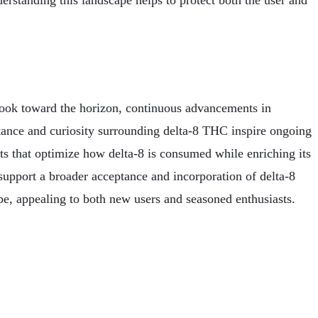
erstanding this landscape helps to protect both the user and
 look toward the horizon, continuous advancements in
tance and curiosity surrounding delta-8 THC inspire ongoing
s that optimize how delta-8 is consumed while enriching its
upport a broader acceptance and incorporation of delta-8
pe, appealing to both new users and seasoned enthusiasts.