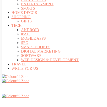
ENTERTAINMENT
SPORTS
HOME DECOR
SHOPPING
GIFTS
TECH
ANDROID
iPAD
MOBILE APPS
SEO
SMART PHONES
DIGITAL MARKETING
SOFTWARE
WEB DESIGN & DEVELOPMENT
TRAVEL
WRITE FOR US