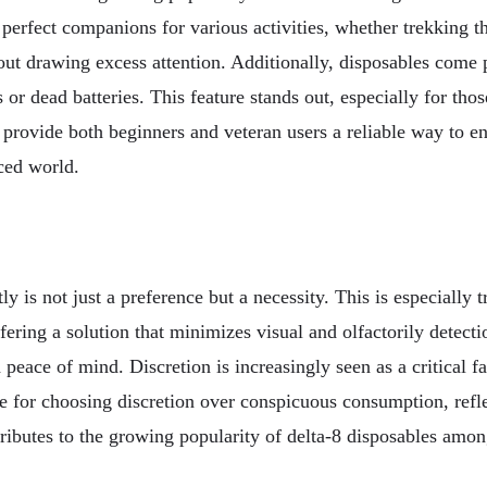
 perfect companions for various activities, whether trekking t
ithout drawing excess attention. Additionally, disposables come
or dead batteries. This feature stands out, especially for thos
les provide both beginners and veteran users a reliable way to
aced world.
tly is not just a preference but a necessity. This is especial
offering a solution that minimizes visual and olfactorily dete
d peace of mind. Discretion is increasingly seen as a critical
 for choosing discretion over conspicuous consumption, refle
tributes to the growing popularity of delta-8 disposables am