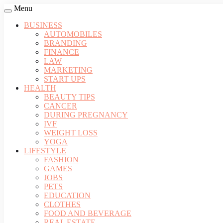
Menu
BUSINESS
AUTOMOBILES
BRANDING
FINANCE
LAW
MARKETING
START UPS
HEALTH
BEAUTY TIPS
CANCER
DURING PREGNANCY
IVF
WEIGHT LOSS
YOGA
LIFESTYLE
FASHION
GAMES
JOBS
PETS
EDUCATION
CLOTHES
FOOD AND BEVERAGE
REAL ESTATE