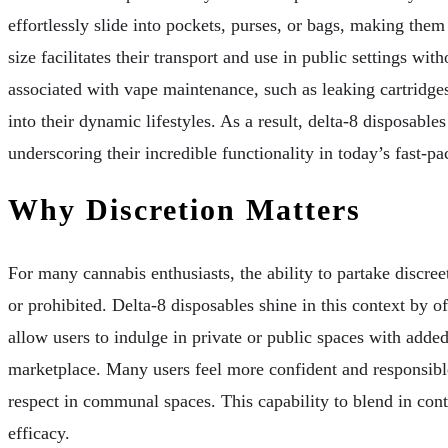
effortlessly slide into pockets, purses, or bags, making them
size facilitates their transport and use in public settings w
associated with vape maintenance, such as leaking cartridges 
into their dynamic lifestyles. As a result, delta-8 disposab
underscoring their incredible functionality in today’s fast-p
Why Discretion Matters
For many cannabis enthusiasts, the ability to partake discree
or prohibited. Delta-8 disposables shine in this context by 
allow users to indulge in private or public spaces with adde
marketplace. Many users feel more confident and responsible
respect in communal spaces. This capability to blend in con
efficacy.