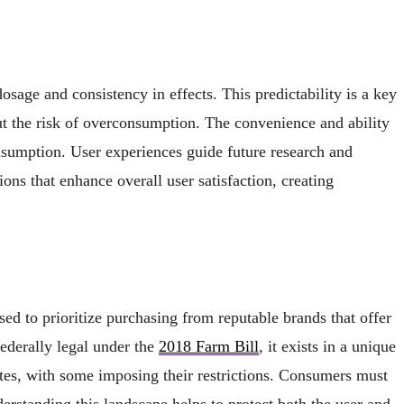
dosage and consistency in effects. This predictability is a key
thout the risk of overconsumption. The convenience and ability
onsumption. User experiences guide future research and
ns that enhance overall user satisfaction, creating
d to prioritize purchasing from reputable brands that offer
federally legal under the
2018 Farm Bill
, it exists in a unique
tes, with some imposing their restrictions. Consumers must