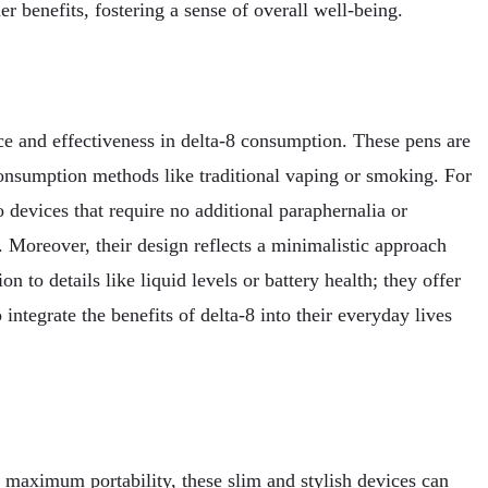
 benefits, fostering a sense of overall well-being.
ce and effectiveness in delta-8 consumption. These pens are
 consumption methods like traditional vaping or smoking. For
devices that require no additional paraphernalia or
 Moreover, their design reflects a minimalistic approach
n to details like liquid levels or battery health; they offer
integrate the benefits of delta-8 into their everyday lives
r maximum portability, these slim and stylish devices can