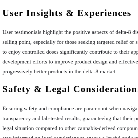
User Insights & Experiences
User testimonials highlight the positive aspects of delta-8 di
selling point, especially for those seeking targeted relief or
to enjoy controlled doses significantly contribute to their
development efforts to improve product design and effectiven
progressively better products in the delta-8 market.
Safety & Legal Consideration
Ensuring safety and compliance are paramount when navigati
transparency and lab-tested results, guaranteeing that their
legal situation compared to other cannabis-derived compound