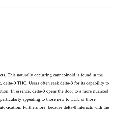
ts. This naturally occurring cannabinoid is found in the
, delta-9 THC. Users often seek delta-8 for its capability to
tion. In essence, delta-8 opens the door to a more nuanced
t particularly appealing to those new to THC or those
ntoxication. Furthermore, because delta-8 interacts with the