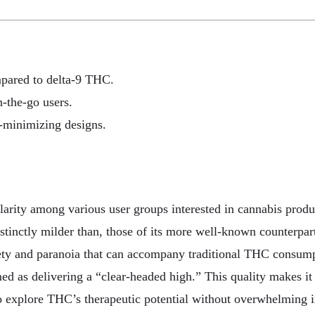
mpared to delta-9 THC.
n-the-go users.
r-minimizing designs.
arity among various user groups interested in cannabis produc
istinctly milder than, those of its more well-known counterpart
xiety and paranoia that can accompany traditional THC consump
med as delivering a “clear-headed high.” This quality makes i
 to explore THC’s therapeutic potential without overwhelming i