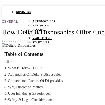
BUSINESS
GENERAL
AUTOMOBILES
BRANDING
How Delta-8 Disposables Offer Con
FINANCE
LAW
MARKETING
JANUARY 27, 2025
START UPS
HEALTH
Table of Contents
BEAUTY TIPS
CANCER
What Is Delta-8 THC?
DURING PREGNANCY
IVF
Advantages Of Delta-8 Disposables
WEIGHT LOSS
Convenience Factors Of Disposables
YOGA
Why Discretion Matters
LIFESTYLE
User Insights & Experiences
FASHION
Safety & Legal Considerations
GAMES