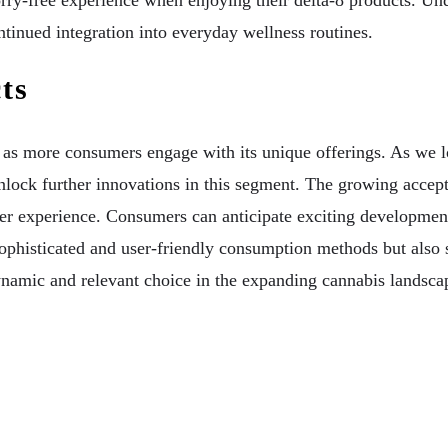
rry-free experience when enjoying their delta-8 products. Und
ontinued integration into everyday wellness routines.
ts
rd as more consumers engage with its unique offerings. As we
nlock further innovations in this segment. The growing accep
er experience. Consumers can anticipate exciting development
phisticated and user-friendly consumption methods but also s
ynamic and relevant choice in the expanding cannabis landsca
iers