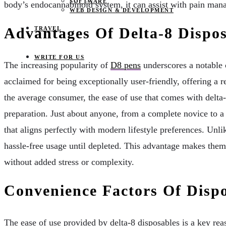
SOFTWARE
body’s endocannabinoid system, it can assist with pain manag
WEB DESIGN & DEVELOPMENT
Advantages Of Delta-8 Dispos
TRAVEL
WRITE FOR US
The increasing popularity of
D8 pens
underscores a notable 
acclaimed for being exceptionally user-friendly, offering a 
the average consumer, the ease of use that comes with delta
preparation. Just about anyone, from a complete novice to a 
that aligns perfectly with modern lifestyle preferences. Unlik
hassle-free usage until depleted. This advantage makes them i
without added stress or complexity.
Convenience Factors Of Disp
The ease of use provided by delta-8 disposables is a key rea