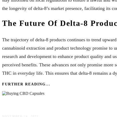
stay informed on local regulations to ensure a lawful and wo
the longevity of delta-8’s market presence, facilitating its c
The Future Of Delta-8 Produc
The trajectory of delta-8 products continues to trend upwa
cannabinoid extraction and product technology promise to u
research and development to enhance product quality and us
perceived benefits. These advances not only promise more so
THC in everyday life. This ensures that delta-8 remains a d
FURTHER READING...
Buying CBD Capsules: 4 Tips For Finding Suppl
NOVEMBER 24, 2021