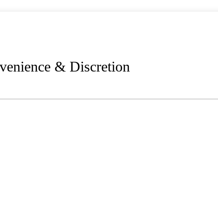
venience & Discretion