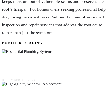
keeps moisture out of vulnerable seams and preserves the
roof’s lifespan. For homeowners seeking professional help
diagnosing persistent leaks, Yellow Hammer offers expert
inspection and repair services that address the root cause
rather than just the symptoms.
FURTHER READING...
The Intricacies Of Residential Plumbing
Systems
DECEMBER 15, 2024
Increasing Residential Energy Efficiency With
High-Quality Window Replacement