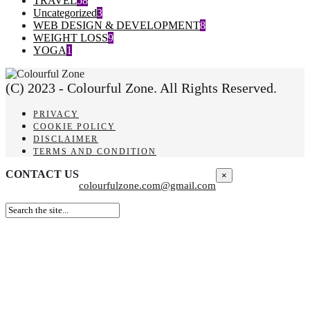
TRAVEL
58
Uncategorized
3
WEB DESIGN & DEVELOPMENT
8
WEIGHT LOSS
9
YOGA
1
(C) 2023 - Colourful Zone. All Rights Reserved.
PRIVACY
COOKIE POLICY
DISCLAIMER
TERMS AND CONDITION
CONTACT US
×
colourfulzone.com@gmail.com