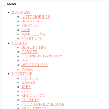
Menu
BUSINESS
AUTOMOBILES
BRANDING
FINANCE
LAW
MARKETING
START UPS
HEALTH
BEAUTY TIPS
CANCER
DURING PREGNANCY
IVF
WEIGHT LOSS
YOGA
LIFESTYLE
FASHION
GAMES
JOBS
PETS
EDUCATION
CLOTHES
FOOD AND BEVERAGE
REAL ESTATE