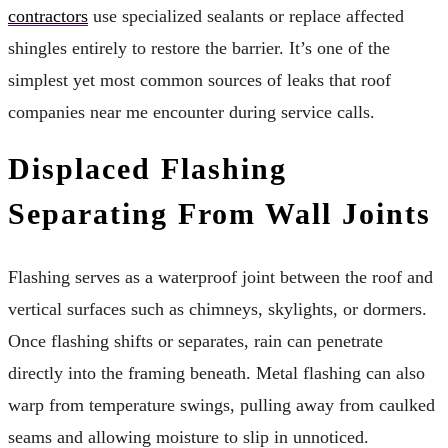
contractors
use specialized sealants or replace affected
shingles entirely to restore the barrier. It’s one of the
simplest yet most common sources of leaks that roof
companies near me encounter during service calls.
Displaced Flashing
Separating From Wall Joints
Flashing serves as a waterproof joint between the roof and
vertical surfaces such as chimneys, skylights, or dormers.
Once flashing shifts or separates, rain can penetrate
directly into the framing beneath. Metal flashing can also
warp from temperature swings, pulling away from caulked
seams and allowing moisture to slip in unnoticed.