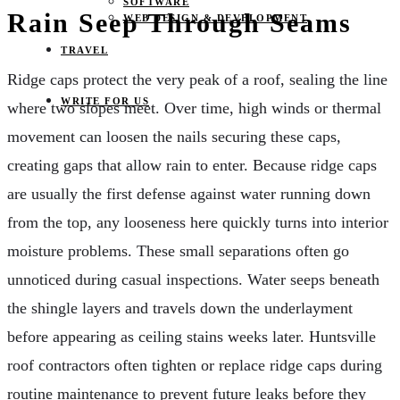
SOFTWARE
Rain Seep Through Seams
WEB DESIGN & DEVELOPMENT
TRAVEL
Ridge caps protect the very peak of a roof, sealing the line
WRITE FOR US
where two slopes meet. Over time, high winds or thermal
movement can loosen the nails securing these caps,
creating gaps that allow rain to enter. Because ridge caps
are usually the first defense against water running down
from the top, any looseness here quickly turns into interior
moisture problems. These small separations often go
unnoticed during casual inspections. Water seeps beneath
the shingle layers and travels down the underlayment
before appearing as ceiling stains weeks later. Huntsville
roof contractors often tighten or replace ridge caps during
routine maintenance to prevent future leaks before they