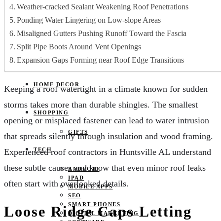
JOBS
Weather-cracked Sealant Weakening Roof Penetrations
PETS
Ponding Water Lingering on Low-slope Areas
EDUCATION
CLOTHES
Misaligned Gutters Pushing Runoff Toward the Fascia
FOOD AND BEVERAGE
Split Pipe Boots Around Vent Openings
REAL ESTATE
ENTERTAINMENT
Expansion Gaps Forming near Roof Edge Transitions
SPORTS
HOME DECOR
Keeping a roof watertight in a climate known for sudden
storms takes more than durable shingles. The smallest
SHOPPING
opening or misplaced fastener can lead to water intrusion
GIFTS
that spreads silently through insulation and wood framing.
TECH
Experienced roof contractors in Huntsville AL understand
these subtle causes and know that even minor roof leaks
ANDROID
IPAD
often start with overlooked details.
MOBILE APPS
SEO
SMART PHONES
Loose Ridge Caps Letting
DIGITAL MARKETING