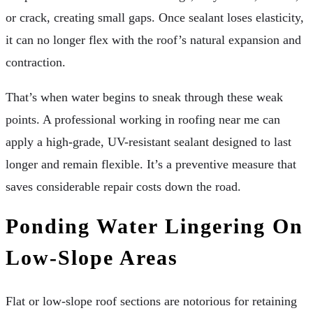
or crack, creating small gaps. Once sealant loses elasticity,
it can no longer flex with the roof’s natural expansion and
contraction.
That’s when water begins to sneak through these weak
points. A professional working in roofing near me can
apply a high-grade, UV-resistant sealant designed to last
longer and remain flexible. It’s a preventive measure that
saves considerable repair costs down the road.
Ponding Water Lingering On
Low-Slope Areas
Flat or low-slope roof sections are notorious for retaining