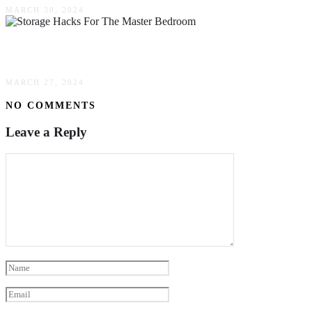
MARCH 30, 2024
Great Storage Hacks For The Master Bedroom
MARCH 27, 2024
NO COMMENTS
Leave a Reply