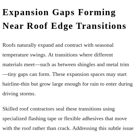
Expansion Gaps Forming
Near Roof Edge Transitions
Roofs naturally expand and contract with seasonal
temperature swings. At transitions where different
materials meet—such as between shingles and metal trim
—tiny gaps can form. These expansion spaces may start
hairline-thin but grow large enough for rain to enter during
driving storms.
Skilled roof contractors seal these transitions using
specialized flashing tape or flexible adhesives that move
with the roof rather than crack. Addressing this subtle issue