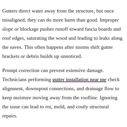
Gutters direct water away from the structure, but once
misaligned, they can do more harm than good. Improper
slope or blockage pushes runoff toward fascia boards and
roof edges, saturating the wood and leading to leaks along
the eaves. This often happens after storms shift gutter
brackets or debris builds up unnoticed.
Prompt correction can prevent extensive damage.
Technicians performing
gutter installation near me
check
alignment, downspout connections, and drainage flow to
keep moisture moving away from the roofline. Ignoring
the issue can lead to rot, mold, and costly structural
repairs.