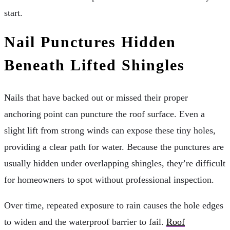
start.
Nail Punctures Hidden
Beneath Lifted Shingles
Nails that have backed out or missed their proper
anchoring point can puncture the roof surface. Even a
slight lift from strong winds can expose these tiny holes,
providing a clear path for water. Because the punctures are
usually hidden under overlapping shingles, they’re difficult
for homeowners to spot without professional inspection.
Over time, repeated exposure to rain causes the hole edges
to widen and the waterproof barrier to fail.
Roof