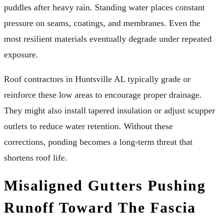
puddles after heavy rain. Standing water places constant
pressure on seams, coatings, and membranes. Even the
most resilient materials eventually degrade under repeated
exposure.
Roof contractors in Huntsville AL typically grade or
reinforce these low areas to encourage proper drainage.
They might also install tapered insulation or adjust scupper
outlets to reduce water retention. Without these
corrections, ponding becomes a long-term threat that
shortens roof life.
Misaligned Gutters Pushing
Runoff Toward The Fascia