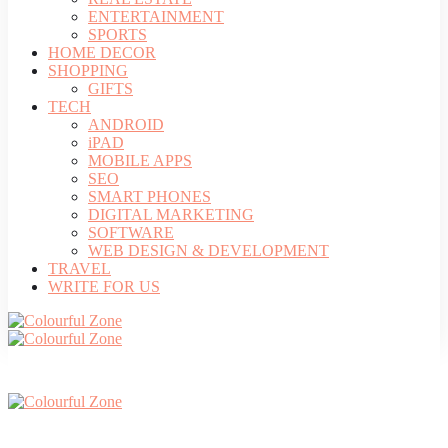
ENTERTAINMENT
SPORTS
HOME DECOR
SHOPPING
GIFTS
TECH
ANDROID
iPAD
MOBILE APPS
SEO
SMART PHONES
DIGITAL MARKETING
SOFTWARE
WEB DESIGN & DEVELOPMENT
TRAVEL
WRITE FOR US