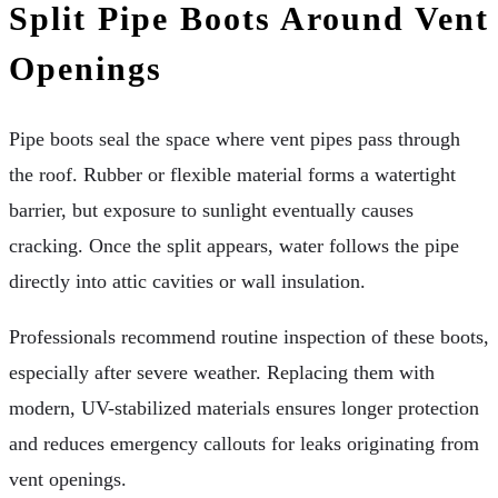
Split Pipe Boots Around Vent
Openings
Pipe boots seal the space where vent pipes pass through
the roof. Rubber or flexible material forms a watertight
barrier, but exposure to sunlight eventually causes
cracking. Once the split appears, water follows the pipe
directly into attic cavities or wall insulation.
Professionals recommend routine inspection of these boots,
especially after severe weather. Replacing them with
modern, UV-stabilized materials ensures longer protection
and reduces emergency callouts for leaks originating from
vent openings.