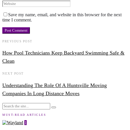
Save my name, email, and website in this browser for the next
time I comment.
PREVIOUS POST
How Pool Technicians Keep Backyard Swimming Safe &
Clean
NEXT POST
Understanding The Role Of A Huntsville Moving
Companies In Long Distance Moves
MUST-READ ARTICLES
1