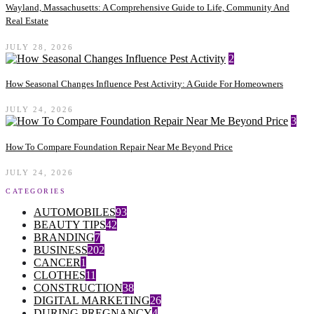
Wayland, Massachusetts: A Comprehensive Guide to Life, Community And
Real Estate
JULY 28, 2026
2
How Seasonal Changes Influence Pest Activity: A Guide For Homeowners
JULY 24, 2026
3
How To Compare Foundation Repair Near Me Beyond Price
JULY 24, 2026
CATEGORIES
AUTOMOBILES
93
BEAUTY TIPS
42
BRANDING
7
BUSINESS
202
CANCER
1
CLOTHES
11
CONSTRUCTION
38
DIGITAL MARKETING
26
DURING PREGNANCY
4