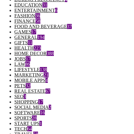
EDUCATION
31
ENTERTAINMENT
6
FASHION
36
FINANCE
58
FOOD AND BEVERAGE
37
GAMES
17
GENERAL
194
GIFTS
11
HEALTH
223
HOME DECOR
388
JOBS
17
LAW
86
LIFESTYLE
138
MARKETING
21
MOBILE APPS
4
PETS
32
REAL ESTATE
67
SEO
3
SHOPPING
17
SOCIAL MEDIA
2
SOFTWARE
16
SPORTS
28
START UPS
1
TECH
64