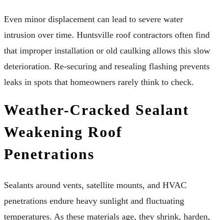
Even minor displacement can lead to severe water
intrusion over time. Huntsville roof contractors often find
that improper installation or old caulking allows this slow
deterioration. Re-securing and resealing flashing prevents
leaks in spots that homeowners rarely think to check.
Weather-Cracked Sealant
Weakening Roof
Penetrations
Sealants around vents, satellite mounts, and HVAC
penetrations endure heavy sunlight and fluctuating
temperatures. As these materials age, they shrink, harden,