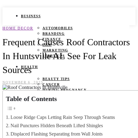
BUSINESS
HOME DECOR
AUTOMOBILES
BRANDING
Frequent Causes Roof Contractors
FINANCE
LAW
MARKETING
In Huntsville AL See For Leak
START UPS
Sources
HEALTH
BEAUTY TIPS
NOVEMBER 6, 2025
CANCER
DURING PREGNANCY
IVF
Table of Contents
WEIGHT LOSS
YOGA
Loose Ridge Caps Letting Rain Seep Through Seams
LIFESTYLE
Nail Punctures Hidden Beneath Lifted Shingles
FASHION
Displaced Flashing Separating from Wall Joints
GAMES