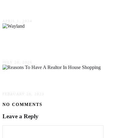
Commercial Real Estate
APRIL 1, 2024
Wayland, Massachusetts: A Comprehensive
Guide to Life, Community And Real Estate
JULY 28, 2026
Reasons To Have A Realtor In House Shopping
FEBRUARY 28, 2023
NO COMMENTS
Leave a Reply