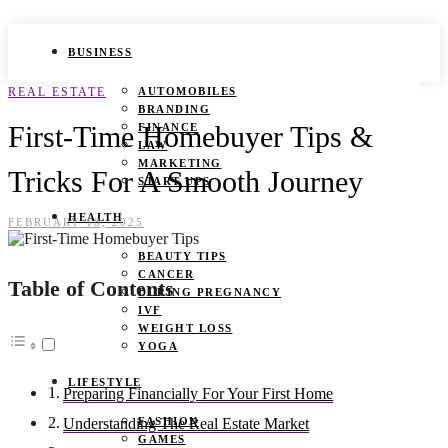
BUSINESS
REAL ESTATE
AUTOMOBILES
BRANDING
First-Time Homebuyer Tips &
FINANCE
LAW
MARKETING
Tricks For A Smooth Journey
START UPS
HEALTH
FEBRUARY 18, 2025
BEAUTY TIPS
CANCER
Table of Contents
DURING PREGNANCY
IVF
WEIGHT LOSS
YOGA
LIFESTYLE
Preparing Financially For Your First Home
FASHION
Understanding The Real Estate Market
GAMES