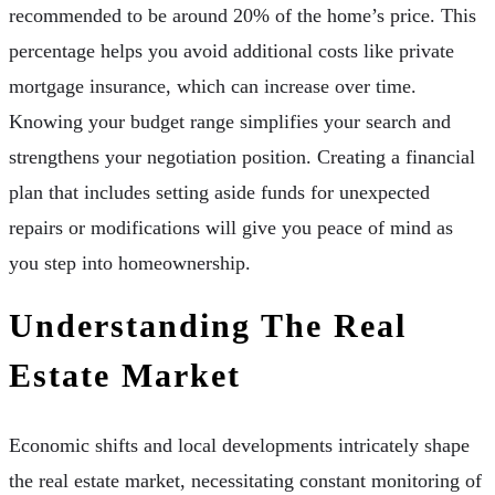
recommended to be around 20% of the home’s price. This
percentage helps you avoid additional costs like private
mortgage insurance, which can increase over time.
Knowing your budget range simplifies your search and
strengthens your negotiation position. Creating a financial
plan that includes setting aside funds for unexpected
repairs or modifications will give you peace of mind as
you step into homeownership.
Understanding The Real
Estate Market
Economic shifts and local developments intricately shape
the real estate market, necessitating constant monitoring of