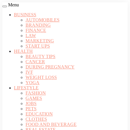
Menu
BUSINESS
AUTOMOBILES
BRANDING
FINANCE
LAW
MARKETING
START UPS
HEALTH
BEAUTY TIPS
CANCER
DURING PREGNANCY
IVF
WEIGHT LOSS
YOGA
LIFESTYLE
FASHION
GAMES
JOBS
PETS
EDUCATION
CLOTHES
FOOD AND BEVERAGE
REAL ESTATE