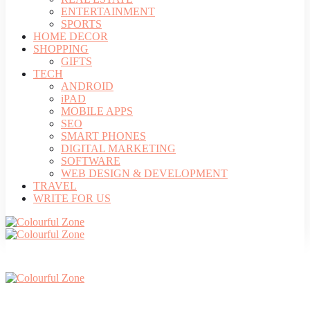
ENTERTAINMENT
SPORTS
HOME DECOR
SHOPPING
GIFTS
TECH
ANDROID
iPAD
MOBILE APPS
SEO
SMART PHONES
DIGITAL MARKETING
SOFTWARE
WEB DESIGN & DEVELOPMENT
TRAVEL
WRITE FOR US