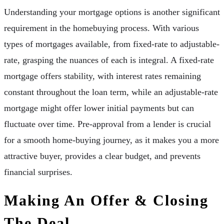
Understanding your mortgage options is another significant
requirement in the homebuying process. With various
types of mortgages available, from fixed-rate to adjustable-
rate, grasping the nuances of each is integral. A fixed-rate
mortgage offers stability, with interest rates remaining
constant throughout the loan term, while an adjustable-rate
mortgage might offer lower initial payments but can
fluctuate over time. Pre-approval from a lender is crucial
for a smooth home-buying journey, as it makes you a more
attractive buyer, provides a clear budget, and prevents
financial surprises.
Making An Offer & Closing
The Deal