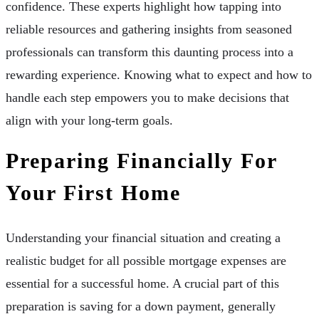
confidence. These experts highlight how tapping into
reliable resources and gathering insights from seasoned
professionals can transform this daunting process into a
rewarding experience. Knowing what to expect and how to
handle each step empowers you to make decisions that
align with your long-term goals.
Preparing Financially For
Your First Home
Understanding your financial situation and creating a
realistic budget for all possible mortgage expenses are
essential for a successful home. A crucial part of this
preparation is saving for a down payment, generally