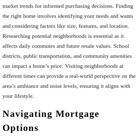
market trends for informed purchasing decisions. Finding
the right home involves identifying your needs and wants
and considering factors like size, features, and location.
Researching potential neighborhoods is essential as it
affects daily commutes and future resale values. School
districts, public transportation, and community amenities
can impact a home’s price. Visiting neighborhoods at
different times can provide a real-world perspective on the
area’s ambiance and noise levels, ensuring it aligns with
your lifestyle.
Navigating Mortgage
Options