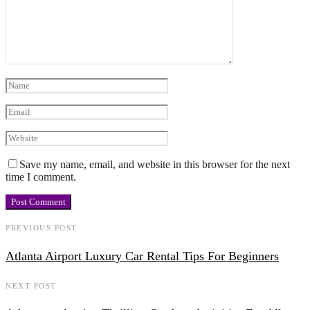
Save my name, email, and website in this browser for the next
time I comment.
PREVIOUS POST
Atlanta Airport Luxury Car Rental Tips For Beginners
NEXT POST