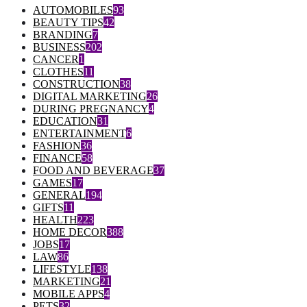
AUTOMOBILES
93
BEAUTY TIPS
42
BRANDING
7
BUSINESS
202
CANCER
1
CLOTHES
11
CONSTRUCTION
38
DIGITAL MARKETING
26
DURING PREGNANCY
4
EDUCATION
31
ENTERTAINMENT
6
FASHION
36
FINANCE
58
FOOD AND BEVERAGE
37
GAMES
17
GENERAL
194
GIFTS
11
HEALTH
223
HOME DECOR
388
JOBS
17
LAW
86
LIFESTYLE
138
MARKETING
21
MOBILE APPS
4
PETS
32