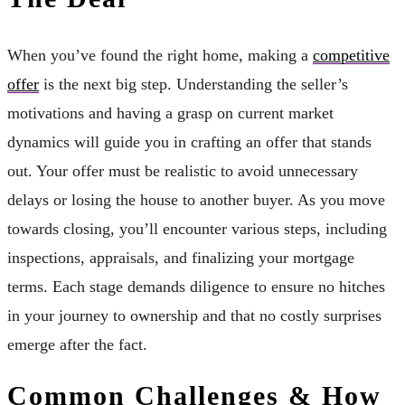
When you’ve found the right home, making a
competitive
offer
is the next big step. Understanding the seller’s
motivations and having a grasp on current market
dynamics will guide you in crafting an offer that stands
out. Your offer must be realistic to avoid unnecessary
delays or losing the house to another buyer. As you move
towards closing, you’ll encounter various steps, including
inspections, appraisals, and finalizing your mortgage
terms. Each stage demands diligence to ensure no hitches
in your journey to ownership and that no costly surprises
emerge after the fact.
Common Challenges & How