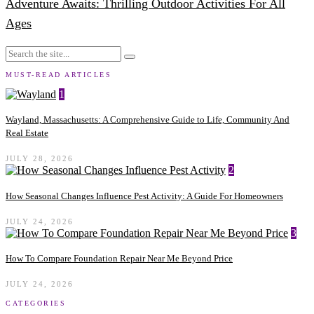
Adventure Awaits: Thrilling Outdoor Activities For All
Ages
MUST-READ ARTICLES
1
Wayland, Massachusetts: A Comprehensive Guide to Life, Community And
Real Estate
JULY 28, 2026
2
How Seasonal Changes Influence Pest Activity: A Guide For Homeowners
JULY 24, 2026
3
How To Compare Foundation Repair Near Me Beyond Price
JULY 24, 2026
CATEGORIES