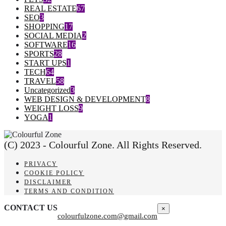
REAL ESTATE
67
SEO
3
SHOPPING
17
SOCIAL MEDIA
2
SOFTWARE
16
SPORTS
28
START UPS
1
TECH
64
TRAVEL
58
Uncategorized
3
WEB DESIGN & DEVELOPMENT
8
WEIGHT LOSS
9
YOGA
1
(C) 2023 - Colourful Zone. All Rights Reserved.
PRIVACY
COOKIE POLICY
DISCLAIMER
TERMS AND CONDITION
CONTACT US
×
colourfulzone.com@gmail.com