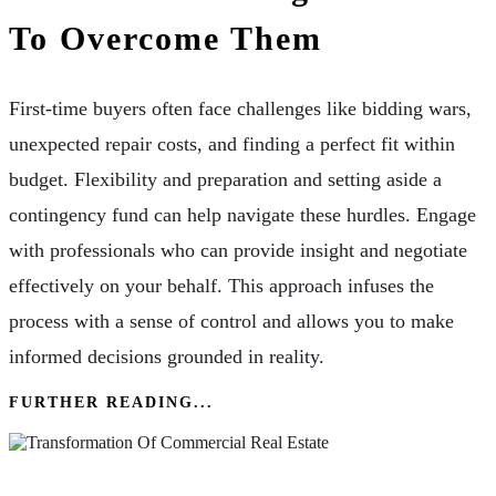
To Overcome Them
First-time buyers often face challenges like bidding wars,
unexpected repair costs, and finding a perfect fit within
budget. Flexibility and preparation and setting aside a
contingency fund can help navigate these hurdles. Engage
with professionals who can provide insight and negotiate
effectively on your behalf. This approach infuses the
process with a sense of control and allows you to make
informed decisions grounded in reality.
FURTHER READING...
Navigating Through The Transformation Of