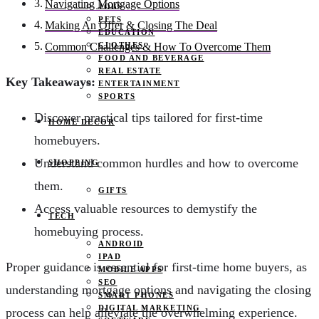
Navigating Mortgage Options
JOBS
PETS
Making An Offer & Closing The Deal
EDUCATION
CLOTHES
Common Challenges & How To Overcome Them
FOOD AND BEVERAGE
REAL ESTATE
Key Takeaways:
ENTERTAINMENT
SPORTS
Discover practical tips tailored for first-time
HOME DECOR
homebuyers.
Understand common hurdles and how to overcome
SHOPPING
them.
GIFTS
Access valuable resources to demystify the
TECH
homebuying process.
ANDROID
IPAD
Proper guidance is essential for first-time home buyers, as
MOBILE APPS
SEO
understanding mortgage options and navigating the closing
SMART PHONES
DIGITAL MARKETING
process can help alleviate the overwhelming experience.