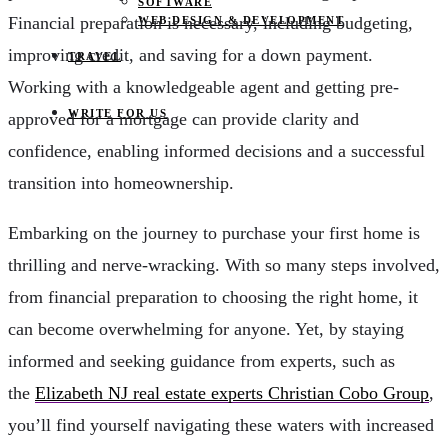
SOFTWARE
Financial preparation is necessary, including budgeting,
WEB DESIGN & DEVELOPMENT
improving credit, and saving for a down payment.
TRAVEL
Working with a knowledgeable agent and getting pre-
WRITE FOR US
approved for a mortgage can provide clarity and
confidence, enabling informed decisions and a successful
transition into homeownership.
Embarking on the journey to purchase your first home is
thrilling and nerve-wracking. With so many steps involved,
from financial preparation to choosing the right home, it
can become overwhelming for anyone. Yet, by staying
informed and seeking guidance from experts, such as
the
Elizabeth NJ real estate experts Christian Cobo Group
,
you’ll find yourself navigating these waters with increased