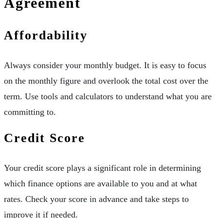
Agreement
Affordability
Always consider your monthly budget. It is easy to focus
on the monthly figure and overlook the total cost over the
term. Use tools and calculators to understand what you are
committing to.
Credit Score
Your credit score plays a significant role in determining
which finance options are available to you and at what
rates. Check your score in advance and take steps to
improve it if needed.