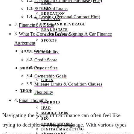
2. Personal Contract Purchase (PCP)
JOBS
PETS
3. Personal Loans
EDUCATION
4. Leasing (Personal Contract Hire)
CLOTHES
FOOD AND BEVERAGE
Financing A Dacia
REAL ESTATE
What To Consider Before Signing A Car Finance
ENTERTAINMENT
SPORTS
Agreement
HOME DECOR
Affordability
Credit Score
Deposit Size
SHOPPING
Ownership Goals
GIFTS
Mileage Limits & Condition Clauses
TECH
Flexibility
Final Thoughts
ANDROID
IPAD
MOBILE APPS
Navigating the world of car finance can often feel like
SEO
trying to decipher a foreign language. With various types
SMART PHONES
DIGITAL MARKETING