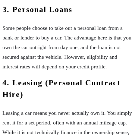
3. Personal Loans
Some people choose to take out a personal loan from a
bank or lender to buy a car. The advantage here is that you
own the car outright from day one, and the loan is not
secured against the vehicle. However, eligibility and
interest rates will depend on your credit profile.
4. Leasing (Personal Contract
Hire)
Leasing a car means you never actually own it. You simply
rent it for a set period, often with an annual mileage cap.
While it is not technically finance in the ownership sense,