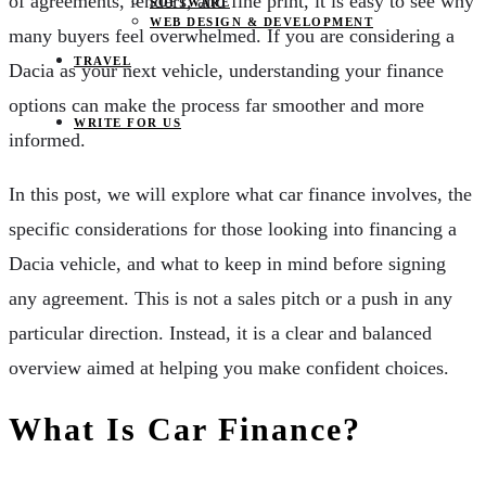
of agreements, lenders, and fine print, it is easy to see why
SOFTWARE
WEB DESIGN & DEVELOPMENT
many buyers feel overwhelmed. If you are considering a
TRAVEL
Dacia as your next vehicle, understanding your finance
options can make the process far smoother and more
WRITE FOR US
informed.
In this post, we will explore what car finance involves, the
specific considerations for those looking into financing a
Dacia vehicle, and what to keep in mind before signing
any agreement. This is not a sales pitch or a push in any
particular direction. Instead, it is a clear and balanced
overview aimed at helping you make confident choices.
What Is Car Finance?