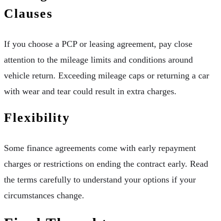
Clauses
If you choose a PCP or leasing agreement, pay close
attention to the mileage limits and conditions around
vehicle return. Exceeding mileage caps or returning a car
with wear and tear could result in extra charges.
Flexibility
Some finance agreements come with early repayment
charges or restrictions on ending the contract early. Read
the terms carefully to understand your options if your
circumstances change.