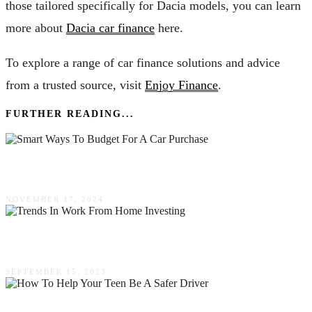
those tailored specifically for Dacia models, you can learn
more about
Dacia car finance
here.
To explore a range of car finance solutions and advice
from a trusted source, visit
Enjoy Finance
.
FURTHER READING...
Smart Ways To Budget For A Car Purchase
NOVEMBER 17, 2024
Trends In Work From Home Investing
SEPTEMBER 15, 2023