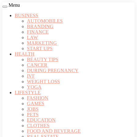
Menu
BUSINESS
AUTOMOBILES
BRANDING
FINANCE
LAW
MARKETING
START UPS
HEALTH
BEAUTY TIPS
CANCER
DURING PREGNANCY
IVF
WEIGHT LOSS
YOGA
LIFESTYLE
FASHION
GAMES
JOBS
PETS
EDUCATION
CLOTHES
FOOD AND BEVERAGE
REAL ESTATE