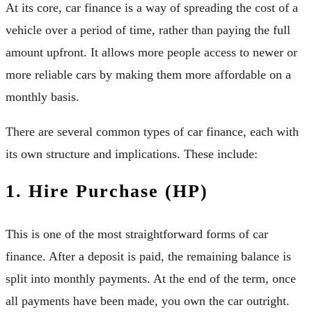
At its core, car finance is a way of spreading the cost of a
vehicle over a period of time, rather than paying the full
amount upfront. It allows more people access to newer or
more reliable cars by making them more affordable on a
monthly basis.
There are several common types of car finance, each with
its own structure and implications. These include:
1. Hire Purchase (HP)
This is one of the most straightforward forms of car
finance. After a deposit is paid, the remaining balance is
split into monthly payments. At the end of the term, once
all payments have been made, you own the car outright.