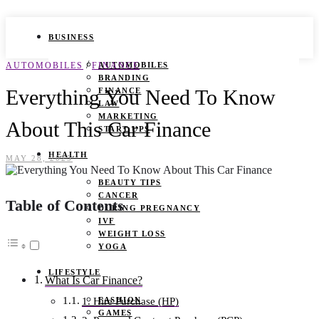
BUSINESS
/
AUTOMOBILES
FINANCE
AUTOMOBILES
BRANDING
Everything You Need To Know
FINANCE
LAW
MARKETING
About This Car Finance
START UPS
HEALTH
MAY 28, 2025
BEAUTY TIPS
CANCER
Table of Contents
DURING PREGNANCY
IVF
WEIGHT LOSS
YOGA
LIFESTYLE
What Is Car Finance?
FASHION
1. Hire Purchase (HP)
GAMES