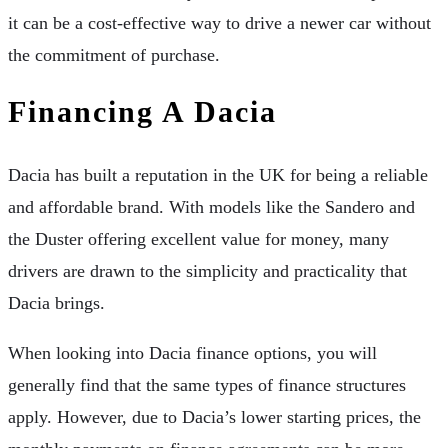
it can be a cost-effective way to drive a newer car without
the commitment of purchase.
Financing A Dacia
Dacia has built a reputation in the UK for being a reliable
and affordable brand. With models like the Sandero and
the Duster offering excellent value for money, many
drivers are drawn to the simplicity and practicality that
Dacia brings.
When looking into Dacia finance options, you will
generally find that the same types of finance structures
apply. However, due to Dacia’s lower starting prices, the