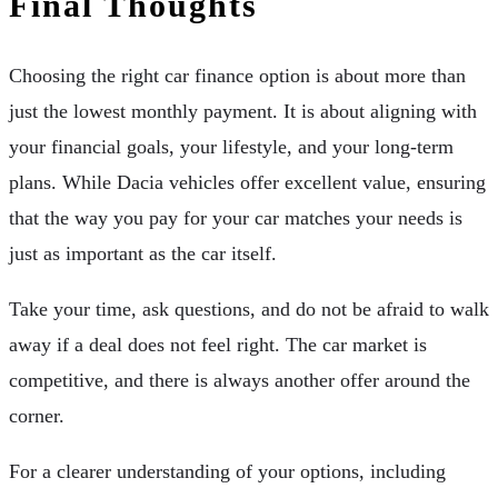
Final Thoughts
Choosing the right car finance option is about more than
just the lowest monthly payment. It is about aligning with
your financial goals, your lifestyle, and your long-term
plans. While Dacia vehicles offer excellent value, ensuring
that the way you pay for your car matches your needs is
just as important as the car itself.
Take your time, ask questions, and do not be afraid to walk
away if a deal does not feel right. The car market is
competitive, and there is always another offer around the
corner.
For a clearer understanding of your options, including