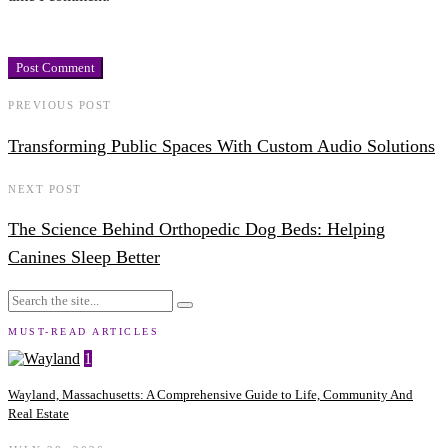
PREVIOUS POST
Transforming Public Spaces With Custom Audio Solutions
NEXT POST
The Science Behind Orthopedic Dog Beds: Helping
Canines Sleep Better
MUST-READ ARTICLES
1
Wayland, Massachusetts: A Comprehensive Guide to Life, Community And
Real Estate