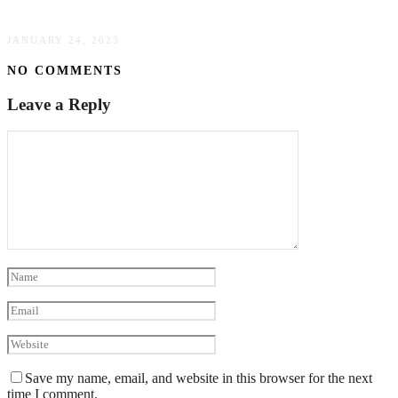
How To Help Your Teen Be A Safer Driver
JANUARY 24, 2023
NO COMMENTS
Leave a Reply
Save my name, email, and website in this browser for the next
time I comment.