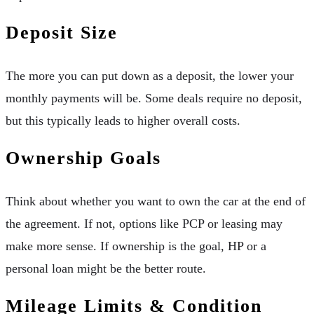
Deposit Size
The more you can put down as a deposit, the lower your
monthly payments will be. Some deals require no deposit,
but this typically leads to higher overall costs.
Ownership Goals
Think about whether you want to own the car at the end of
the agreement. If not, options like PCP or leasing may
make more sense. If ownership is the goal, HP or a
personal loan might be the better route.
Mileage Limits & Condition