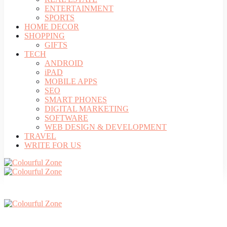
ENTERTAINMENT
SPORTS
HOME DECOR
SHOPPING
GIFTS
TECH
ANDROID
iPAD
MOBILE APPS
SEO
SMART PHONES
DIGITAL MARKETING
SOFTWARE
WEB DESIGN & DEVELOPMENT
TRAVEL
WRITE FOR US