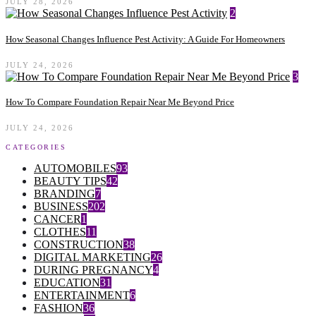
JULY 28, 2026
2
How Seasonal Changes Influence Pest Activity: A Guide For Homeowners
JULY 24, 2026
3
How To Compare Foundation Repair Near Me Beyond Price
JULY 24, 2026
CATEGORIES
AUTOMOBILES
93
BEAUTY TIPS
42
BRANDING
7
BUSINESS
202
CANCER
1
CLOTHES
11
CONSTRUCTION
38
DIGITAL MARKETING
26
DURING PREGNANCY
4
EDUCATION
31
ENTERTAINMENT
6
FASHION
36