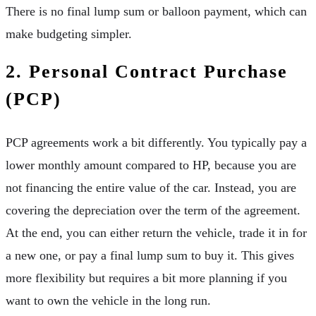
There is no final lump sum or balloon payment, which can
make budgeting simpler.
2. Personal Contract Purchase
(PCP)
PCP agreements work a bit differently. You typically pay a
lower monthly amount compared to HP, because you are
not financing the entire value of the car. Instead, you are
covering the depreciation over the term of the agreement.
At the end, you can either return the vehicle, trade it in for
a new one, or pay a final lump sum to buy it. This gives
more flexibility but requires a bit more planning if you
want to own the vehicle in the long run.