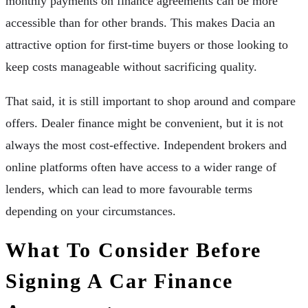
monthly payments on finance agreements can be more
accessible than for other brands. This makes Dacia an
attractive option for first-time buyers or those looking to
keep costs manageable without sacrificing quality.
That said, it is still important to shop around and compare
offers. Dealer finance might be convenient, but it is not
always the most cost-effective. Independent brokers and
online platforms often have access to a wider range of
lenders, which can lead to more favourable terms
depending on your circumstances.
What To Consider Before
Signing A Car Finance