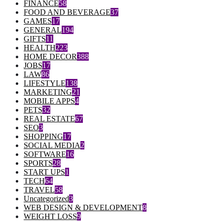
FINANCE
58
FOOD AND BEVERAGE
37
GAMES
17
GENERAL
194
GIFTS
11
HEALTH
223
HOME DECOR
388
JOBS
17
LAW
86
LIFESTYLE
138
MARKETING
21
MOBILE APPS
4
PETS
32
REAL ESTATE
67
SEO
3
SHOPPING
17
SOCIAL MEDIA
2
SOFTWARE
16
SPORTS
28
START UPS
1
TECH
64
TRAVEL
58
Uncategorized
3
WEB DESIGN & DEVELOPMENT
8
WEIGHT LOSS
9