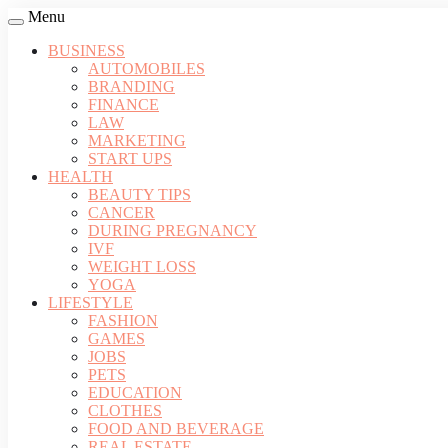
Menu
BUSINESS
AUTOMOBILES
BRANDING
FINANCE
LAW
MARKETING
START UPS
HEALTH
BEAUTY TIPS
CANCER
DURING PREGNANCY
IVF
WEIGHT LOSS
YOGA
LIFESTYLE
FASHION
GAMES
JOBS
PETS
EDUCATION
CLOTHES
FOOD AND BEVERAGE
REAL ESTATE