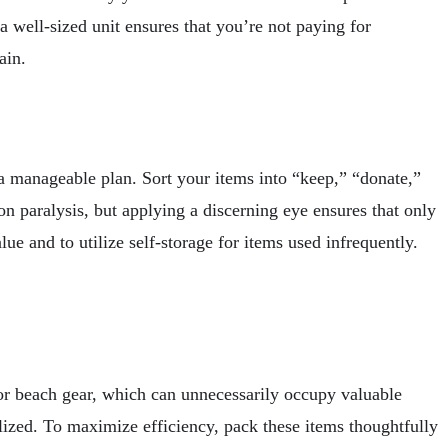
a well-sized unit ensures that you’re not paying for
ain.
h a manageable plan. Sort your items into “keep,” “donate,”
on paralysis, but applying a discerning eye ensures that only
e and to utilize self-storage for items used infrequently.
 or beach gear, which can unnecessarily occupy valuable
ilized. To maximize efficiency, pack these items thoughtfully