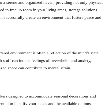
to a serene and organized haven, providing not only physical
d to free up room in your living areas, storage solutions
 successfully create an environment that fosters peace and
ttered environment is often a reflection of the mind’s state,
h stuff can induce feelings of overwhelm and anxiety,
ized space can contribute to mental strain.
lockers designed to accommodate seasonal decorations and
ntial to identify your needs and the available options.