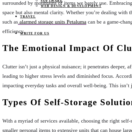
SOFTWARE
surrounded by mountains of items we barely use. Embracing p
WEB DESIGN & DEVELOPMENT
space but also mental clarity. Whether you’re dealing with t
TRAVEL
such as
alarmed storage units Petaluma
can be a game-change
efficiency.
WRITE FOR US
The Emotional Impact Of Clu
Clutter isn’t just a physical nuisance; it penetrates deeper, a
leading to higher stress levels and diminished focus. Accor
impacting everyday tasks and overall well-being. This isn’t ju
Types Of Self-Storage Solutio
With a myriad of services available, choosing the right self
smaller personal items to extensive units that can house larg