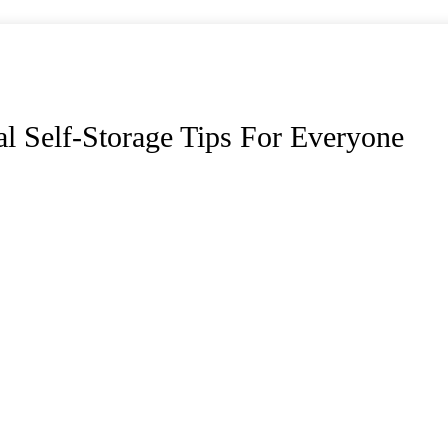
cal Self-Storage Tips For Everyone