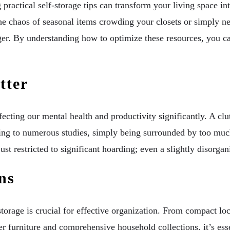
ractical self-storage tips can transform your living space in
he chaos of seasonal items crowding your closets or simply nee
r. By understanding how to optimize these resources, you can
tter
ffecting our mental health and productivity significantly. A clu
ding to numerous studies, simply being surrounded by too muc
st restricted to significant hoarding; even a slightly disorgan
ns
-storage is crucial for effective organization. From compact 
er furniture and comprehensive household collections, it’s esse