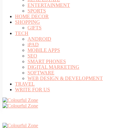
ENTERTAINMENT
SPORTS
HOME DECOR
SHOPPING
GIFTS
TECH
ANDROID
iPAD
MOBILE APPS
SEO
SMART PHONES
DIGITAL MARKETING
SOFTWARE
WEB DESIGN & DEVELOPMENT
TRAVEL
WRITE FOR US