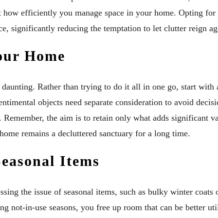
ect how efficiently you manage space in your home. Opting for 
, significantly reducing the temptation to let clutter reign ag
Your Home
daunting. Rather than trying to do it all in one go, start wit
sentimental objects need separate consideration to avoid decisi
 Remember, the aim is to retain only what adds significant valu
 home remains a decluttered sanctuary for a long time.
Seasonal Items
sing the issue of seasonal items, such as bulky winter coats
ing not-in-use seasons, you free up room that can be better ut