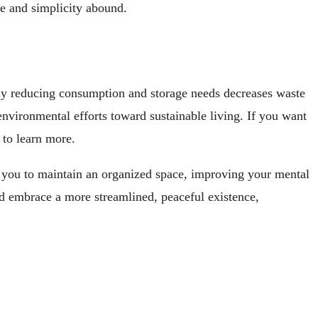
ce and simplicity abound.
ully reducing consumption and storage needs decreases waste
environmental efforts toward sustainable living. If you want
to learn more.
rs you to maintain an organized space, improving your mental
nd embrace a more streamlined, peaceful existence,