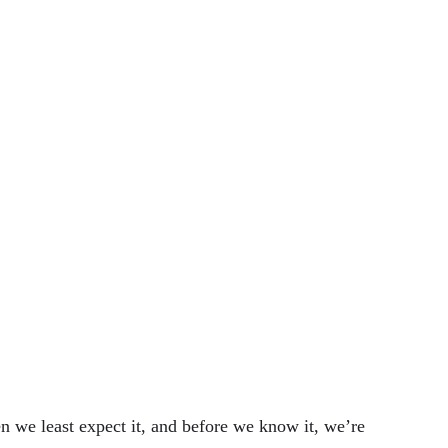
en we least expect it, and before we know it, we’re