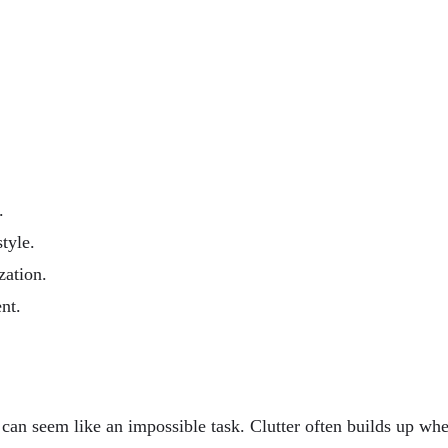
.
tyle.
zation.
nt.
 can seem like an impossible task. Clutter often builds up wh