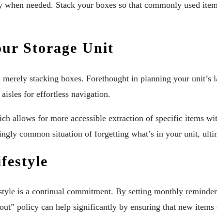
ity when needed. Stack your boxes so that commonly used items 
ur Storage Unit
 merely stacking boxes. Forethought in planning your unit’s l
aisles for effortless navigation.
 which allows for more accessible extraction of specific items
ingly common situation of forgetting what’s in your unit, ulti
festyle
estyle is a continual commitment. By setting monthly reminders
out” policy can help significantly by ensuring that new items 