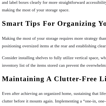
and label boxes clearly for more straightforward accessibil
making the most of your storage space.
Smart Tips For Organizing Yo
Making the most of your storage requires more strategy than
positioning oversized items at the rear and establishing clear 
Consider installing shelves to fully utilize vertical space,
inventory list of the items stored can prevent the overwhelm
Maintaining A Clutter-Free Li
Even after achieving an organized home, sustaining that lif
clutter before it mounts again. Implementing a “one-in, one-