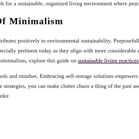
rk for a sustainable, organized living environment where pea
Of Minimalism
ributes positively to environmental sustainability. Purposef
ecially pertinent today as they align with more considerable 
h minimalism, explore this guide on
sustainable living practices
ght tools and mindset. Embracing self-storage solutions empowe
 strategies, you can make clutter chaos a thing of the past a
rder.
r Needs To Know