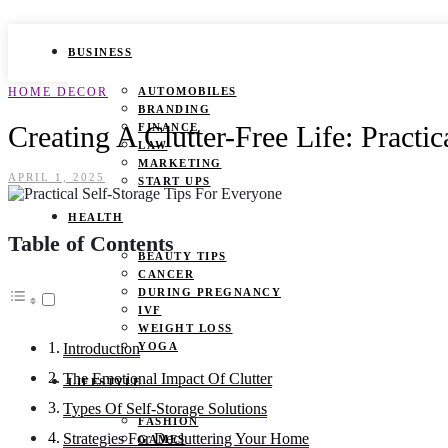
BUSINESS
HOME DECOR
AUTOMOBILES
BRANDING
Creating A Clutter-Free Life: Practi
FINANCE
LAW
MARKETING
APRIL 1, 2025
START UPS
HEALTH
Table of Contents
BEAUTY TIPS
CANCER
DURING PREGNANCY
IVF
WEIGHT LOSS
YOGA
Introduction
The Emotional Impact Of Clutter
LIFESTYLE
Types Of Self-Storage Solutions
FASHION
Strategies For Decluttering Your Home
GAMES