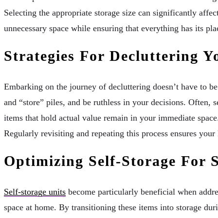
Selecting the appropriate storage size can significantly aff
unnecessary space while ensuring that everything has its place
Strategies For Decluttering 
Embarking on the journey of decluttering doesn’t have to be 
and “store” piles, and be ruthless in your decisions. Often, 
items that hold actual value remain in your immediate space.
Regularly revisiting and repeating this process ensures your
Optimizing Self-Storage For 
Self-storage units
become particularly beneficial when addres
space at home. By transitioning these items into storage dur