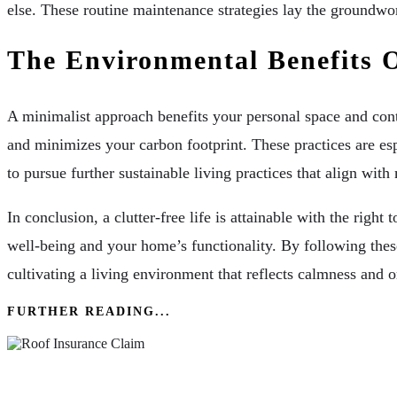
else. These routine maintenance strategies lay the groundwo
The Environmental Benefits 
A minimalist approach benefits your personal space and cont
and minimizes your carbon footprint. These practices are esp
to pursue further sustainable living practices that align wit
In conclusion, a clutter-free life is attainable with the ri
well-being and your home’s functionality. By following these
cultivating a living environment that reflects calmness and o
FURTHER READING...
Roof Insurance Claim Everything A Homeowne