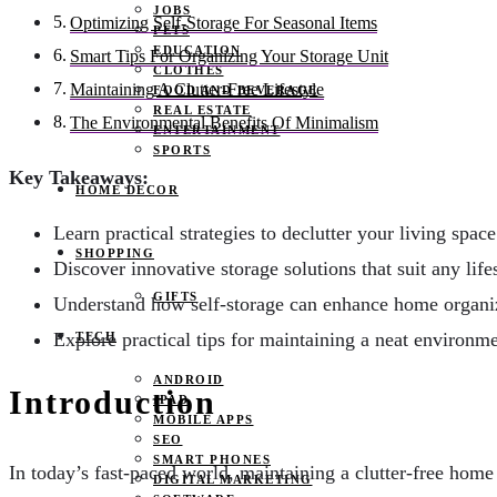
JOBS
Optimizing Self-Storage For Seasonal Items
PETS
EDUCATION
Smart Tips For Organizing Your Storage Unit
CLOTHES
Maintaining A Clutter-Free Lifestyle
FOOD AND BEVERAGE
REAL ESTATE
The Environmental Benefits Of Minimalism
ENTERTAINMENT
SPORTS
Key Takeaways:
HOME DECOR
Learn practical strategies to declutter your living space
SHOPPING
Discover innovative storage solutions that suit any lifes
GIFTS
Understand how self-storage can enhance home organi
Explore practical tips for maintaining a neat environme
TECH
ANDROID
Introduction
IPAD
MOBILE APPS
SEO
SMART PHONES
In today’s fast-paced world, maintaining a clutter-free home
DIGITAL MARKETING