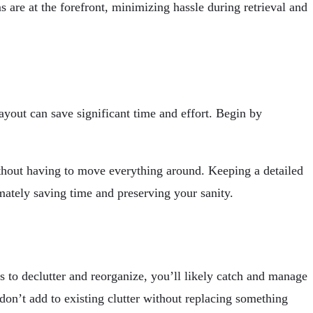
are at the forefront, minimizing hassle during retrieval and
ayout can save significant time and effort. Begin by
 without having to move everything around. Keeping a detailed
mately saving time and preserving your sanity.
 to declutter and reorganize, you’ll likely catch and manage
don’t add to existing clutter without replacing something