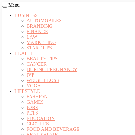
Menu
BUSINESS
AUTOMOBILES
BRANDING
FINANCE
LAW
MARKETING
START UPS
HEALTH
BEAUTY TIPS
CANCER
DURING PREGNANCY
IVF
WEIGHT LOSS
YOGA
LIFESTYLE
FASHION
GAMES
JOBS
PETS
EDUCATION
CLOTHES
FOOD AND BEVERAGE
REAL ESTATE