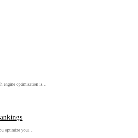
rch engine optimization is…
Rankings
 you optimize your…