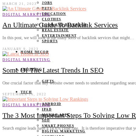
JOBS
MARCH 21, 2023
PETS
EDUCATION
DIGITAL MARKETING
CLOTHES
An Ultimate Guide To Backlink Services
FOOD AND BEVERAGE
REAL ESTATE
ENTERTAINMENT
In this post, we will look at the many sorts of backlink services that might…
SPORTS
JANUARY 9, 2023
HOME DECOR
DIGITAL MARKETING
Some Of The Latest Trends In SEO
SHOPPING
GIFTS
One crucial factor that any website owner needs to understand regarding sea
TECH
SEPTEMBER 16, 2022
ANDROID
DIGITAL MARKETING
IPAD
The 3 Most Important Steps To Solving Low 
MOBILE APPS
SEO
SMART PHONES
Search engine leads have a 14.6% close rate. It is therefore imperative that
DIGITAL MARKETING