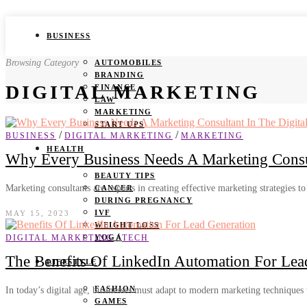
BUSINESS
Browsing Category
AUTOMOBILES
BRANDING
DIGITAL MARKETING
FINANCE
LAW
MARKETING
START UPS
/
/
BUSINESS
DIGITAL MARKETING
MARKETING
HEALTH
Why Every Business Needs A Marketing Consul
BEAUTY TIPS
Marketing consultants are experts in creating effective marketing strategies to
CANCER
DURING PREGNANCY
IVF
MAY 15, 2023
WEIGHT LOSS
/
DIGITAL MARKETING
TECH
YOGA
The Benefits Of LinkedIn Automation For Lea
LIFESTYLE
FASHION
In today’s digital age, businesses must adapt to modern marketing techniques
GAMES