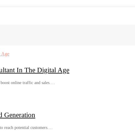
tant In The Digital Age
 boost online traffic and sales.…
d Generation
 to reach potential customers.…