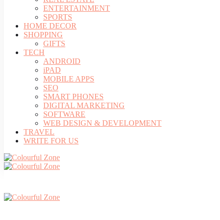
ENTERTAINMENT
SPORTS
HOME DECOR
SHOPPING
GIFTS
TECH
ANDROID
iPAD
MOBILE APPS
SEO
SMART PHONES
DIGITAL MARKETING
SOFTWARE
WEB DESIGN & DEVELOPMENT
TRAVEL
WRITE FOR US