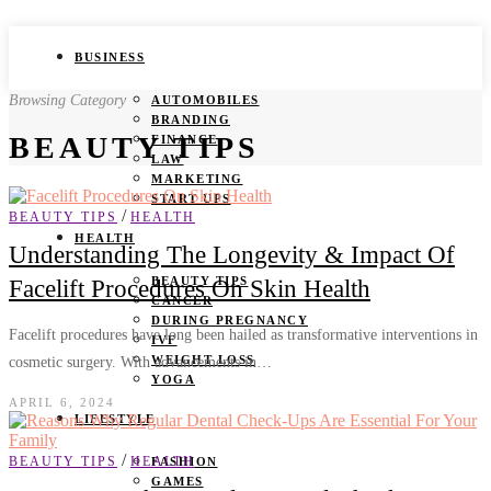
BUSINESS
Browsing Category
AUTOMOBILES
BRANDING
BEAUTY TIPS
FINANCE
LAW
MARKETING
START UPS
/
BEAUTY TIPS
HEALTH
HEALTH
Understanding The Longevity & Impact Of
BEAUTY TIPS
Facelift Procedures On Skin Health
CANCER
DURING PREGNANCY
Facelift procedures have long been hailed as transformative interventions in
IVF
WEIGHT LOSS
cosmetic surgery. With advancements in…
YOGA
APRIL 6, 2024
LIFESTYLE
/
BEAUTY TIPS
HEALTH
FASHION
GAMES