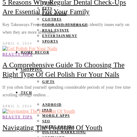
5 Reasons Why Regular Dental Check-Ups
JOBS
PETS
Are Essential For Your Family
EDUCATION
CLOTHES
Key Takeaways Frequent dental examinations can identify issues early on
FOOD AND BEVERAGE
REAL ESTATE
when they are more affordable…
ENTERTAINMENT
SPORTS
APRIL 4, 2024
HOME DECOR
BEAUTY TIPS
A Comprehensive Guide To Choosing The
SHOPPING
Right Type Of Gel Polish For Your Nails
GIFTS
If you often find yourself spending considerable periods of your free time
TECH
scrolling through endless…
ANDROID
APRIL 3, 2024
IPAD
MOBILE APPS
BEAUTY TIPS
SEO
Navigating The Fountain Of Youth
SMART PHONES
DIGITAL MARKETING