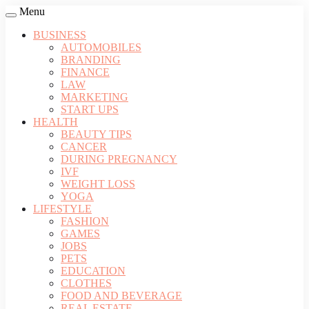
Menu
BUSINESS
AUTOMOBILES
BRANDING
FINANCE
LAW
MARKETING
START UPS
HEALTH
BEAUTY TIPS
CANCER
DURING PREGNANCY
IVF
WEIGHT LOSS
YOGA
LIFESTYLE
FASHION
GAMES
JOBS
PETS
EDUCATION
CLOTHES
FOOD AND BEVERAGE
REAL ESTATE