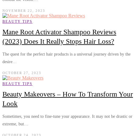
NOVEMBER 22, 2023
BEAUTY TIPS
Mane Root Activator Shampoo Reviews
(2023) Does It Really Stops Hair Loss?
The quest for the perfect hair products is a universal journey driven by the
desire…
OCTOBER 27, 2023
BEAUTY TIPS
Beauty Makeovers – How To Transform Your
Look
Sometimes, you need to fine-tune your appearance. It may not be drastic or
extreme, but…
OCTOBER 24, 2023