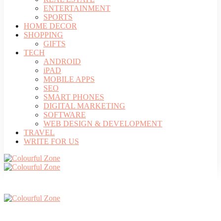
ENTERTAINMENT
SPORTS
HOME DECOR
SHOPPING
GIFTS
TECH
ANDROID
iPAD
MOBILE APPS
SEO
SMART PHONES
DIGITAL MARKETING
SOFTWARE
WEB DESIGN & DEVELOPMENT
TRAVEL
WRITE FOR US