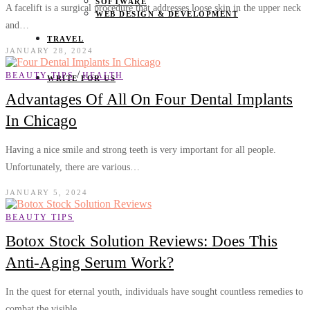
SOFTWARE
A facelift is a surgical procedure that addresses loose skin in the upper neck
WEB DESIGN & DEVELOPMENT
and…
TRAVEL
JANUARY 28, 2024
/
BEAUTY TIPS
HEALTH
WRITE FOR US
Advantages Of All On Four Dental Implants
In Chicago
Having a nice smile and strong teeth is very important for all people.
Unfortunately, there are various…
JANUARY 5, 2024
BEAUTY TIPS
Botox Stock Solution Reviews: Does This
Anti-Aging Serum Work?
In the quest for eternal youth, individuals have sought countless remedies to
combat the visible…