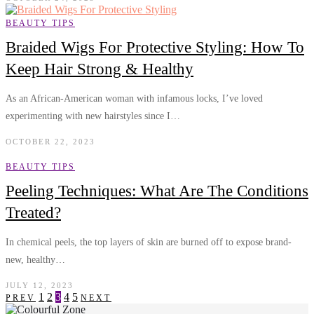
BEAUTY TIPS
Braided Wigs For Protective Styling: How To
Keep Hair Strong & Healthy
As an African-American woman with infamous locks, I’ve loved
experimenting with new hairstyles since I…
OCTOBER 22, 2023
BEAUTY TIPS
Peeling Techniques: What Are The Conditions
Treated?
In chemical peels, the top layers of skin are burned off to expose brand-
new, healthy…
JULY 12, 2023
1
2
3
4
5
PREV
NEXT