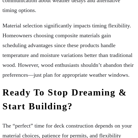
communication about weather delays and alternative
timing options.
Material selection significantly impacts timing flexibility.
Homeowners choosing composite materials gain
scheduling advantages since these products handle
temperature and moisture variations better than traditional
wood. However, wood enthusiasts shouldn’t abandon their
preferences—just plan for appropriate weather windows.
Ready To Stop Dreaming &
Start Building?
The “perfect” time for deck construction depends on your
material choices, patience for permits, and flexibility