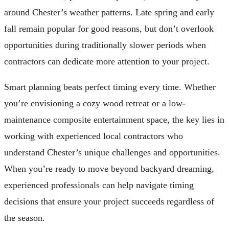
around Chester’s weather patterns. Late spring and early
fall remain popular for good reasons, but don’t overlook
opportunities during traditionally slower periods when
contractors can dedicate more attention to your project.
Smart planning beats perfect timing every time. Whether
you’re envisioning a cozy wood retreat or a low-
maintenance composite entertainment space, the key lies in
working with experienced local contractors who
understand Chester’s unique challenges and opportunities.
When you’re ready to move beyond backyard dreaming,
experienced professionals can help navigate timing
decisions that ensure your project succeeds regardless of
the season.