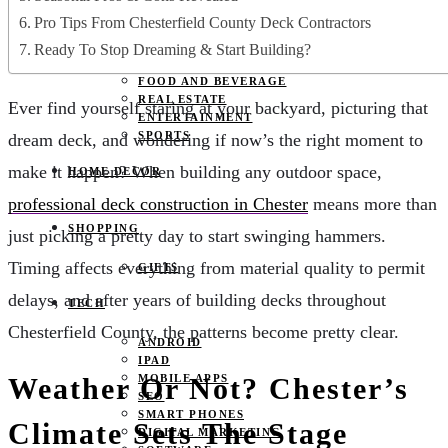
JOBS
Pro Tips From Chesterfield County Deck Contractors
PETS
EDUCATION
Ready To Stop Dreaming & Start Building?
CLOTHES
FOOD AND BEVERAGE
REAL ESTATE
Ever find yourself staring at your backyard, picturing that
ENTERTAINMENT
SPORTS
dream deck, and wondering if now’s the right moment to
make it happen? When building any outdoor space,
HOME DECOR
professional deck construction in Chester
means more than
SHOPPING
just picking a pretty day to start swinging hammers.
Timing affects everything from material quality to permit
GIFTS
delays, and after years of building decks throughout
TECH
Chesterfield County, the patterns become pretty clear.
ANDROID
IPAD
Weather Or Not? Chester’s
MOBILE APPS
SEO
SMART PHONES
Climate Sets The Stage
DIGITAL MARKETING