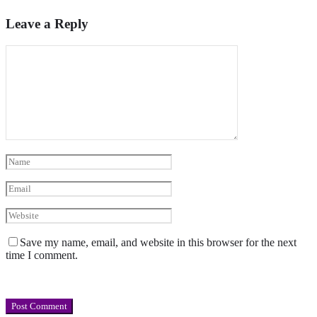
Leave a Reply
Save my name, email, and website in this browser for the next
time I comment.