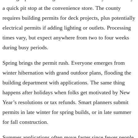
a quick pit stop at the convenience store. The county
requires building permits for deck projects, plus potentially
electrical permits if adding lighting or outlets. Processing
times vary, but expect anywhere from two to four weeks
during busy periods.
Spring brings the permit rush. Everyone emerges from
winter hibernation with grand outdoor plans, flooding the
building department with applications. The same thing
happens after holidays when folks get motivated by New
Year’s resolutions or tax refunds. Smart planners submit
permits in late winter for spring builds, or in late summer
for fall construction.
Summer applications often move faster since fewer people