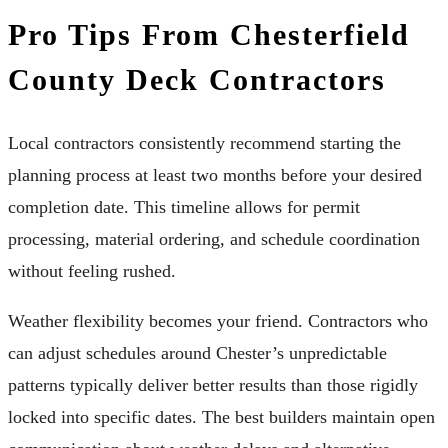
Pro Tips From Chesterfield
County Deck Contractors
Local contractors consistently recommend starting the
planning process at least two months before your desired
completion date. This timeline allows for permit
processing, material ordering, and schedule coordination
without feeling rushed.
Weather flexibility becomes your friend. Contractors who
can adjust schedules around Chester’s unpredictable
patterns typically deliver better results than those rigidly
locked into specific dates. The best builders maintain open