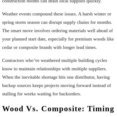
construction booms can drain local supplies quickly.
Weather events compound these issues. A harsh winter or
spring storm season can disrupt supply chains for months.
The smart move involves ordering materials well ahead of
your planned start date, especially for premium woods like
cedar or composite brands with longer lead times.
Contractors who’ve weathered multiple building cycles
know to maintain relationships with multiple suppliers.
When the inevitable shortage hits one distributor, having
backup sources keeps projects moving forward instead of
stalling for weeks waiting for backorders.
Wood Vs. Composite: Timing