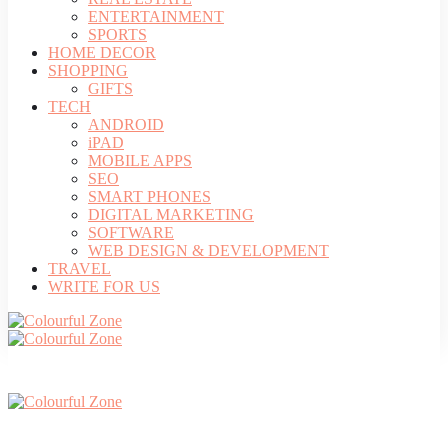
ENTERTAINMENT
SPORTS
HOME DECOR
SHOPPING
GIFTS
TECH
ANDROID
iPAD
MOBILE APPS
SEO
SMART PHONES
DIGITAL MARKETING
SOFTWARE
WEB DESIGN & DEVELOPMENT
TRAVEL
WRITE FOR US