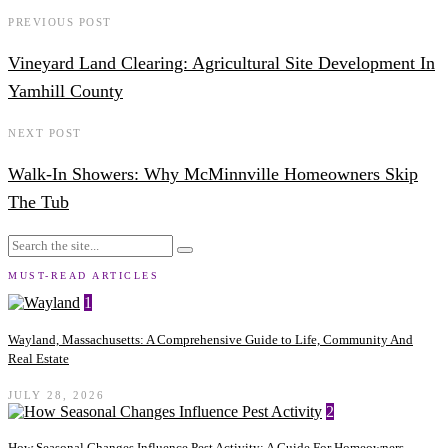
PREVIOUS POST
Vineyard Land Clearing: Agricultural Site Development In
Yamhill County
NEXT POST
Walk-In Showers: Why McMinnville Homeowners Skip
The Tub
MUST-READ ARTICLES
1
Wayland, Massachusetts: A Comprehensive Guide to Life, Community And
Real Estate
JULY 28, 2026
2
How Seasonal Changes Influence Pest Activity: A Guide For Homeowners