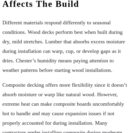
Affects The Build
Different materials respond differently to seasonal
conditions. Wood decks perform best when built during
dry, mild stretches. Lumber that absorbs excess moisture
during installation can warp, cup, or develop gaps as it
dries. Chester’s humidity means paying attention to
weather patterns before starting wood installations.
Composite decking offers more flexibility since it doesn’t
absorb moisture or warp like natural wood. However,
extreme heat can make composite boards uncomfortably
hot to handle and may cause expansion issues if not
properly accounted for during installation. Many
contractors prefer installing composite during moderate