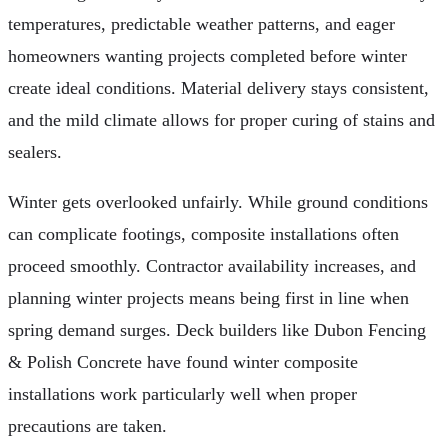
temperatures, predictable weather patterns, and eager
homeowners wanting projects completed before winter
create ideal conditions. Material delivery stays consistent,
and the mild climate allows for proper curing of stains and
sealers.
Winter gets overlooked unfairly. While ground conditions
can complicate footings, composite installations often
proceed smoothly. Contractor availability increases, and
planning winter projects means being first in line when
spring demand surges. Deck builders like Dubon Fencing
& Polish Concrete have found winter composite
installations work particularly well when proper
precautions are taken.