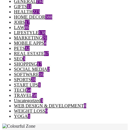
GENERAL
194
GIFTS
11
HEALTH
223
HOME DECOR
388
JOBS
17
LAW
86
LIFESTYLE
138
MARKETING
21
MOBILE APPS
4
PETS
32
REAL ESTATE
67
SEO
3
SHOPPING
17
SOCIAL MEDIA
2
SOFTWARE
16
SPORTS
28
START UPS
1
TECH
64
TRAVEL
58
Uncategorized
3
WEB DESIGN & DEVELOPMENT
8
WEIGHT LOSS
9
YOGA
1