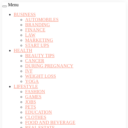
Menu
BUSINESS
AUTOMOBILES
BRANDING
FINANCE
LAW
MARKETING
START UPS
HEALTH
BEAUTY TIPS
CANCER
DURING PREGNANCY
IVF
WEIGHT LOSS
YOGA
LIFESTYLE
FASHION
GAMES
JOBS
PETS
EDUCATION
CLOTHES
FOOD AND BEVERAGE
REAL ESTATE