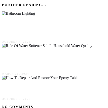
FURTHER READING...
5 Reasons Why LED Light Strips Are Perfect
For Bathroom Lighting
OCTOBER 7, 2023
Exploring The Role Of Water Softener Salt In
Household Water Quality
MARCH 20, 2024
How To Repair & Restore Your Epoxy Table
OCTOBER 6, 2023
NO COMMENTS