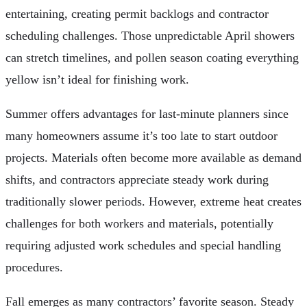
entertaining, creating permit backlogs and contractor
scheduling challenges. Those unpredictable April showers
can stretch timelines, and pollen season coating everything
yellow isn’t ideal for finishing work.
Summer offers advantages for last-minute planners since
many homeowners assume it’s too late to start outdoor
projects. Materials often become more available as demand
shifts, and contractors appreciate steady work during
traditionally slower periods. However, extreme heat creates
challenges for both workers and materials, potentially
requiring adjusted work schedules and special handling
procedures.
Fall emerges as many contractors’ favorite season. Steady