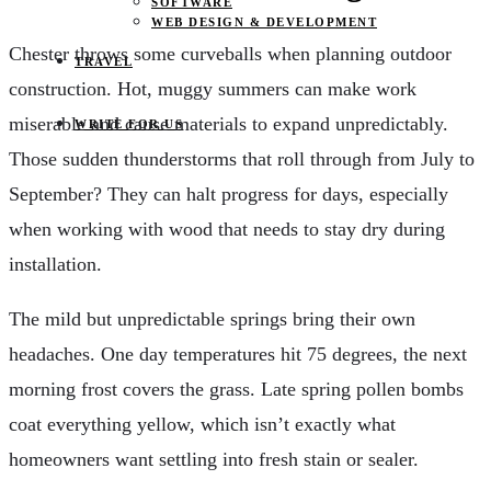
SOFTWARE
WEB DESIGN & DEVELOPMENT
Chester throws some curveballs when planning outdoor
TRAVEL
construction. Hot, muggy summers can make work
miserable and cause materials to expand unpredictably.
WRITE FOR US
Those sudden thunderstorms that roll through from July to
September? They can halt progress for days, especially
when working with wood that needs to stay dry during
installation.
The mild but unpredictable springs bring their own
headaches. One day temperatures hit 75 degrees, the next
morning frost covers the grass. Late spring pollen bombs
coat everything yellow, which isn’t exactly what
homeowners want settling into fresh stain or sealer.