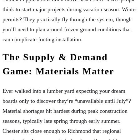
think to start major projects during vacation season. Winter
permits? They practically fly through the system, though
you’ll need to plan around frozen ground conditions that
can complicate footing installation.
The Supply & Demand
Game: Materials Matter
Ever walked into a lumber yard expecting your dream
boards only to discover they’re “unavailable until July”?
Material shortages hit hardest during peak construction
seasons, typically late spring through early summer.
Chester sits close enough to Richmond that regional