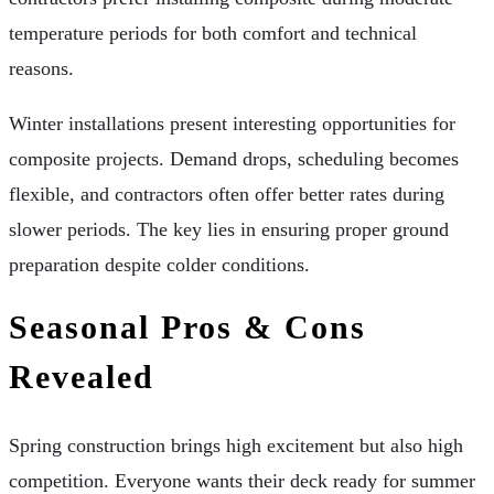
temperature periods for both comfort and technical
reasons.
Winter installations present interesting opportunities for
composite projects. Demand drops, scheduling becomes
flexible, and contractors often offer better rates during
slower periods. The key lies in ensuring proper ground
preparation despite colder conditions.
Seasonal Pros & Cons
Revealed
Spring construction brings high excitement but also high
competition. Everyone wants their deck ready for summer