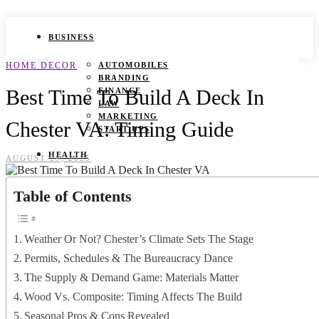
BUSINESS
HOME DECOR
AUTOMOBILES
BRANDING
Best Time To Build A Deck In
FINANCE
LAW
MARKETING
Chester VA: Timing Guide
START UPS
HEALTH
AUGUST 29, 2025
BEAUTY TIPS
Table of Contents
CANCER
DURING PREGNANCY
IVF
WEIGHT LOSS
Weather Or Not? Chester’s Climate Sets The Stage
YOGA
Permits, Schedules & The Bureaucracy Dance
LIFESTYLE
The Supply & Demand Game: Materials Matter
Wood Vs. Composite: Timing Affects The Build
FASHION
GAMES
Seasonal Pros & Cons Revealed