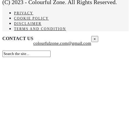
(C) 2023 - Colourful Zone. All Rights Reserved.
PRIVACY
COOKIE POLICY
DISCLAIMER
TERMS AND CONDITION
CONTACT US
×
colourfulzone.com@gmail.com