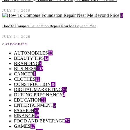
JULY 24, 2026
3
How To Compare Foundation Repair Near Me Beyond Price
JULY 24, 2026
CATEGORIES
AUTOMOBILES
93
BEAUTY TIPS
42
BRANDING
7
BUSINESS
202
CANCER
1
CLOTHES
11
CONSTRUCTION
38
DIGITAL MARKETING
26
DURING PREGNANCY
4
EDUCATION
31
ENTERTAINMENT
6
FASHION
36
FINANCE
58
FOOD AND BEVERAGE
37
GAMES
17