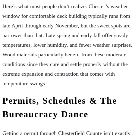
Here’s what most people don’t realize: Chester’s weather
window for comfortable deck building typically runs from
late April through early November, but the sweet spots are
narrower than that. Late spring and early fall offer steady
temperatures, lower humidity, and fewer weather surprises.
Wood materials particularly benefit from these moderate
conditions since they cure and settle properly without the
extreme expansion and contraction that comes with
temperature swings.
Permits, Schedules & The
Bureaucracy Dance
Getting a permit through Chesterfield County isn’t exactly