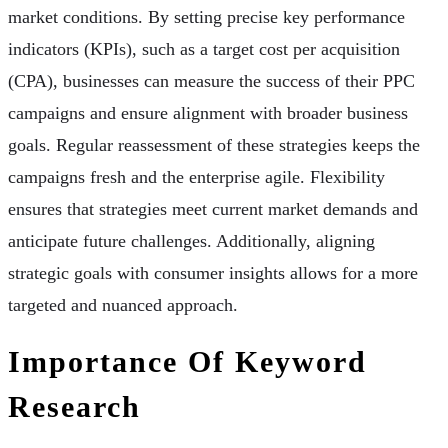
market conditions. By setting precise key performance
indicators (KPIs), such as a target cost per acquisition
(CPA), businesses can measure the success of their PPC
campaigns and ensure alignment with broader business
goals. Regular reassessment of these strategies keeps the
campaigns fresh and the enterprise agile. Flexibility
ensures that strategies meet current market demands and
anticipate future challenges. Additionally, aligning
strategic goals with consumer insights allows for a more
targeted and nuanced approach.
Importance Of Keyword
Research