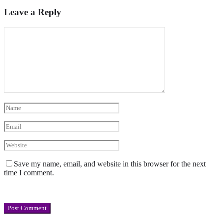
Leave a Reply
Save my name, email, and website in this browser for the next
time I comment.