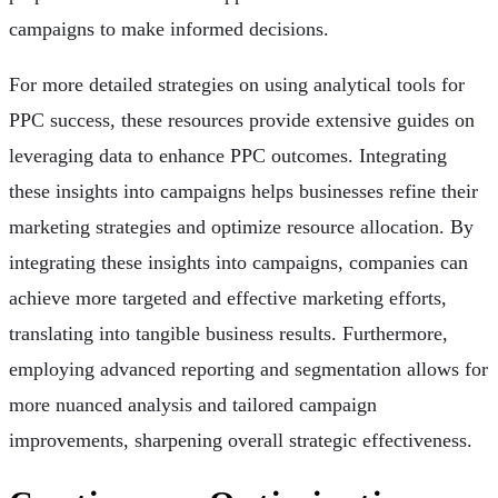
campaigns to make informed decisions.
For more detailed strategies on using analytical tools for
PPC success, these resources provide extensive guides on
leveraging data to enhance PPC outcomes. Integrating
these insights into campaigns helps businesses refine their
marketing strategies and optimize resource allocation. By
integrating these insights into campaigns, companies can
achieve more targeted and effective marketing efforts,
translating into tangible business results. Furthermore,
employing advanced reporting and segmentation allows for
more nuanced analysis and tailored campaign
improvements, sharpening overall strategic effectiveness.