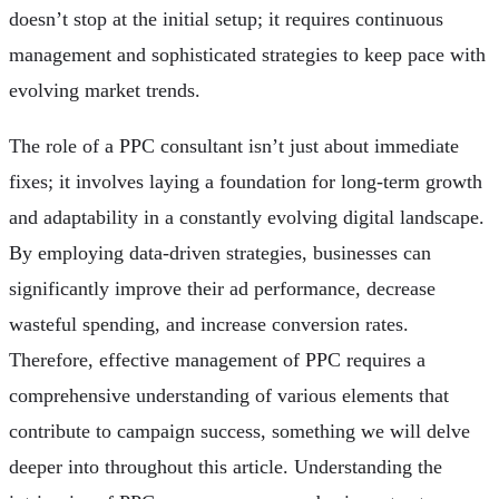
doesn’t stop at the initial setup; it requires continuous
management and sophisticated strategies to keep pace with
evolving market trends.
The role of a PPC consultant isn’t just about immediate
fixes; it involves laying a foundation for long-term growth
and adaptability in a constantly evolving digital landscape.
By employing data-driven strategies, businesses can
significantly improve their ad performance, decrease
wasteful spending, and increase conversion rates.
Therefore, effective management of PPC requires a
comprehensive understanding of various elements that
contribute to campaign success, something we will delve
deeper into throughout this article. Understanding the