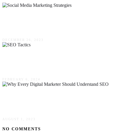
Proven Social Media Marketing Strategies For
Small Businesses
DECEMBER 26, 2023
Beyond The Click: SEO Tactics To Illuminate
Your Online Presence
FEBRUARY 6, 2024
Why Every Digital Marketer Should Understand
SEO
AUGUST 1, 2023
NO COMMENTS