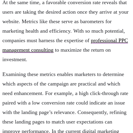
At the same time, a favorable conversion rate reveals that
users are taking the desired action once they arrive at your
website. Metrics like these serve as barometers for
marketing health and efficiency. With so much potential,
companies must harness the expertise of
professional PPC
management consulting
to maximize the return on
investment.
Examining these metrics enables marketers to determine
which aspects of the campaign are practical and which
need enhancement. For example, a high click-through rate
paired with a low conversion rate could indicate an issue
with the landing page’s relevance. Consequently, refining
these landing pages to match user expectations can
improve performance. In the current digital marketing