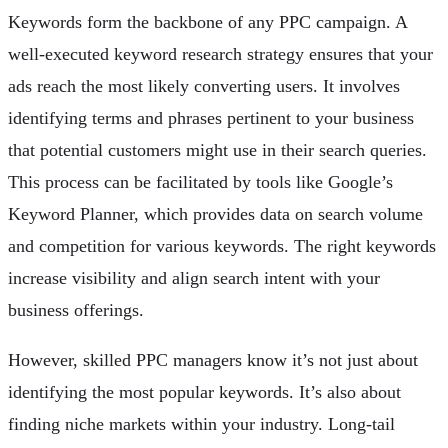
Keywords form the backbone of any PPC campaign. A
well-executed keyword research strategy ensures that your
ads reach the most likely converting users. It involves
identifying terms and phrases pertinent to your business
that potential customers might use in their search queries.
This process can be facilitated by tools like Google’s
Keyword Planner, which provides data on search volume
and competition for various keywords. The right keywords
increase visibility and align search intent with your
business offerings.
However, skilled PPC managers know it’s not just about
identifying the most popular keywords. It’s also about
finding niche markets within your industry. Long-tail