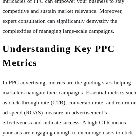
intricacies of PPC can empower your business to stay
competitive and sustain market relevance. Moreover,
expert consultation can significantly demystify the
complexities of managing large-scale campaigns.
Understanding Key PPC
Metrics
In PPC advertising, metrics are the guiding stars helping
marketers navigate their campaigns. Essential metrics such
as click-through rate (CTR), conversion rate, and return on
ad spend (ROAS) measure an advertisement’s
effectiveness and indicate success. A high CTR means
your ads are engaging enough to encourage users to click.