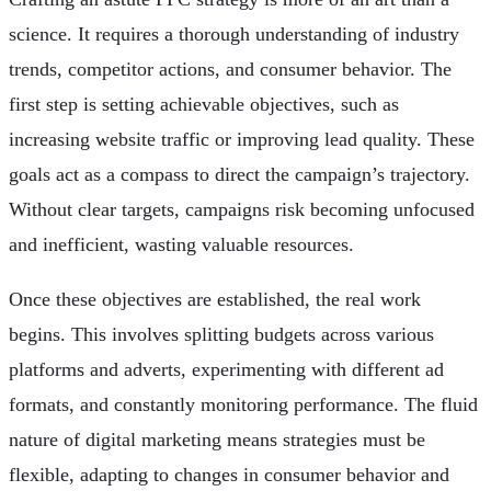
science. It requires a thorough understanding of industry
trends, competitor actions, and consumer behavior. The
first step is setting achievable objectives, such as
increasing website traffic or improving lead quality. These
goals act as a compass to direct the campaign’s trajectory.
Without clear targets, campaigns risk becoming unfocused
and inefficient, wasting valuable resources.
Once these objectives are established, the real work
begins. This involves splitting budgets across various
platforms and adverts, experimenting with different ad
formats, and constantly monitoring performance. The fluid
nature of digital marketing means strategies must be
flexible, adapting to changes in consumer behavior and