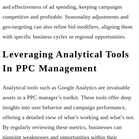
and effectiveness of ad spending, keeping campaigns
competitive and profitable. Seasonality adjustments and
geo-targeting can also refine bid modifiers, aligning them
with specific business cycles or regional opportunities.
Leveraging Analytical Tools
In PPC Management
Analytical tools such as Google Analytics are invaluable
assets in a PPC manager’s toolkit. These tools offer deep
insights into user behavior and campaign performance,
offering a detailed view of what’s working and what’s not.
By regularly reviewing these metrics, businesses can
pinpoint weaknesses and opportunities within their