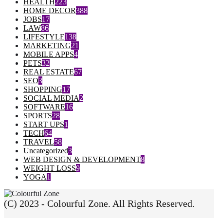
HEALTH
223
HOME DECOR
388
JOBS
17
LAW
86
LIFESTYLE
138
MARKETING
21
MOBILE APPS
4
PETS
32
REAL ESTATE
67
SEO
3
SHOPPING
17
SOCIAL MEDIA
2
SOFTWARE
16
SPORTS
28
START UPS
1
TECH
64
TRAVEL
58
Uncategorized
3
WEB DESIGN & DEVELOPMENT
8
WEIGHT LOSS
9
YOGA
1
(C) 2023 - Colourful Zone. All Rights Reserved.