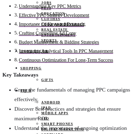
JOBS
Understanding Key PPC Metrics
PETS
EDUCATION
Effective PPC Strategy Development
CLOTHES
Importance Of Keyword Research
FOOD AND BEVERAGE
REAL ESTATE
Crafting Compelling Ad Copy
ENTERTAINMENT
SPORTS
Budget Management & Bidding Strategies
Leveraging Analytical Tools In PPC Management
HOME DECOR
Continuous Optimization For Long-Term Success
SHOPPING
Key Takeaways
GIFTS
Grasp the fundamentals of managing PPC campaigns
TECH
effectively.
ANDROID
IPAD
Discover best practices and strategies that ensure
MOBILE APPS
maximum ROI.
SEO
SMART PHONES
Understand the importance of ongoing optimization
DIGITAL MARKETING