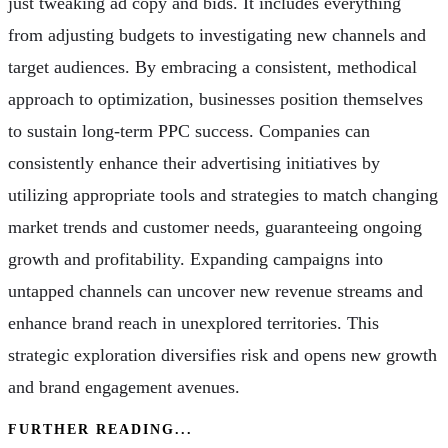
just tweaking ad copy and bids. It includes everything
from adjusting budgets to investigating new channels and
target audiences. By embracing a consistent, methodical
approach to optimization, businesses position themselves
to sustain long-term PPC success. Companies can
consistently enhance their advertising initiatives by
utilizing appropriate tools and strategies to match changing
market trends and customer needs, guaranteeing ongoing
growth and profitability. Expanding campaigns into
untapped channels can uncover new revenue streams and
enhance brand reach in unexplored territories. This
strategic exploration diversifies risk and opens new growth
and brand engagement avenues.
FURTHER READING...