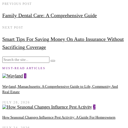
PREVIOUS POST
Family Dental Care: A Comprehensive Guide
NEXT POST
Smart Tips For Saving Money On Auto Insurance Without
Sacrificing Coverage
MUST-READ ARTICLES
1
Wayland, Massachusetts: A Comprehensive Guide to Life, Community And
Real Estate
JULY 28, 2026
2
How Seasonal Changes Influence Pest Activity: A Guide For Homeowners
JULY 24, 2026