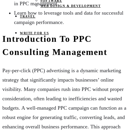
SOFTWARE
in PPC management.
WEB DESIGN & DEVELOPMENT
Learn how to leverage tools and data for successful
TRAVEL
campaign performance.
WRITE FOR US
Introduction To PPC
Consulting Management
Pay-per-click (PPC) advertising is a dynamic marketing
strategy that significantly impacts businesses’ online
visibility. Many companies rush into PPC without proper
consideration, often leading to inefficiencies and wasted
budgets. A well-managed PPC campaign can function as a
robust engine for generating traffic, converting leads, and
enhancing overall business performance. This approach