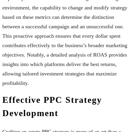
environment, the capability to change and modify strategy
based on these metrics can determine the distinction
between a successful campaign and an unsuccessful one.
This proactive approach ensures that every dollar spent
contributes effectively to the business’s broader marketing
objectives. Notably, a detailed analysis of ROAS provides
insights into which platforms deliver the best returns,
allowing tailored investment strategies that maximize
profitability.
Effective PPC Strategy
Development
Crafting an astute PPC strategy is more of an art than a