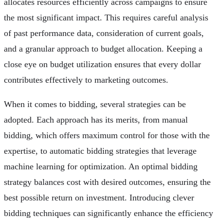
allocates resources efficiently across campaigns to ensure
the most significant impact. This requires careful analysis
of past performance data, consideration of current goals,
and a granular approach to budget allocation. Keeping a
close eye on budget utilization ensures that every dollar
contributes effectively to marketing outcomes.
When it comes to bidding, several strategies can be
adopted. Each approach has its merits, from manual
bidding, which offers maximum control for those with the
expertise, to automatic bidding strategies that leverage
machine learning for optimization. An optimal bidding
strategy balances cost with desired outcomes, ensuring the
best possible return on investment. Introducing clever
bidding techniques can significantly enhance the efficiency