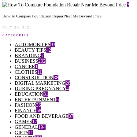
3
How To Compare Foundation Repair Near Me Beyond Price
JULY 24, 2026
CATEGORIES
AUTOMOBILES
93
BEAUTY TIPS
42
BRANDING
7
BUSINESS
202
CANCER
1
CLOTHES
11
CONSTRUCTION
38
DIGITAL MARKETING
26
DURING PREGNANCY
4
EDUCATION
31
ENTERTAINMENT
6
FASHION
36
FINANCE
58
FOOD AND BEVERAGE
37
GAMES
17
GENERAL
194
GIFTS
11