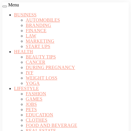
Menu
BUSINESS
AUTOMOBILES
BRANDING
FINANCE
LAW
MARKETING
START UPS
HEALTH
BEAUTY TIPS
CANCER
DURING PREGNANCY
IVF
WEIGHT LOSS
YOGA
LIFESTYLE
FASHION
GAMES
JOBS
PETS
EDUCATION
CLOTHES
FOOD AND BEVERAGE
REAL ESTATE