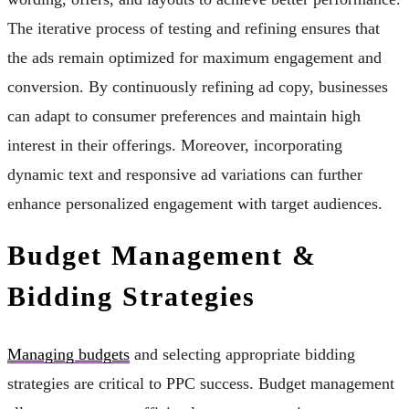
The iterative process of testing and refining ensures that
the ads remain optimized for maximum engagement and
conversion. By continuously refining ad copy, businesses
can adapt to consumer preferences and maintain high
interest in their offerings. Moreover, incorporating
dynamic text and responsive ad variations can further
enhance personalized engagement with target audiences.
Budget Management &
Bidding Strategies
Managing budgets
and selecting appropriate bidding
strategies are critical to PPC success. Budget management