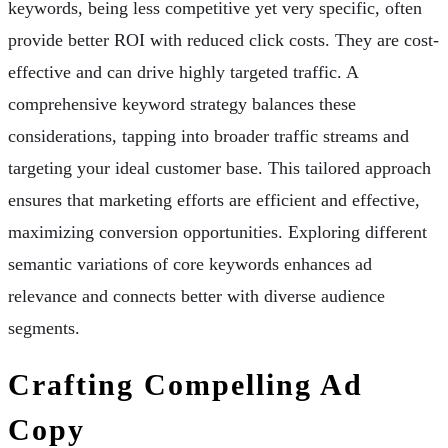
keywords, being less competitive yet very specific, often
provide better ROI with reduced click costs. They are cost-
effective and can drive highly targeted traffic. A
comprehensive keyword strategy balances these
considerations, tapping into broader traffic streams and
targeting your ideal customer base. This tailored approach
ensures that marketing efforts are efficient and effective,
maximizing conversion opportunities. Exploring different
semantic variations of core keywords enhances ad
relevance and connects better with diverse audience
segments.
Crafting Compelling Ad
Copy