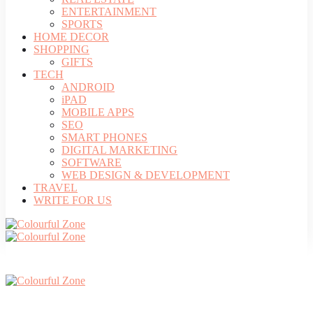
ENTERTAINMENT
SPORTS
HOME DECOR
SHOPPING
GIFTS
TECH
ANDROID
iPAD
MOBILE APPS
SEO
SMART PHONES
DIGITAL MARKETING
SOFTWARE
WEB DESIGN & DEVELOPMENT
TRAVEL
WRITE FOR US