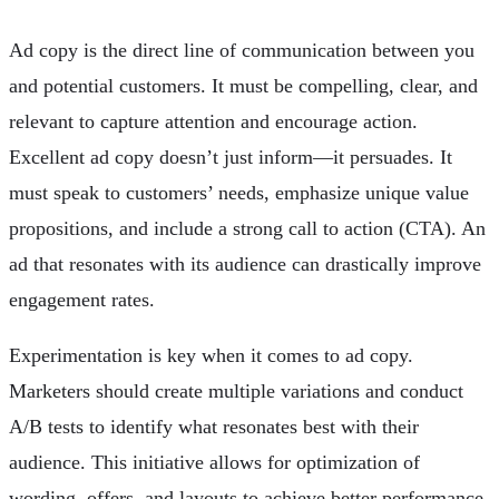
Ad copy is the direct line of communication between you
and potential customers. It must be compelling, clear, and
relevant to capture attention and encourage action.
Excellent ad copy doesn’t just inform—it persuades. It
must speak to customers’ needs, emphasize unique value
propositions, and include a strong call to action (CTA). An
ad that resonates with its audience can drastically improve
engagement rates.
Experimentation is key when it comes to ad copy.
Marketers should create multiple variations and conduct
A/B tests to identify what resonates best with their
audience. This initiative allows for optimization of
wording, offers, and layouts to achieve better performance.