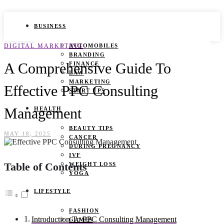
BUSINESS
DIGITAL MARKETING
AUTOMOBILES
BRANDING
A Comprehensive Guide To
FINANCE
LAW
MARKETING
Effective PPC Consulting
START UPS
Management
HEALTH
BEAUTY TIPS
MAY 18, 2025
CANCER
DURING PREGNANCY
IVF
Table of Contents
WEIGHT LOSS
YOGA
LIFESTYLE
FASHION
Introduction To PPC Consulting Management
GAMES