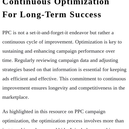
Continuous Optimization
For Long-Term Success
PPC is not a set-it-and-forget-it endeavor but rather a
continuous cycle of improvement. Optimization is key to
sustaining and enhancing campaign performance over
time. Regularly reviewing campaign data and adjusting
strategies based on that information is essential for keeping
ads efficient and effective. This commitment to continuous
improvement ensures longevity and competitiveness in the
marketplace.
As highlighted in this resource on PPC campaign
optimization, the optimization process involves more than