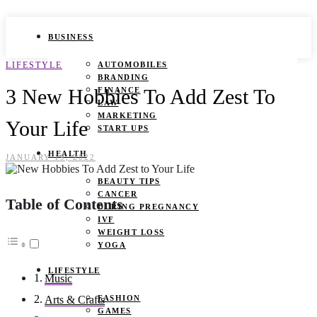
BUSINESS
LIFESTYLE
AUTOMOBILES
BRANDING
3 New Hobbies To Add Zest To
FINANCE
LAW
MARKETING
Your Life
START UPS
HEALTH
JANUARY 19, 2022
BEAUTY TIPS
CANCER
Table of Contents
DURING PREGNANCY
IVF
WEIGHT LOSS
YOGA
LIFESTYLE
Music
FASHION
Arts & Crafts
GAMES