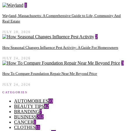
1
Wayland, Massachusetts: A Comprehensive Guide to Life, Community And
Real Estate
JULY 28, 2026
2
How Seasonal Changes Influence Pest Activity: A Guide For Homeowners
JULY 24, 2026
3
How To Compare Foundation Repair Near Me Beyond Price
JULY 24, 2026
CATEGORIES
AUTOMOBILES
93
BEAUTY TIPS
42
BRANDING
7
BUSINESS
202
CANCER
1
CLOTHES
11