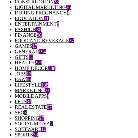
CONSTRUCTION
38
DIGITAL MARKETING
26
DURING PREGNANCY
4
EDUCATION
31
ENTERTAINMENT
6
FASHION
36
FINANCE
58
FOOD AND BEVERAGE
37
GAMES
17
GENERAL
194
GIFTS
11
HEALTH
223
HOME DECOR
388
JOBS
17
LAW
86
LIFESTYLE
138
MARKETING
21
MOBILE APPS
4
PETS
32
REAL ESTATE
67
SEO
3
SHOPPING
17
SOCIAL MEDIA
2
SOFTWARE
16
SPORTS
28