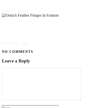
Future Of Fine Dining
JUNE 27, 2025
The Timeless Allure Of Ostrich Feather Fringes
In Fashion & Decor
MARCH 30, 2025
NO COMMENTS
Leave a Reply