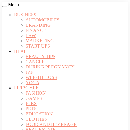
Menu
BUSINESS
AUTOMOBILES
BRANDING
FINANCE
LAW
MARKETING
START UPS
HEALTH
BEAUTY TIPS
CANCER
DURING PREGNANCY
IVF
WEIGHT LOSS
YOGA
LIFESTYLE
FASHION
GAMES
JOBS
PETS
EDUCATION
CLOTHES
FOOD AND BEVERAGE
REAL ESTATE