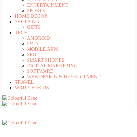
ENTERTAINMENT
SPORTS
HOME DECOR
SHOPPING
GIFTS
TECH
ANDROID
iPAD
MOBILE APPS
SEO
SMART PHONES
DIGITAL MARKETING
SOFTWARE
WEB DESIGN & DEVELOPMENT
TRAVEL
WRITE FOR US