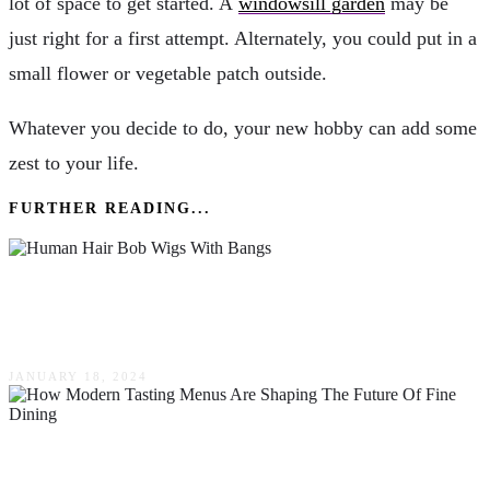
lot of space to get started. A
windowsill garden
may be
just right for a first attempt. Alternately, you could put in a
small flower or vegetable patch outside.
Whatever you decide to do, your new hobby can add some
zest to your life.
FURTHER READING...
Reasons To Love The Versatility Of Human
Hair Bob Wigs With Bangs
JANUARY 18, 2024
How Modern Tasting Menus Are Shaping The