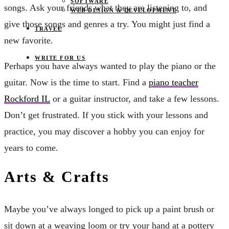
SOFTWARE
songs. Ask your friends what they are listening to, and
WEB DESIGN & DEVELOPMENT
give those songs and genres a try. You might just find a
TRAVEL
new favorite.
WRITE FOR US
Perhaps you have always wanted to play the piano or the
guitar. Now is the time to start. Find a
piano teacher
Rockford IL
or a guitar instructor, and take a few lessons.
Don’t get frustrated. If you stick with your lessons and
practice, you may discover a hobby you can enjoy for
years to come.
Arts & Crafts
Maybe you’ve always longed to pick up a paint brush or
sit down at a weaving loom or try your hand at a pottery