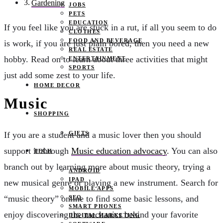
Gardening
JOBS
PETS
EDUCATION
If you feel like you are stuck in a rut, if all you seem to do
CLOTHES
FOOD AND BEVERAGE
is work, if you are just plain bored, then you need a new
REAL ESTATE
hobby. Read on to learn about three activities that might
ENTERTAINMENT
SPORTS
just add some zest to your life.
HOME DECOR
Music
SHOPPING
GIFTS
If you are a student and a music lover then you should
support it through
Music education advocacy
. You can also
TECH
branch out by learning more about music theory, trying a
ANDROID
IPAD
new musical genre or playing a new instrument. Search for
MOBILE APPS
“music theory” online to find some basic lessons, and
SEO
SMART PHONES
enjoy discovering the mechanics behind your favorite
DIGITAL MARKETING