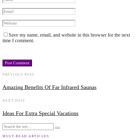
Save my name, email, and website in this browser for the next
time I comment.
PREVIOUS POST
Amazing Benefits Of Far Infrared Saunas
NEXT POST
Ideas For Extra Special Vacations
MUST-READ ARTICLES