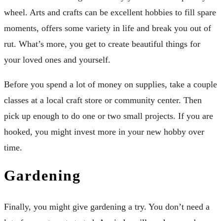
wheel. Arts and crafts can be excellent hobbies to fill spare
moments, offers some variety in life and break you out of
rut. What’s more, you get to create beautiful things for
your loved ones and yourself.
Before you spend a lot of money on supplies, take a couple
classes at a local craft store or community center. Then
pick up enough to do one or two small projects. If you are
hooked, you might invest more in your new hobby over
time.
Gardening
Finally, you might give gardening a try. You don’t need a