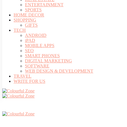
ENTERTAINMENT
SPORTS
HOME DECOR
SHOPPING
GIFTS
TECH
ANDROID
iPAD
MOBILE APPS
SEO
SMART PHONES
DIGITAL MARKETING
SOFTWARE
WEB DESIGN & DEVELOPMENT
TRAVEL
WRITE FOR US