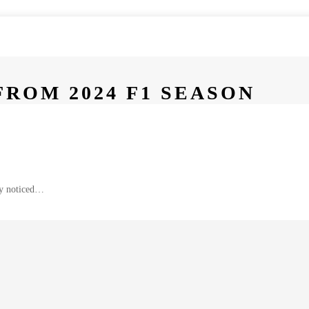
ROM 2024 F1 SEASON
bly noticed…