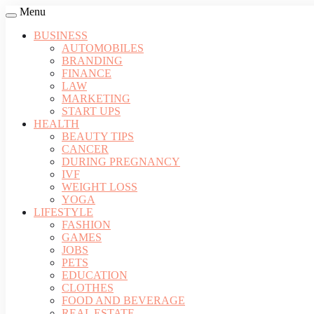
Menu
BUSINESS
AUTOMOBILES
BRANDING
FINANCE
LAW
MARKETING
START UPS
HEALTH
BEAUTY TIPS
CANCER
DURING PREGNANCY
IVF
WEIGHT LOSS
YOGA
LIFESTYLE
FASHION
GAMES
JOBS
PETS
EDUCATION
CLOTHES
FOOD AND BEVERAGE
REAL ESTATE