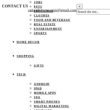
JOBS
CONTACT US
×
PETS
colourfulzone.com@gmail.com
EDUCATION
CLOTHES
FOOD AND BEVERAGE
REAL ESTATE
ENTERTAINMENT
SPORTS
HOME DECOR
SHOPPING
GIFTS
TECH
ANDROID
IPAD
MOBILE APPS
SEO
SMART PHONES
DIGITAL MARKETING