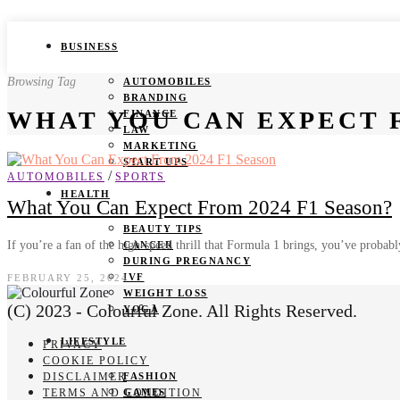
BUSINESS
Browsing Tag
AUTOMOBILES
BRANDING
WHAT YOU CAN EXPECT F
FINANCE
LAW
MARKETING
START UPS
/
AUTOMOBILES
SPORTS
HEALTH
What You Can Expect From 2024 F1 Season?
BEAUTY TIPS
If you’re a fan of the high-speed thrill that Formula 1 brings, you’ve proba
CANCER
DURING PREGNANCY
IVF
FEBRUARY 25, 2024
WEIGHT LOSS
(C) 2023 - Colourful Zone. All Rights Reserved.
YOGA
LIFESTYLE
PRIVACY
COOKIE POLICY
DISCLAIMER
FASHION
TERMS AND CONDITION
GAMES