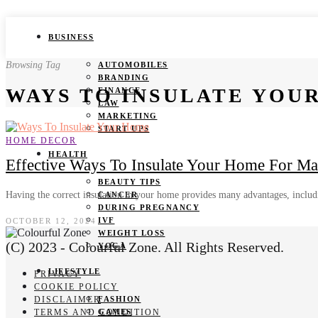
BUSINESS
Browsing Tag
AUTOMOBILES
BRANDING
WAYS TO INSULATE YOU
FINANCE
LAW
MARKETING
START UPS
HOME DECOR
HEALTH
Effective Ways To Insulate Your Home For M
BEAUTY TIPS
Having the correct insulation in your home provides many advantages, incl
CANCER
DURING PREGNANCY
IVF
OCTOBER 12, 2024
WEIGHT LOSS
(C) 2023 - Colourful Zone. All Rights Reserved.
YOGA
LIFESTYLE
PRIVACY
COOKIE POLICY
DISCLAIMER
FASHION
TERMS AND CONDITION
GAMES