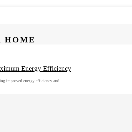
R HOME
aximum Energy Efficiency
uding improved energy efficiency and…