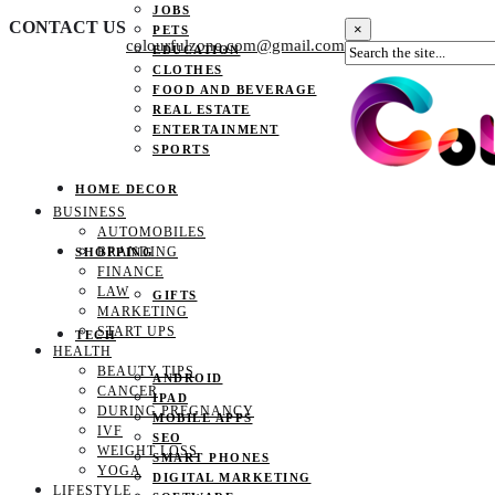
JOBS
CONTACT US
×
PETS
colourfulzone.com@gmail.com
EDUCATION
CLOTHES
FOOD AND BEVERAGE
REAL ESTATE
ENTERTAINMENT
SPORTS
HOME DECOR
BUSINESS
AUTOMOBILES
BRANDING
SHOPPING
FINANCE
LAW
GIFTS
MARKETING
START UPS
TECH
HEALTH
BEAUTY TIPS
ANDROID
CANCER
IPAD
DURING PREGNANCY
MOBILE APPS
IVF
SEO
WEIGHT LOSS
SMART PHONES
YOGA
DIGITAL MARKETING
LIFESTYLE