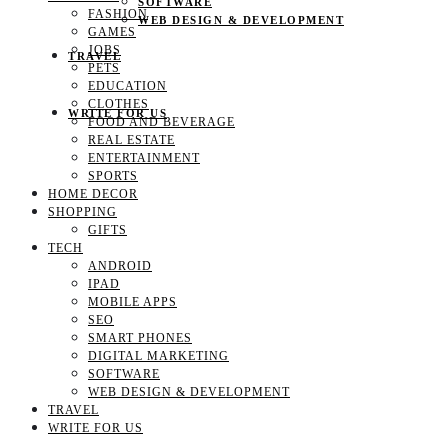
SOFTWARE
FASHION
WEB DESIGN & DEVELOPMENT
GAMES
JOBS
TRAVEL
PETS
EDUCATION
CLOTHES
WRITE FOR US
FOOD AND BEVERAGE
REAL ESTATE
ENTERTAINMENT
SPORTS
HOME DECOR
SHOPPING
GIFTS
TECH
ANDROID
IPAD
MOBILE APPS
SEO
SMART PHONES
DIGITAL MARKETING
SOFTWARE
WEB DESIGN & DEVELOPMENT
TRAVEL
WRITE FOR US