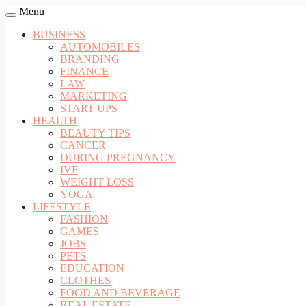
Menu
BUSINESS
AUTOMOBILES
BRANDING
FINANCE
LAW
MARKETING
START UPS
HEALTH
BEAUTY TIPS
CANCER
DURING PREGNANCY
IVF
WEIGHT LOSS
YOGA
LIFESTYLE
FASHION
GAMES
JOBS
PETS
EDUCATION
CLOTHES
FOOD AND BEVERAGE
REAL ESTATE