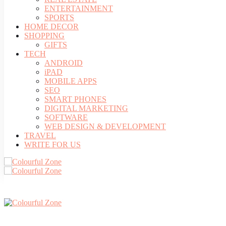
ENTERTAINMENT
SPORTS
HOME DECOR
SHOPPING
GIFTS
TECH
ANDROID
iPAD
MOBILE APPS
SEO
SMART PHONES
DIGITAL MARKETING
SOFTWARE
WEB DESIGN & DEVELOPMENT
TRAVEL
WRITE FOR US