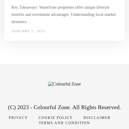
Key Takeaways: Waterfront properties offer unique lifestyle
benefits and investment advantages. Understanding local market
dynamics…
JANUARY 7, 2025
(C) 2023 - Colourful Zone. All Rights Reserved.
PRIVACY
COOKIE POLICY
DISCLAIMER
TERMS AND CONDITION