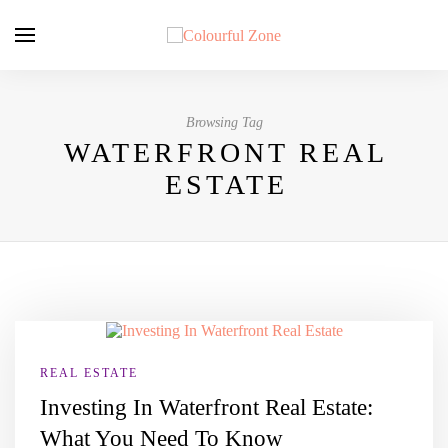
Browsing Tag
WATERFRONT REAL
ESTATE
REAL ESTATE
Investing In Waterfront Real Estate:
What You Need To Know