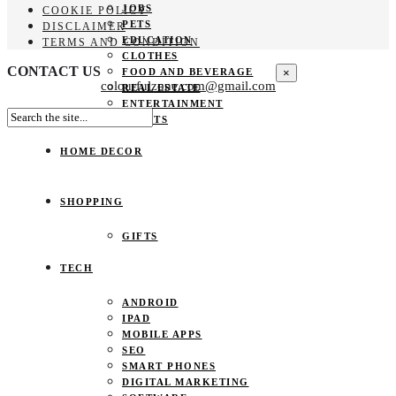
JOBS
COOKIE POLICY
PETS
DISCLAIMER
EDUCATION
TERMS AND CONDITION
CLOTHES
CONTACT US
×
FOOD AND BEVERAGE
colourfulzone.com@gmail.com
REAL ESTATE
ENTERTAINMENT
SPORTS
HOME DECOR
SHOPPING
GIFTS
TECH
ANDROID
IPAD
MOBILE APPS
SEO
SMART PHONES
DIGITAL MARKETING