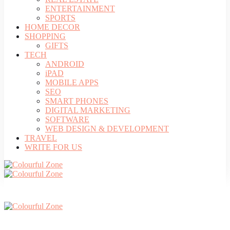
ENTERTAINMENT
SPORTS
HOME DECOR
SHOPPING
GIFTS
TECH
ANDROID
iPAD
MOBILE APPS
SEO
SMART PHONES
DIGITAL MARKETING
SOFTWARE
WEB DESIGN & DEVELOPMENT
TRAVEL
WRITE FOR US