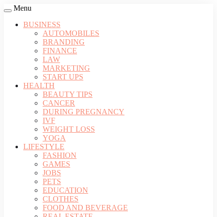
Menu
BUSINESS
AUTOMOBILES
BRANDING
FINANCE
LAW
MARKETING
START UPS
HEALTH
BEAUTY TIPS
CANCER
DURING PREGNANCY
IVF
WEIGHT LOSS
YOGA
LIFESTYLE
FASHION
GAMES
JOBS
PETS
EDUCATION
CLOTHES
FOOD AND BEVERAGE
REAL ESTATE