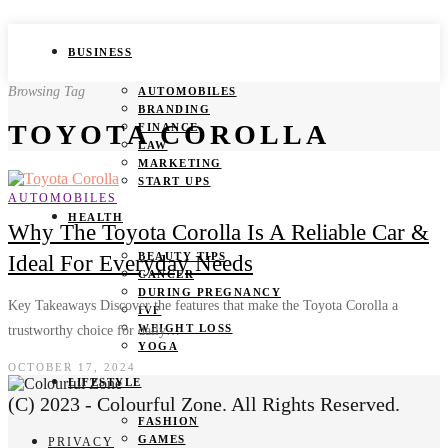
BUSINESS
Browsing Tag
AUTOMOBILES
BRANDING
TOYOTA COROLLA
FINANCE
LAW
MARKETING
START UPS
AUTOMOBILES
HEALTH
Why The Toyota Corolla Is A Reliable Car &
BEAUTY TIPS
Ideal For Everyday Needs
CANCER
DURING PREGNANCY
Key Takeaways Discover the features that make the Toyota Corolla a
IVF
WEIGHT LOSS
trustworthy choice for daily…
YOGA
OCTOBER 17, 2024
LIFESTYLE
(C) 2023 - Colourful Zone. All Rights Reserved.
FASHION
GAMES
PRIVACY