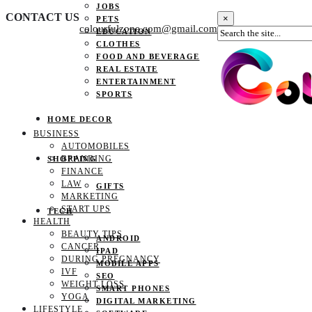
JOBS
CONTACT US
×
PETS
colourfulzone.com@gmail.com
EDUCATION
CLOTHES
FOOD AND BEVERAGE
REAL ESTATE
ENTERTAINMENT
SPORTS
HOME DECOR
BUSINESS
AUTOMOBILES
BRANDING
SHOPPING
FINANCE
LAW
GIFTS
MARKETING
START UPS
TECH
HEALTH
BEAUTY TIPS
ANDROID
CANCER
IPAD
DURING PREGNANCY
MOBILE APPS
IVF
SEO
WEIGHT LOSS
SMART PHONES
YOGA
DIGITAL MARKETING
LIFESTYLE