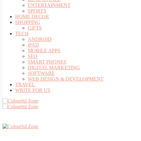
ENTERTAINMENT
SPORTS
HOME DECOR
SHOPPING
GIFTS
TECH
ANDROID
iPAD
MOBILE APPS
SEO
SMART PHONES
DIGITAL MARKETING
SOFTWARE
WEB DESIGN & DEVELOPMENT
TRAVEL
WRITE FOR US