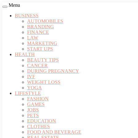
Menu
BUSINESS
AUTOMOBILES
BRANDING
FINANCE
LAW
MARKETING
START UPS
HEALTH
BEAUTY TIPS
CANCER
DURING PREGNANCY
IVF
WEIGHT LOSS
YOGA
LIFESTYLE
FASHION
GAMES
JOBS
PETS
EDUCATION
CLOTHES
FOOD AND BEVERAGE
REAL ESTATE