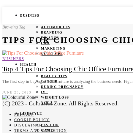
BUSINESS
Browsing Tag
AUTOMOBILES
BRANDING
TIPS FOR CHOOSING CHI
FINANCE
LAW
MARKETING
START UPS
BUSINESS
HEALTH
Top 4 Tips For Choosing Chic Office Furnitur
BEAUTY TIPS
The first step in buying office furniture is analyzing the business needs. Fig
CANCER
DURING PREGNANCY
IVF
JUNE 23, 2023
WEIGHT LOSS
(C) 2023 - Colourful Zone. All Rights Reserved.
YOGA
LIFESTYLE
PRIVACY
COOKIE POLICY
DISCLAIMER
FASHION
TERMS AND CONDITION
GAMES