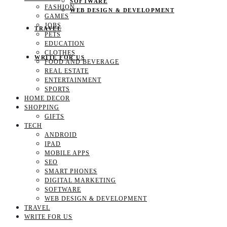
SOFTWARE
FASHION
WEB DESIGN & DEVELOPMENT
GAMES
JOBS
TRAVEL
PETS
EDUCATION
CLOTHES
WRITE FOR US
FOOD AND BEVERAGE
REAL ESTATE
ENTERTAINMENT
SPORTS
HOME DECOR
SHOPPING
GIFTS
TECH
ANDROID
IPAD
MOBILE APPS
SEO
SMART PHONES
DIGITAL MARKETING
SOFTWARE
WEB DESIGN & DEVELOPMENT
TRAVEL
WRITE FOR US