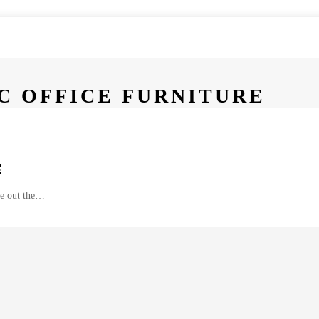
C OFFICE FURNITURE
e
ure out the…