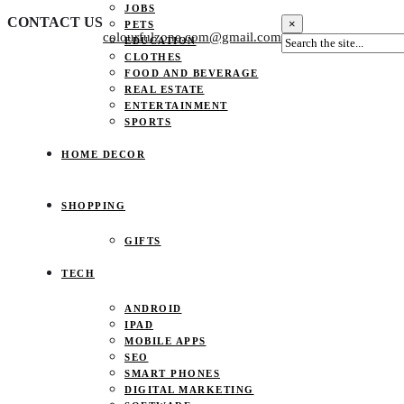
JOBS
CONTACT US
×
PETS
colourfulzone.com@gmail.com
EDUCATION
CLOTHES
FOOD AND BEVERAGE
REAL ESTATE
ENTERTAINMENT
SPORTS
HOME DECOR
SHOPPING
GIFTS
TECH
ANDROID
IPAD
MOBILE APPS
SEO
SMART PHONES
DIGITAL MARKETING