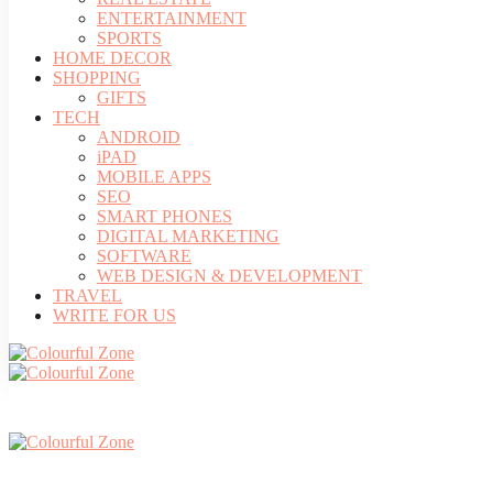
ENTERTAINMENT
SPORTS
HOME DECOR
SHOPPING
GIFTS
TECH
ANDROID
iPAD
MOBILE APPS
SEO
SMART PHONES
DIGITAL MARKETING
SOFTWARE
WEB DESIGN & DEVELOPMENT
TRAVEL
WRITE FOR US