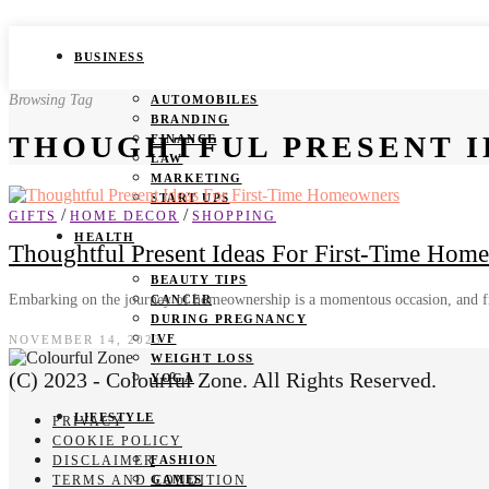
BUSINESS
Browsing Tag
AUTOMOBILES
BRANDING
THOUGHTFUL PRESENT I
FINANCE
LAW
MARKETING
START UPS
/
/
GIFTS
HOME DECOR
SHOPPING
HEALTH
Thoughtful Present Ideas For First-Time Hom
BEAUTY TIPS
Embarking on the journey of homeownership is a momentous occasion, and fi
CANCER
DURING PREGNANCY
IVF
NOVEMBER 14, 2023
WEIGHT LOSS
(C) 2023 - Colourful Zone. All Rights Reserved.
YOGA
LIFESTYLE
PRIVACY
COOKIE POLICY
DISCLAIMER
FASHION
TERMS AND CONDITION
GAMES