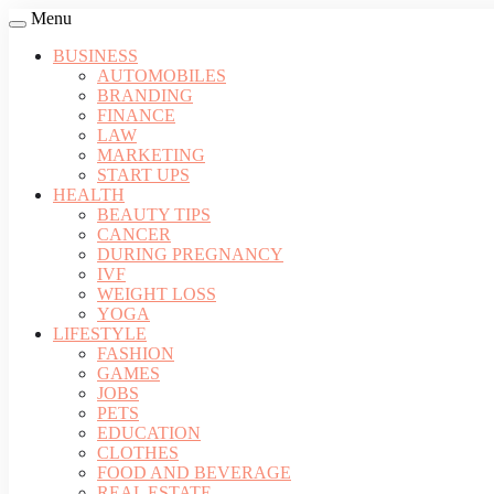
Menu
BUSINESS
AUTOMOBILES
BRANDING
FINANCE
LAW
MARKETING
START UPS
HEALTH
BEAUTY TIPS
CANCER
DURING PREGNANCY
IVF
WEIGHT LOSS
YOGA
LIFESTYLE
FASHION
GAMES
JOBS
PETS
EDUCATION
CLOTHES
FOOD AND BEVERAGE
REAL ESTATE