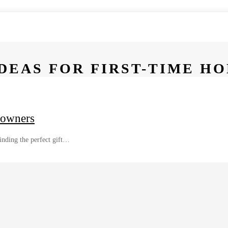
DEAS FOR FIRST-TIME 
eowners
nding the perfect gift…