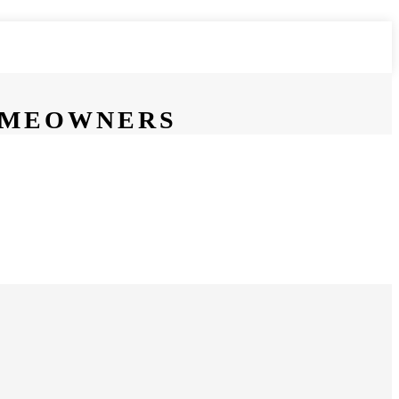
HOMEOWNERS