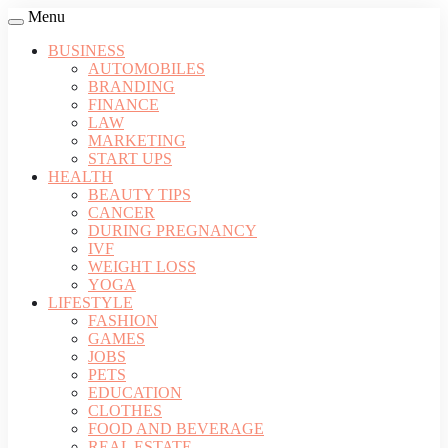
Menu
BUSINESS
AUTOMOBILES
BRANDING
FINANCE
LAW
MARKETING
START UPS
HEALTH
BEAUTY TIPS
CANCER
DURING PREGNANCY
IVF
WEIGHT LOSS
YOGA
LIFESTYLE
FASHION
GAMES
JOBS
PETS
EDUCATION
CLOTHES
FOOD AND BEVERAGE
REAL ESTATE