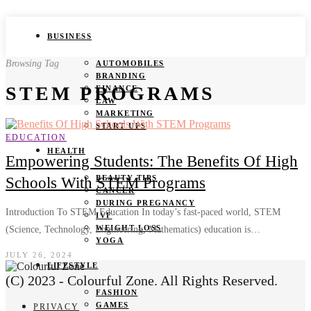
BUSINESS
Browsing Tag
AUTOMOBILES
BRANDING
STEM PROGRAMS
FINANCE
LAW
MARKETING
START UPS
EDUCATION
HEALTH
Empowering Students: The Benefits Of High
BEAUTY TIPS
Schools With STEM Programs
CANCER
DURING PREGNANCY
Introduction To STEM Education In today’s fast-paced world, STEM
IVF
WEIGHT LOSS
(Science, Technology, Engineering, Mathematics) education is…
YOGA
JULY 26, 2024
LIFESTYLE
(C) 2023 - Colourful Zone. All Rights Reserved.
FASHION
GAMES
PRIVACY