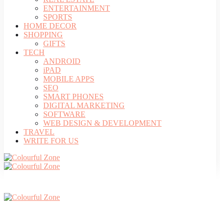
ENTERTAINMENT
SPORTS
HOME DECOR
SHOPPING
GIFTS
TECH
ANDROID
iPAD
MOBILE APPS
SEO
SMART PHONES
DIGITAL MARKETING
SOFTWARE
WEB DESIGN & DEVELOPMENT
TRAVEL
WRITE FOR US