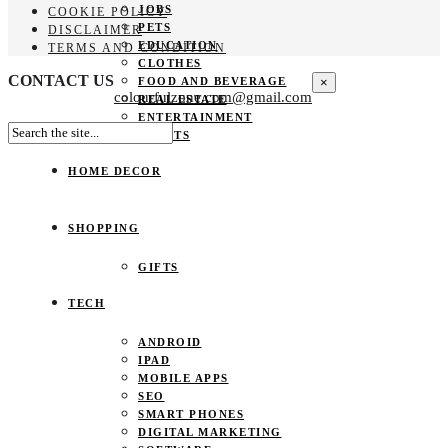
JOBS
COOKIE POLICY
PETS
DISCLAIMER
EDUCATION
TERMS AND CONDITION
CLOTHES
CONTACT US
×
FOOD AND BEVERAGE
colourfulzone.com@gmail.com
REAL ESTATE
ENTERTAINMENT
SPORTS
HOME DECOR
SHOPPING
GIFTS
TECH
ANDROID
IPAD
MOBILE APPS
SEO
SMART PHONES
DIGITAL MARKETING