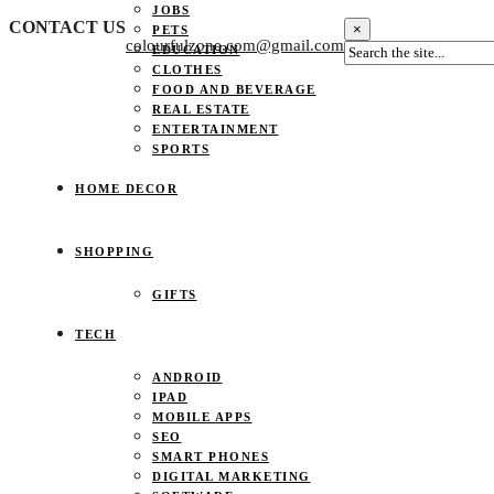
JOBS
CONTACT US
×
PETS
colourfulzone.com@gmail.com
EDUCATION
CLOTHES
FOOD AND BEVERAGE
REAL ESTATE
ENTERTAINMENT
SPORTS
HOME DECOR
SHOPPING
GIFTS
TECH
ANDROID
IPAD
MOBILE APPS
SEO
SMART PHONES
DIGITAL MARKETING