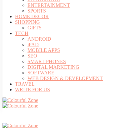
ENTERTAINMENT
SPORTS
HOME DECOR
SHOPPING
GIFTS
TECH
ANDROID
iPAD
MOBILE APPS
SEO
SMART PHONES
DIGITAL MARKETING
SOFTWARE
WEB DESIGN & DEVELOPMENT
TRAVEL
WRITE FOR US