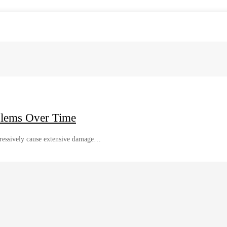
blems Over Time
gressively cause extensive damage…