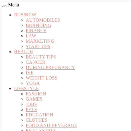
Menu
BUSINESS
AUTOMOBILES
BRANDING
FINANCE
LAW
MARKETING
START UPS
HEALTH
BEAUTY TIPS
CANCER
DURING PREGNANCY
IVF
WEIGHT LOSS
YOGA
LIFESTYLE
FASHION
GAMES
JOBS
PETS
EDUCATION
CLOTHES
FOOD AND BEVERAGE
REAL ESTATE