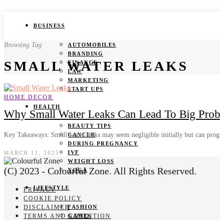
BUSINESS
Browsing Tag
AUTOMOBILES
BRANDING
SMALL WATER LEAKS
FINANCE
LAW
MARKETING
START UPS
HOME DECOR
HEALTH
Why Small Water Leaks Can Lead To Big Pro
BEAUTY TIPS
Key Takeaways: Small water leaks may seem negligible initially but can pro
CANCER
DURING PREGNANCY
IVF
MARCH 11, 2025
WEIGHT LOSS
(C) 2023 - Colourful Zone. All Rights Reserved.
YOGA
LIFESTYLE
PRIVACY
COOKIE POLICY
DISCLAIMER
FASHION
TERMS AND CONDITION
GAMES