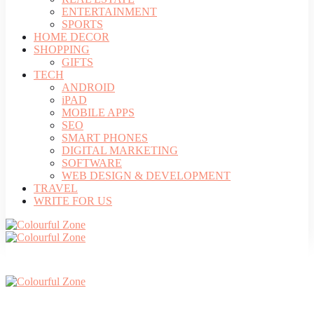
ENTERTAINMENT
SPORTS
HOME DECOR
SHOPPING
GIFTS
TECH
ANDROID
iPAD
MOBILE APPS
SEO
SMART PHONES
DIGITAL MARKETING
SOFTWARE
WEB DESIGN & DEVELOPMENT
TRAVEL
WRITE FOR US