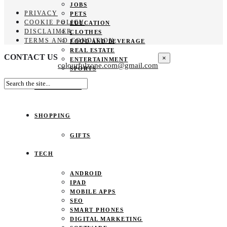
JOBS
PRIVACY
PETS
COOKIE POLICY
EDUCATION
DISCLAIMER
CLOTHES
TERMS AND CONDITION
FOOD AND BEVERAGE
REAL ESTATE
CONTACT US
×
ENTERTAINMENT
colourfulzone.com@gmail.com
SPORTS
HOME DECOR
SHOPPING
GIFTS
TECH
ANDROID
IPAD
MOBILE APPS
SEO
SMART PHONES
DIGITAL MARKETING