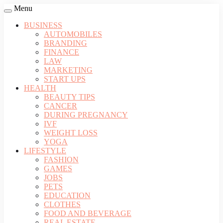
Menu
BUSINESS
AUTOMOBILES
BRANDING
FINANCE
LAW
MARKETING
START UPS
HEALTH
BEAUTY TIPS
CANCER
DURING PREGNANCY
IVF
WEIGHT LOSS
YOGA
LIFESTYLE
FASHION
GAMES
JOBS
PETS
EDUCATION
CLOTHES
FOOD AND BEVERAGE
REAL ESTATE