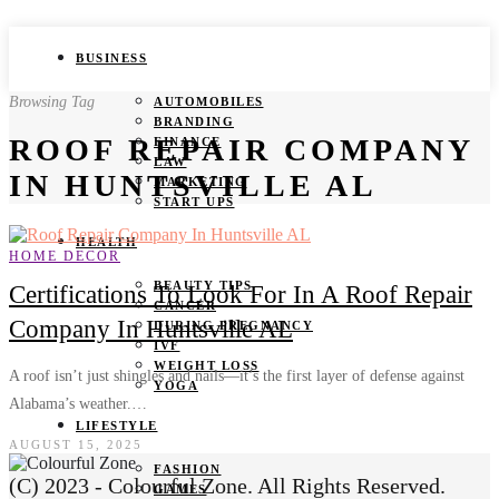
BUSINESS
Browsing Tag
AUTOMOBILES
BRANDING
ROOF REPAIR COMPANY
FINANCE
LAW
IN HUNTSVILLE AL
MARKETING
START UPS
HEALTH
HOME DECOR
BEAUTY TIPS
Certifications To Look For In A Roof Repair
CANCER
Company In Huntsville AL
DURING PREGNANCY
IVF
WEIGHT LOSS
A roof isn’t just shingles and nails—it’s the first layer of defense against
YOGA
Alabama’s weather.…
LIFESTYLE
AUGUST 15, 2025
FASHION
(C) 2023 - Colourful Zone. All Rights Reserved.
GAMES