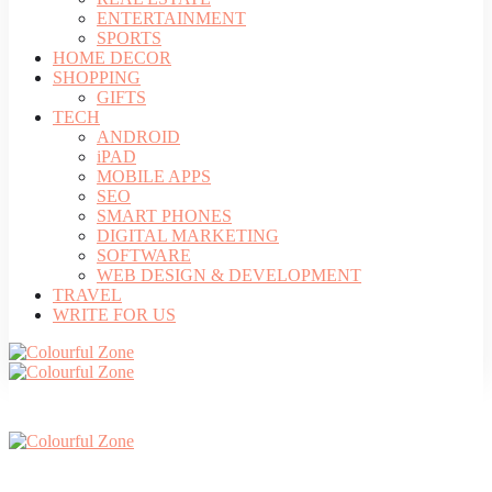
ENTERTAINMENT
SPORTS
HOME DECOR
SHOPPING
GIFTS
TECH
ANDROID
iPAD
MOBILE APPS
SEO
SMART PHONES
DIGITAL MARKETING
SOFTWARE
WEB DESIGN & DEVELOPMENT
TRAVEL
WRITE FOR US