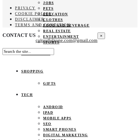
JOBS
PRIVACY
PETS
COOKIE POLICY
EDUCATION
DISCLAIMER
CLOTHES
TERMS AND CONDITION
FOOD AND BEVERAGE
REAL ESTATE
CONTACT US
×
ENTERTAINMENT
colourfulzone.com@gmail.com
SPORTS
HOME DECOR
SHOPPING
GIFTS
TECH
ANDROID
IPAD
MOBILE APPS
SEO
SMART PHONES
DIGITAL MARKETING