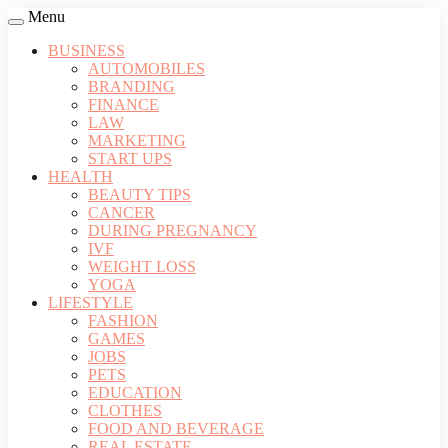
Menu
BUSINESS
AUTOMOBILES
BRANDING
FINANCE
LAW
MARKETING
START UPS
HEALTH
BEAUTY TIPS
CANCER
DURING PREGNANCY
IVF
WEIGHT LOSS
YOGA
LIFESTYLE
FASHION
GAMES
JOBS
PETS
EDUCATION
CLOTHES
FOOD AND BEVERAGE
REAL ESTATE