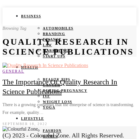
BUSINESS
Browsing Tag
AUTOMOBILES
BRANDING
QUALITY RESEARCH IN
FINANCE
LAW
SCIENCE PUBLICATIONS
MARKETING
START UPS
HEALTH
GENERAL
BEAUTY TIPS
The Importance Of Quality Research In
CANCER
Science Publications
DURING PREGNANCY
IVF
WEIGHT LOSS
There is a growing consensus that the enterprise of science is transforming.
YOGA
For example, quality…
LIFESTYLE
SEPTEMBER 18, 2022
FASHION
(C) 2023 - Colourful Zone. All Rights Reserved.
GAMES