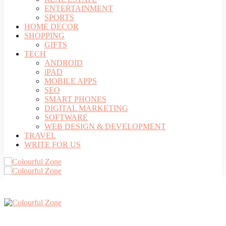
ENTERTAINMENT
SPORTS
HOME DECOR
SHOPPING
GIFTS
TECH
ANDROID
iPAD
MOBILE APPS
SEO
SMART PHONES
DIGITAL MARKETING
SOFTWARE
WEB DESIGN & DEVELOPMENT
TRAVEL
WRITE FOR US