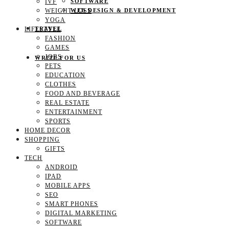
IVF
SOFTWARE
WEIGHT LOSS
WEB DESIGN & DEVELOPMENT
YOGA
LIFESTYLE
TRAVEL
FASHION
GAMES
JOBS
WRITE FOR US
PETS
EDUCATION
CLOTHES
FOOD AND BEVERAGE
REAL ESTATE
ENTERTAINMENT
SPORTS
HOME DECOR
SHOPPING
GIFTS
TECH
ANDROID
IPAD
MOBILE APPS
SEO
SMART PHONES
DIGITAL MARKETING
SOFTWARE