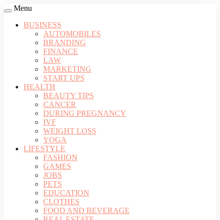
Menu
BUSINESS
AUTOMOBILES
BRANDING
FINANCE
LAW
MARKETING
START UPS
HEALTH
BEAUTY TIPS
CANCER
DURING PREGNANCY
IVF
WEIGHT LOSS
YOGA
LIFESTYLE
FASHION
GAMES
JOBS
PETS
EDUCATION
CLOTHES
FOOD AND BEVERAGE
REAL ESTATE