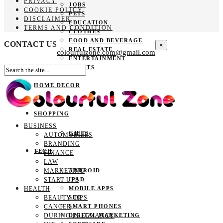
PRIVACY
JOBS
COOKIE POLICY
PETS
DISCLAIMER
EDUCATION
TERMS AND CONDITION
CLOTHES
FOOD AND BEVERAGE
CONTACT US
×
REAL ESTATE
colourfulzone.com@gmail.com
ENTERTAINMENT
SPORTS
HOME DECOR
SHOPPING
BUSINESS
GIFTS
AUTOMOBILES
BRANDING
TECH
FINANCE
LAW
MARKETING
ANDROID
START UPS
IPAD
HEALTH
MOBILE APPS
BEAUTY TIPS
SEO
CANCER
SMART PHONES
DURING PREGNANCY
DIGITAL MARKETING