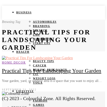
BUSINESS
Browsing Tag
AUTOMOBILES
BRANDING
PRACTICAL TIPS FOR
FINANCE
LAW
LANDSCAPING YOUR
MARKETING
START UPS
GARDEN
HEALTH
BEAUTY TIPS
HOME DECOR
CANCER
Practical Tips For Landscaping Your Garden
DURING PREGNANCY
IVF
WEIGHT LOSS
Your garden, yard, or outdoor area is a space that you want to enjoy all…
YOGA
SEPTEMBER 21, 2022
LIFESTYLE
(C) 2023 - Colourful Zone. All Rights Reserved.
FASHION
GAMES