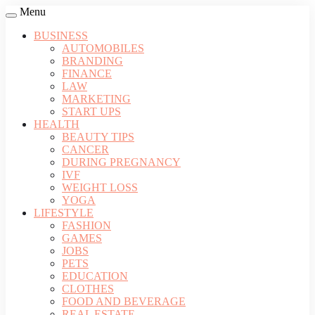
Menu
BUSINESS
AUTOMOBILES
BRANDING
FINANCE
LAW
MARKETING
START UPS
HEALTH
BEAUTY TIPS
CANCER
DURING PREGNANCY
IVF
WEIGHT LOSS
YOGA
LIFESTYLE
FASHION
GAMES
JOBS
PETS
EDUCATION
CLOTHES
FOOD AND BEVERAGE
REAL ESTATE