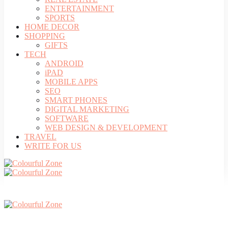
ENTERTAINMENT
SPORTS
HOME DECOR
SHOPPING
GIFTS
TECH
ANDROID
iPAD
MOBILE APPS
SEO
SMART PHONES
DIGITAL MARKETING
SOFTWARE
WEB DESIGN & DEVELOPMENT
TRAVEL
WRITE FOR US