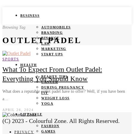
BUSINESS
Browsing Tag
AUTOMOBILES
BRANDING
OUTLET PADEL
FINANCE
LAW
MARKETING
START UPS
SPORTS
HEALTH
What To Expect From Outlet Padel:
BEAUTY TIPS
Everything You Should Know
CANCER
DURING PREGNANCY
What does a reputable outlet padel have to offer? Well, if you have been
IVF
WEIGHT LOSS
a…
YOGA
APRIL 26, 2024
LIFESTYLE
(C) 2023 - Colourful Zone. All Rights Reserved.
FASHION
GAMES
PRIVACY