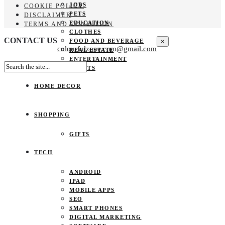
JOBS
COOKIE POLICY
PETS
DISCLAIMER
EDUCATION
TERMS AND CONDITION
CLOTHES
CONTACT US
×
FOOD AND BEVERAGE
colourfulzone.com@gmail.com
REAL ESTATE
ENTERTAINMENT
SPORTS
HOME DECOR
SHOPPING
GIFTS
TECH
ANDROID
IPAD
MOBILE APPS
SEO
SMART PHONES
DIGITAL MARKETING