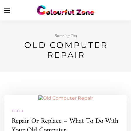
Browsing Tag
OLD COMPUTER
REPAIR
TECH
Repair Or Replace – What To Do With
Your Old Computer