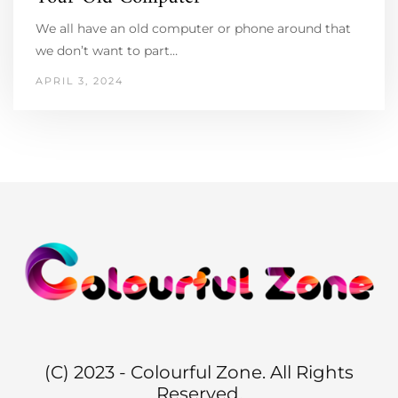
We all have an old computer or phone around that
we don’t want to part…
APRIL 3, 2024
(C) 2023 - Colourful Zone. All Rights
Reserved.