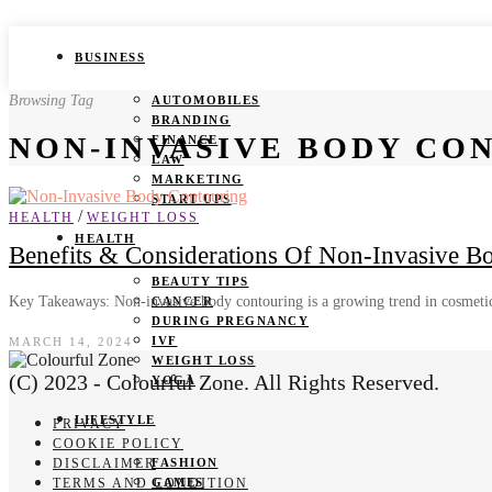
BUSINESS
Browsing Tag
AUTOMOBILES
BRANDING
NON-INVASIVE BODY CO
FINANCE
LAW
MARKETING
START UPS
/
HEALTH
WEIGHT LOSS
HEALTH
Benefits & Considerations Of Non-Invasive B
BEAUTY TIPS
Key Takeaways: Non-invasive body contouring is a growing trend in cosmetic
CANCER
DURING PREGNANCY
IVF
MARCH 14, 2024
WEIGHT LOSS
(C) 2023 - Colourful Zone. All Rights Reserved.
YOGA
LIFESTYLE
PRIVACY
COOKIE POLICY
DISCLAIMER
FASHION
TERMS AND CONDITION
GAMES