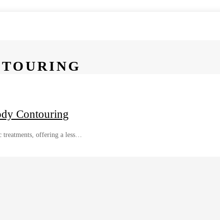
NTOURING
ody Contouring
 treatments, offering a less…