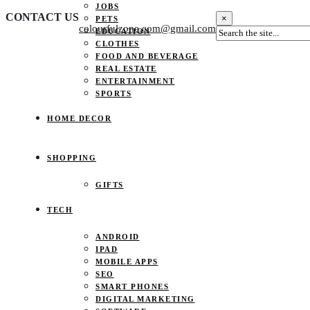
JOBS
CONTACT US
×
PETS
colourfulzone.com@gmail.com
EDUCATION
CLOTHES
FOOD AND BEVERAGE
REAL ESTATE
ENTERTAINMENT
SPORTS
HOME DECOR
SHOPPING
GIFTS
TECH
ANDROID
IPAD
MOBILE APPS
SEO
SMART PHONES
DIGITAL MARKETING