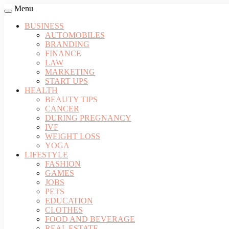
Menu
BUSINESS
AUTOMOBILES
BRANDING
FINANCE
LAW
MARKETING
START UPS
HEALTH
BEAUTY TIPS
CANCER
DURING PREGNANCY
IVF
WEIGHT LOSS
YOGA
LIFESTYLE
FASHION
GAMES
JOBS
PETS
EDUCATION
CLOTHES
FOOD AND BEVERAGE
REAL ESTATE