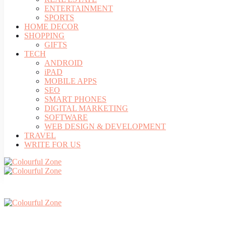
ENTERTAINMENT
SPORTS
HOME DECOR
SHOPPING
GIFTS
TECH
ANDROID
iPAD
MOBILE APPS
SEO
SMART PHONES
DIGITAL MARKETING
SOFTWARE
WEB DESIGN & DEVELOPMENT
TRAVEL
WRITE FOR US