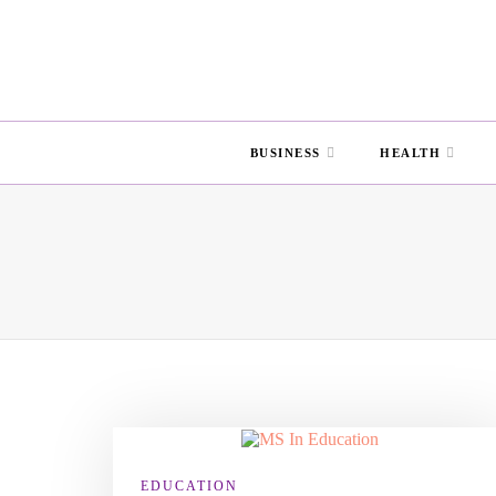
BUSINESS
HEALTH
EDUCATION