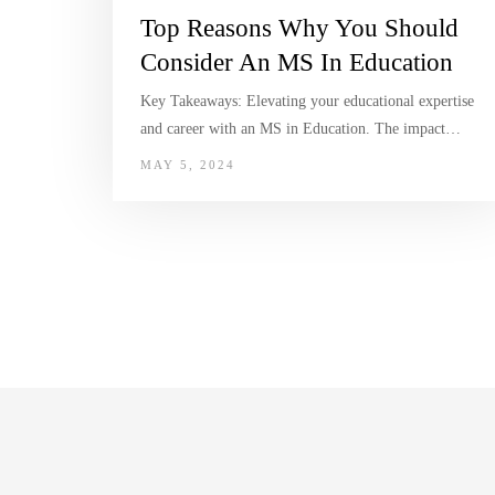
Top Reasons Why You Should
Consider An MS In Education
Key Takeaways: Elevating your educational expertise
and career with an MS in Education. The impact…
MAY 5, 2024