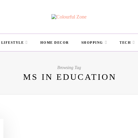
LIFESTYLE
HOME DECOR
SHOPPING
TECH
Browsing Tag
MS IN EDUCATION