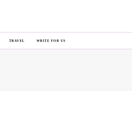
TRAVEL
WRITE FOR US