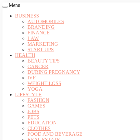
Menu
BUSINESS
AUTOMOBILES
BRANDING
FINANCE
LAW
MARKETING
START UPS
HEALTH
BEAUTY TIPS
CANCER
DURING PREGNANCY
IVF
WEIGHT LOSS
YOGA
LIFESTYLE
FASHION
GAMES
JOBS
PETS
EDUCATION
CLOTHES
FOOD AND BEVERAGE
REAL ESTATE