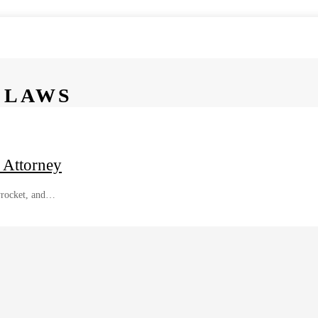
 LAWS
 Attorney
kyrocket, and…