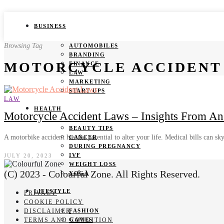
BUSINESS
Browsing Tag
AUTOMOBILES
BRANDING
MOTORCYCLE ACCIDENT
FINANCE
LAW
MARKETING
START UPS
LAW
HEALTH
Motorcycle Accident Laws – Insights From An
BEAUTY TIPS
A motorbike accident has the potential to alter your life. Medical bills can s
CANCER
DURING PREGNANCY
IVF
JULY 20, 2023
WEIGHT LOSS
(C) 2023 - Colourful Zone. All Rights Reserved.
YOGA
LIFESTYLE
PRIVACY
COOKIE POLICY
DISCLAIMER
FASHION
TERMS AND CONDITION
GAMES