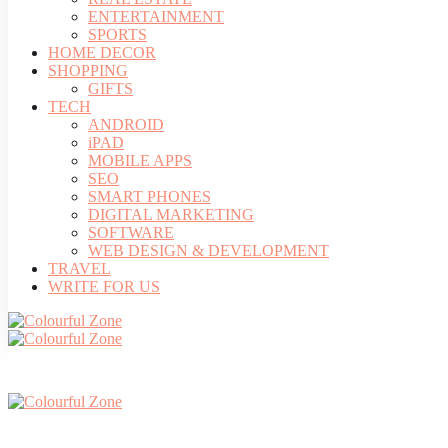
ENTERTAINMENT
SPORTS
HOME DECOR
SHOPPING
GIFTS
TECH
ANDROID
iPAD
MOBILE APPS
SEO
SMART PHONES
DIGITAL MARKETING
SOFTWARE
WEB DESIGN & DEVELOPMENT
TRAVEL
WRITE FOR US