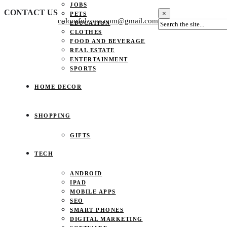
JOBS
CONTACT US
×
PETS
colourfulzone.com@gmail.com
EDUCATION
CLOTHES
FOOD AND BEVERAGE
REAL ESTATE
ENTERTAINMENT
SPORTS
HOME DECOR
SHOPPING
GIFTS
TECH
ANDROID
IPAD
MOBILE APPS
SEO
SMART PHONES
DIGITAL MARKETING