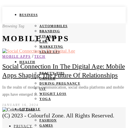
BUSINESS
Browsing Tag
AUTOMOBILES
BRANDING
MOBILE APPS
FINANCE
LAW
MARKETING
START UPS
/
MOBILE APPS
TECH
HEALTH
Social Connection In The Digital Age: Mobile
BEAUTY TIPS
Apps Shaping The Future Of Relationships
CANCER
DURING PREGNANCY
In the realm of modern communication, social media platforms and mobile
IVF
WEIGHT LOSS
apps have emerged as…
YOGA
JANUARY 16, 2024
LIFESTYLE
(C) 2023 - Colourful Zone. All Rights Reserved.
FASHION
GAMES
PRIVACY