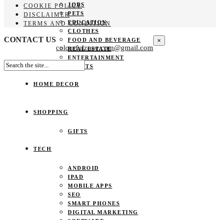
JOBS
COOKIE POLICY
PETS
DISCLAIMER
EDUCATION
TERMS AND CONDITION
CLOTHES
CONTACT US
×
FOOD AND BEVERAGE
colourfulzone.com@gmail.com
REAL ESTATE
ENTERTAINMENT
SPORTS
HOME DECOR
SHOPPING
GIFTS
TECH
ANDROID
IPAD
MOBILE APPS
SEO
SMART PHONES
DIGITAL MARKETING