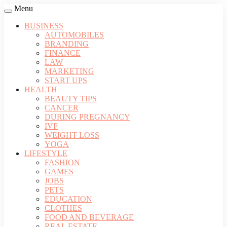
Menu
BUSINESS
AUTOMOBILES
BRANDING
FINANCE
LAW
MARKETING
START UPS
HEALTH
BEAUTY TIPS
CANCER
DURING PREGNANCY
IVF
WEIGHT LOSS
YOGA
LIFESTYLE
FASHION
GAMES
JOBS
PETS
EDUCATION
CLOTHES
FOOD AND BEVERAGE
REAL ESTATE