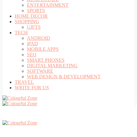
ENTERTAINMENT
SPORTS
HOME DECOR
SHOPPING
GIFTS
TECH
ANDROID
iPAD
MOBILE APPS
SEO
SMART PHONES
DIGITAL MARKETING
SOFTWARE
WEB DESIGN & DEVELOPMENT
TRAVEL
WRITE FOR US