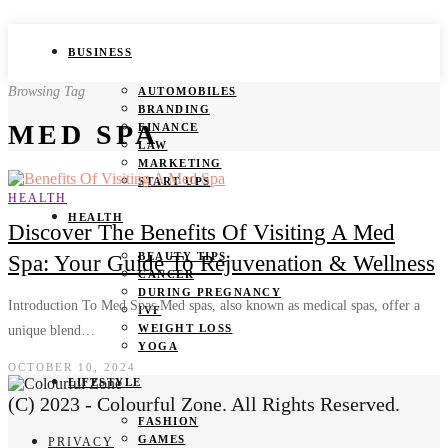
BUSINESS
Browsing Tag
AUTOMOBILES
BRANDING
MED SPA
FINANCE
LAW
MARKETING
START UPS
HEALTH
HEALTH
Discover The Benefits Of Visiting A Med
BEAUTY TIPS
Spa: Your Guide To Rejuvenation & Wellness
CANCER
DURING PREGNANCY
Introduction To Med Spas Med spas, also known as medical spas, offer a
IVF
WEIGHT LOSS
unique blend…
YOGA
OCTOBER 10, 2024
LIFESTYLE
(C) 2023 - Colourful Zone. All Rights Reserved.
FASHION
GAMES
PRIVACY