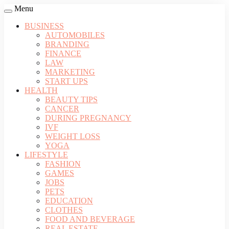
Menu
BUSINESS
AUTOMOBILES
BRANDING
FINANCE
LAW
MARKETING
START UPS
HEALTH
BEAUTY TIPS
CANCER
DURING PREGNANCY
IVF
WEIGHT LOSS
YOGA
LIFESTYLE
FASHION
GAMES
JOBS
PETS
EDUCATION
CLOTHES
FOOD AND BEVERAGE
REAL ESTATE