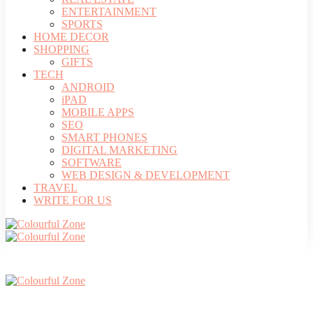
ENTERTAINMENT
SPORTS
HOME DECOR
SHOPPING
GIFTS
TECH
ANDROID
iPAD
MOBILE APPS
SEO
SMART PHONES
DIGITAL MARKETING
SOFTWARE
WEB DESIGN & DEVELOPMENT
TRAVEL
WRITE FOR US