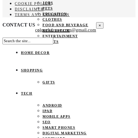
JOBS
COOKIE POLICY
PETS
DISCLAIMER
EDUCATION
TERMS AND CONDITION
CLOTHES
CONTACT US
×
FOOD AND BEVERAGE
colourfulzone.com@gmail.com
REAL ESTATE
ENTERTAINMENT
SPORTS
HOME DECOR
SHOPPING
GIFTS
TECH
ANDROID
IPAD
MOBILE APPS
SEO
SMART PHONES
DIGITAL MARKETING