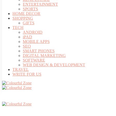
ENTERTAINMENT
SPORTS
HOME DECOR
SHOPPING
GIFTS
TECH
ANDROID
iPAD
MOBILE APPS
SEO
SMART PHONES
DIGITAL MARKETING
SOFTWARE
WEB DESIGN & DEVELOPMENT
TRAVEL
WRITE FOR US