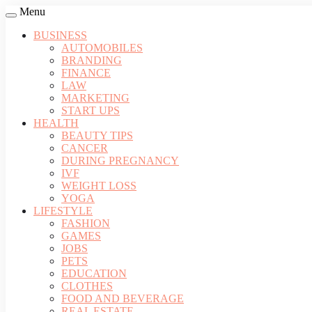
Menu
BUSINESS
AUTOMOBILES
BRANDING
FINANCE
LAW
MARKETING
START UPS
HEALTH
BEAUTY TIPS
CANCER
DURING PREGNANCY
IVF
WEIGHT LOSS
YOGA
LIFESTYLE
FASHION
GAMES
JOBS
PETS
EDUCATION
CLOTHES
FOOD AND BEVERAGE
REAL ESTATE