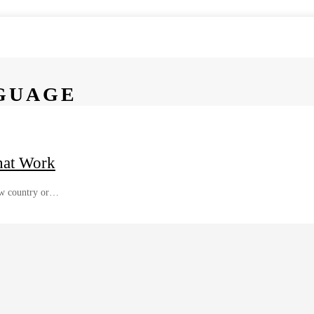
GUAGE
hat Work
new country or…