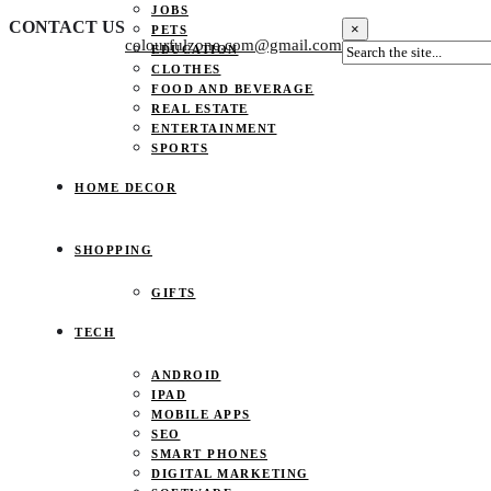
JOBS
CONTACT US
×
PETS
colourfulzone.com@gmail.com
EDUCATION
CLOTHES
FOOD AND BEVERAGE
REAL ESTATE
ENTERTAINMENT
SPORTS
HOME DECOR
SHOPPING
GIFTS
TECH
ANDROID
IPAD
MOBILE APPS
SEO
SMART PHONES
DIGITAL MARKETING