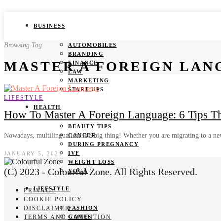
BUSINESS
Browsing Tag
AUTOMOBILES
BRANDING
MASTER A FOREIGN LAN
FINANCE
LAW
MARKETING
START UPS
LIFESTYLE
HEALTH
How To Master A Foreign Language: 6 Tips T
BEAUTY TIPS
Nowadays, multilingualism is a big thing! Whether you are migrating to a 
CANCER
DURING PREGNANCY
IVF
JANUARY 5, 2021
WEIGHT LOSS
(C) 2023 - Colourful Zone. All Rights Reserved.
YOGA
LIFESTYLE
PRIVACY
COOKIE POLICY
DISCLAIMER
FASHION
TERMS AND CONDITION
GAMES