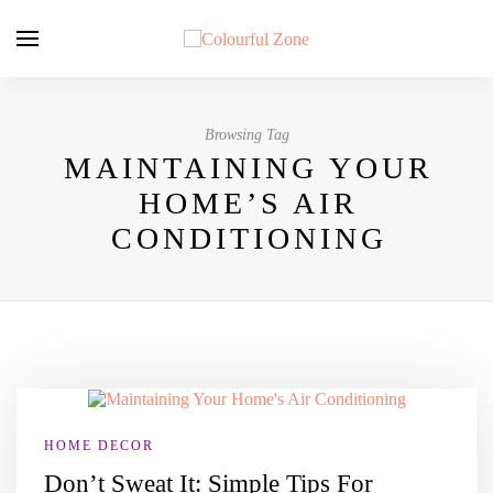
Browsing Tag
MAINTAINING YOUR
HOME’S AIR
CONDITIONING
HOME DECOR
Don’t Sweat It: Simple Tips For