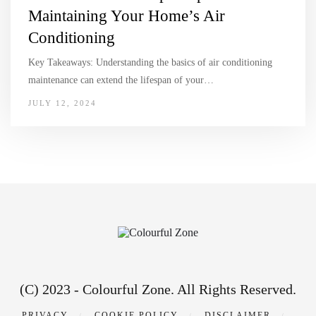
Maintaining Your Home’s Air
Conditioning
Key Takeaways: Understanding the basics of air conditioning
maintenance can extend the lifespan of your…
JULY 12, 2024
(C) 2023 - Colourful Zone. All Rights Reserved.
PRIVACY
COOKIE POLICY
DISCLAIMER