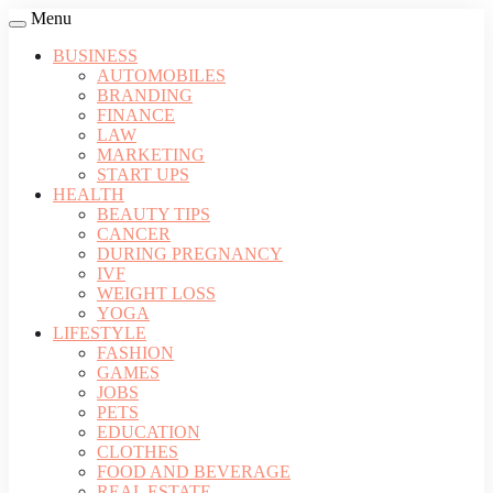
Menu
BUSINESS
AUTOMOBILES
BRANDING
FINANCE
LAW
MARKETING
START UPS
HEALTH
BEAUTY TIPS
CANCER
DURING PREGNANCY
IVF
WEIGHT LOSS
YOGA
LIFESTYLE
FASHION
GAMES
JOBS
PETS
EDUCATION
CLOTHES
FOOD AND BEVERAGE
REAL ESTATE