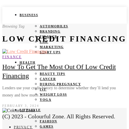
BUSINESS
Browsing Tag
AUTOMOBILES
BRANDING
LOW CREDIT FINANCING
FINANCE
LAW
MARKETING
START UPS
FINANCE
HEALTH
How To Get The Most Out Of Low Credit
BEAUTY TIPS
Financing
CANCER
DURING PREGNANCY
Lenders use your credit history to determine whether they’ll lend you
IVF
WEIGHT LOSS
money and how much…
YOGA
FEBRUARY 3, 2024
LIFESTYLE
(C) 2023 - Colourful Zone. All Rights Reserved.
FASHION
GAMES
PRIVACY