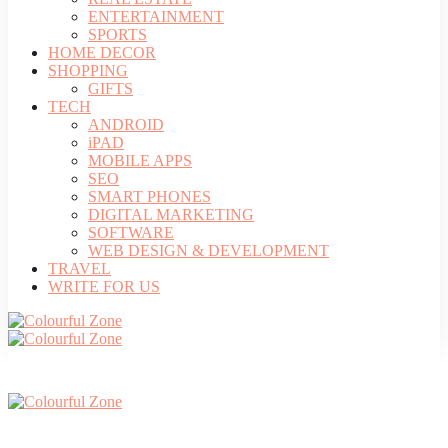
ENTERTAINMENT
SPORTS
HOME DECOR
SHOPPING
GIFTS
TECH
ANDROID
iPAD
MOBILE APPS
SEO
SMART PHONES
DIGITAL MARKETING
SOFTWARE
WEB DESIGN & DEVELOPMENT
TRAVEL
WRITE FOR US