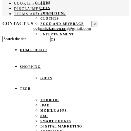
JOBS
COOKIE POLICY
PETS
DISCLAIMER
EDUCATION
TERMS AND CONDITION
CLOTHES
CONTACT US
×
FOOD AND BEVERAGE
colourfulzone.com@gmail.com
REAL ESTATE
ENTERTAINMENT
SPORTS
HOME DECOR
SHOPPING
GIFTS
TECH
ANDROID
IPAD
MOBILE APPS
SEO
SMART PHONES
DIGITAL MARKETING