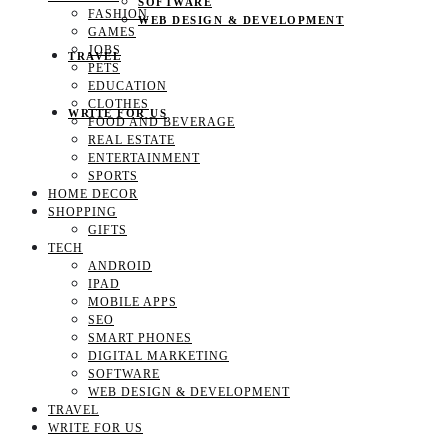
SOFTWARE
FASHION
WEB DESIGN & DEVELOPMENT
GAMES
JOBS
TRAVEL
PETS
EDUCATION
CLOTHES
WRITE FOR US
FOOD AND BEVERAGE
REAL ESTATE
ENTERTAINMENT
SPORTS
HOME DECOR
SHOPPING
GIFTS
TECH
ANDROID
IPAD
MOBILE APPS
SEO
SMART PHONES
DIGITAL MARKETING
SOFTWARE
WEB DESIGN & DEVELOPMENT
TRAVEL
WRITE FOR US