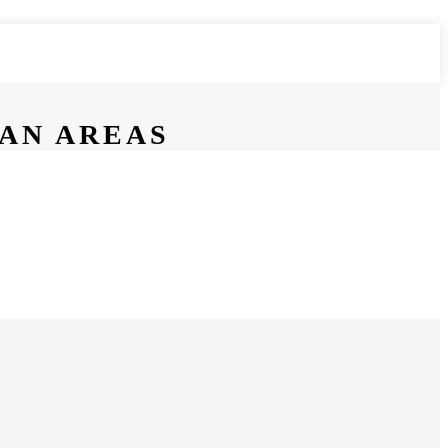
BAN AREAS