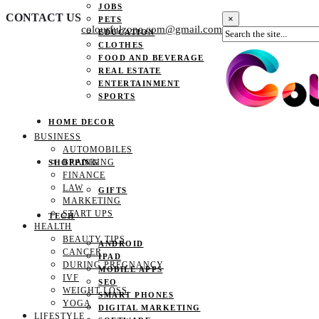
JOBS
CONTACT US
×
PETS
colourfulzone.com@gmail.com
EDUCATION
CLOTHES
FOOD AND BEVERAGE
REAL ESTATE
ENTERTAINMENT
SPORTS
HOME DECOR
BUSINESS
AUTOMOBILES
BRANDING
SHOPPING
FINANCE
LAW
GIFTS
MARKETING
START UPS
TECH
HEALTH
BEAUTY TIPS
ANDROID
CANCER
IPAD
DURING PREGNANCY
MOBILE APPS
IVF
SEO
WEIGHT LOSS
SMART PHONES
YOGA
DIGITAL MARKETING
LIFESTYLE