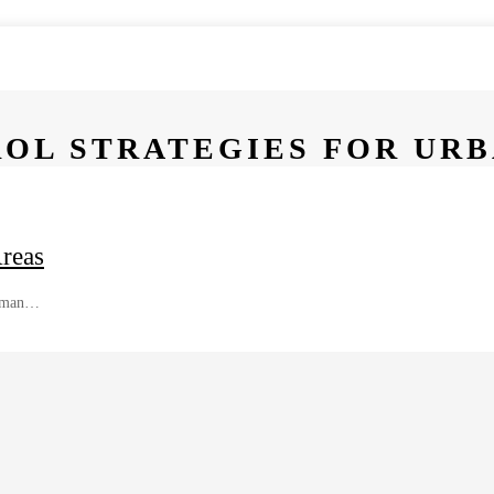
ROL STRATEGIES FOR UR
Areas
 human…