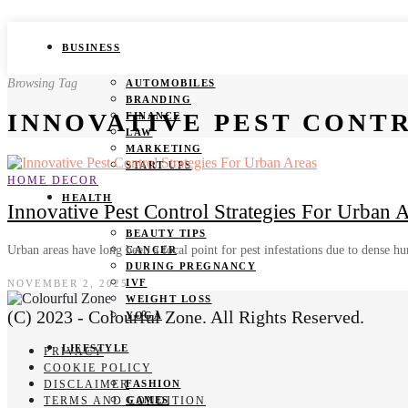
BUSINESS
Browsing Tag
AUTOMOBILES
BRANDING
INNOVATIVE PEST CONT
FINANCE
LAW
MARKETING
START UPS
HOME DECOR
HEALTH
Innovative Pest Control Strategies For Urban 
BEAUTY TIPS
Urban areas have long been a focal point for pest infestations due to dense
CANCER
DURING PREGNANCY
IVF
NOVEMBER 2, 2025
WEIGHT LOSS
(C) 2023 - Colourful Zone. All Rights Reserved.
YOGA
LIFESTYLE
PRIVACY
COOKIE POLICY
DISCLAIMER
FASHION
TERMS AND CONDITION
GAMES