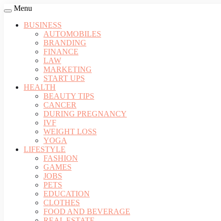
Menu
BUSINESS
AUTOMOBILES
BRANDING
FINANCE
LAW
MARKETING
START UPS
HEALTH
BEAUTY TIPS
CANCER
DURING PREGNANCY
IVF
WEIGHT LOSS
YOGA
LIFESTYLE
FASHION
GAMES
JOBS
PETS
EDUCATION
CLOTHES
FOOD AND BEVERAGE
REAL ESTATE