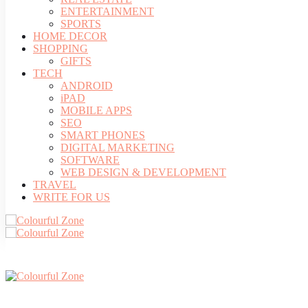
ENTERTAINMENT
SPORTS
HOME DECOR
SHOPPING
GIFTS
TECH
ANDROID
iPAD
MOBILE APPS
SEO
SMART PHONES
DIGITAL MARKETING
SOFTWARE
WEB DESIGN & DEVELOPMENT
TRAVEL
WRITE FOR US