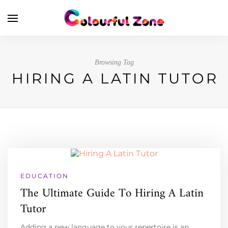
Browsing Tag
HIRING A LATIN TUTOR
EDUCATION
The Ultimate Guide To Hiring A Latin
Tutor
Adding a new language to your repertoire is an