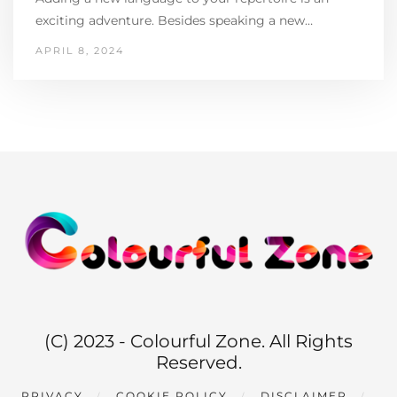
exciting adventure. Besides speaking a new…
APRIL 8, 2024
(C) 2023 - Colourful Zone. All Rights
Reserved.
PRIVACY
COOKIE POLICY
DISCLAIMER