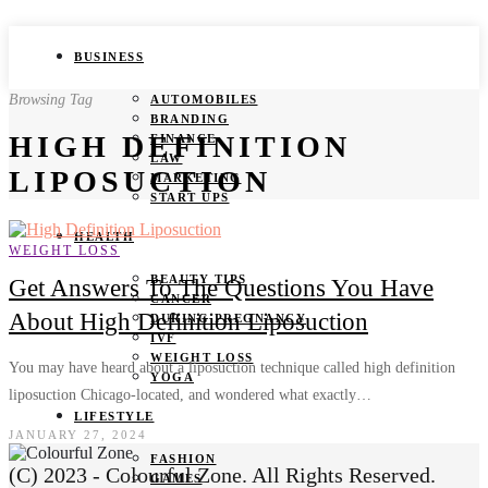
BUSINESS
Browsing Tag
AUTOMOBILES
BRANDING
HIGH DEFINITION
FINANCE
LAW
LIPOSUCTION
MARKETING
START UPS
HEALTH
WEIGHT LOSS
BEAUTY TIPS
Get Answers To The Questions You Have
CANCER
About High Definition Liposuction
DURING PREGNANCY
IVF
WEIGHT LOSS
You may have heard about a liposuction technique called high definition
YOGA
liposuction Chicago-located, and wondered what exactly…
LIFESTYLE
JANUARY 27, 2024
FASHION
(C) 2023 - Colourful Zone. All Rights Reserved.
GAMES