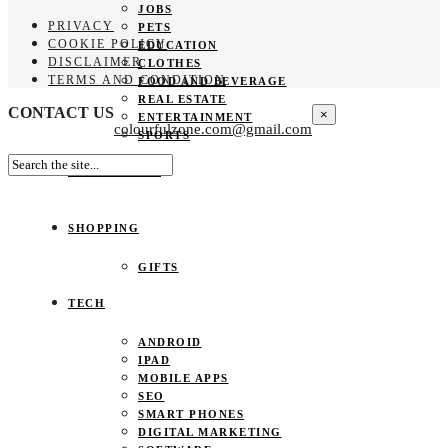
JOBS
PRIVACY
PETS
COOKIE POLICY
EDUCATION
DISCLAIMER
CLOTHES
TERMS AND CONDITION
FOOD AND BEVERAGE
REAL ESTATE
CONTACT US
×
ENTERTAINMENT
colourfulzone.com@gmail.com
SPORTS
HOME DECOR
SHOPPING
GIFTS
TECH
ANDROID
IPAD
MOBILE APPS
SEO
SMART PHONES
DIGITAL MARKETING