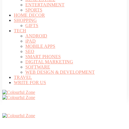
ENTERTAINMENT
SPORTS
HOME DECOR
SHOPPING
GIFTS
TECH
ANDROID
iPAD
MOBILE APPS
SEO
SMART PHONES
DIGITAL MARKETING
SOFTWARE
WEB DESIGN & DEVELOPMENT
TRAVEL
WRITE FOR US