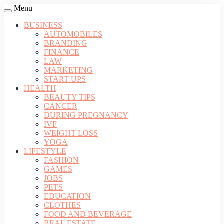
Menu
BUSINESS
AUTOMOBILES
BRANDING
FINANCE
LAW
MARKETING
START UPS
HEALTH
BEAUTY TIPS
CANCER
DURING PREGNANCY
IVF
WEIGHT LOSS
YOGA
LIFESTYLE
FASHION
GAMES
JOBS
PETS
EDUCATION
CLOTHES
FOOD AND BEVERAGE
REAL ESTATE