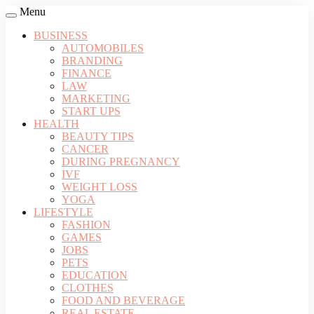
Menu
BUSINESS
AUTOMOBILES
BRANDING
FINANCE
LAW
MARKETING
START UPS
HEALTH
BEAUTY TIPS
CANCER
DURING PREGNANCY
IVF
WEIGHT LOSS
YOGA
LIFESTYLE
FASHION
GAMES
JOBS
PETS
EDUCATION
CLOTHES
FOOD AND BEVERAGE
REAL ESTATE