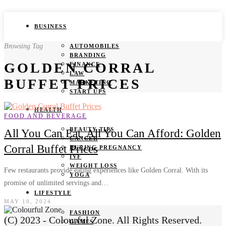
BUSINESS
Browsing Tag
AUTOMOBILES
BRANDING
GOLDEN CORRAL
FINANCE
LAW
BUFFET PRICES
MARKETING
START UPS
HEALTH
FOOD AND BEVERAGE
BEAUTY TIPS
All You Can Eat, All You Can Afford: Golden
CANCER
Corral Buffet Prices
DURING PREGNANCY
IVF
WEIGHT LOSS
Few restaurants provide eating experiences like Golden Corral. With its
YOGA
promise of unlimited servings and…
LIFESTYLE
MAY 10, 2024
FASHION
(C) 2023 - Colourful Zone. All Rights Reserved.
GAMES