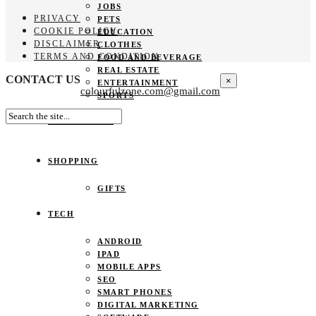
JOBS
PRIVACY
PETS
COOKIE POLICY
EDUCATION
DISCLAIMER
CLOTHES
TERMS AND CONDITION
FOOD AND BEVERAGE
REAL ESTATE
CONTACT US
×
ENTERTAINMENT
colourfulzone.com@gmail.com
SPORTS
HOME DECOR
SHOPPING
GIFTS
TECH
ANDROID
IPAD
MOBILE APPS
SEO
SMART PHONES
DIGITAL MARKETING