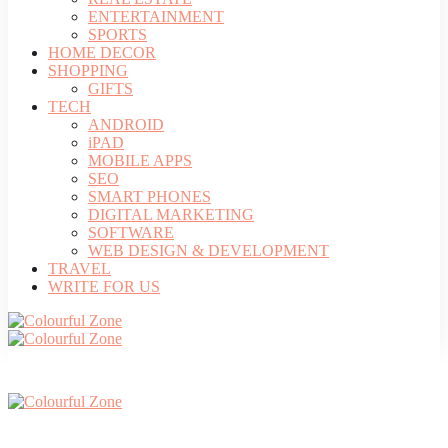
ENTERTAINMENT
SPORTS
HOME DECOR
SHOPPING
GIFTS
TECH
ANDROID
iPAD
MOBILE APPS
SEO
SMART PHONES
DIGITAL MARKETING
SOFTWARE
WEB DESIGN & DEVELOPMENT
TRAVEL
WRITE FOR US