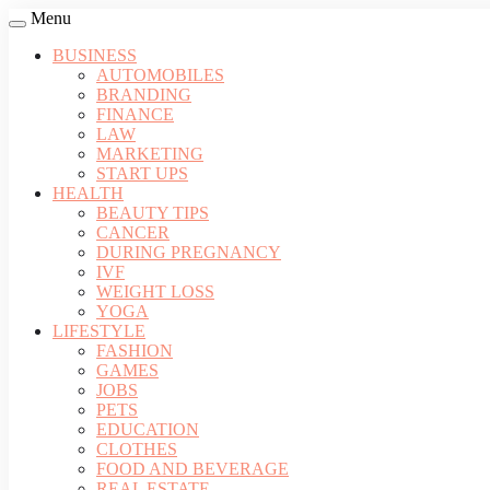
Menu
BUSINESS
AUTOMOBILES
BRANDING
FINANCE
LAW
MARKETING
START UPS
HEALTH
BEAUTY TIPS
CANCER
DURING PREGNANCY
IVF
WEIGHT LOSS
YOGA
LIFESTYLE
FASHION
GAMES
JOBS
PETS
EDUCATION
CLOTHES
FOOD AND BEVERAGE
REAL ESTATE