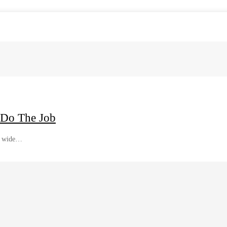
 Do The Job
 a wide…