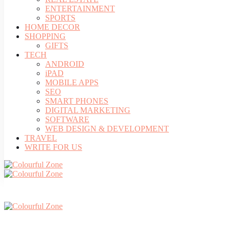
ENTERTAINMENT
SPORTS
HOME DECOR
SHOPPING
GIFTS
TECH
ANDROID
iPAD
MOBILE APPS
SEO
SMART PHONES
DIGITAL MARKETING
SOFTWARE
WEB DESIGN & DEVELOPMENT
TRAVEL
WRITE FOR US