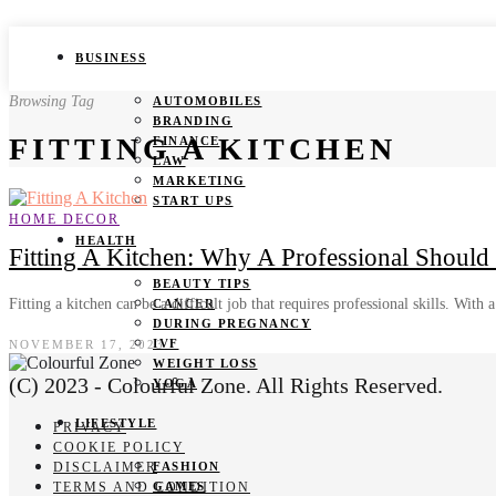
BUSINESS
Browsing Tag
AUTOMOBILES
BRANDING
FITTING A KITCHEN
FINANCE
LAW
MARKETING
START UPS
HOME DECOR
HEALTH
Fitting A Kitchen: Why A Professional Should
BEAUTY TIPS
Fitting a kitchen can be a difficult job that requires professional skills. With
CANCER
DURING PREGNANCY
IVF
NOVEMBER 17, 2023
WEIGHT LOSS
(C) 2023 - Colourful Zone. All Rights Reserved.
YOGA
LIFESTYLE
PRIVACY
COOKIE POLICY
DISCLAIMER
FASHION
TERMS AND CONDITION
GAMES