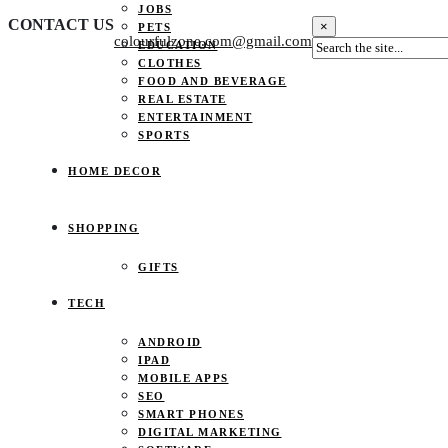
JOBS
CONTACT US
×
PETS
colourfulzone.com@gmail.com
EDUCATION
CLOTHES
FOOD AND BEVERAGE
REAL ESTATE
ENTERTAINMENT
SPORTS
HOME DECOR
SHOPPING
GIFTS
TECH
ANDROID
IPAD
MOBILE APPS
SEO
SMART PHONES
DIGITAL MARKETING