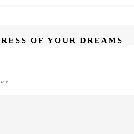
DRESS OF YOUR DREAMS
 so it…