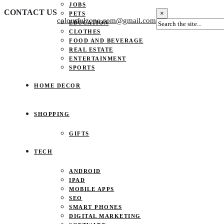
JOBS
CONTACT US
×
PETS
colourfulzone.com@gmail.com
EDUCATION
CLOTHES
FOOD AND BEVERAGE
REAL ESTATE
ENTERTAINMENT
SPORTS
HOME DECOR
SHOPPING
GIFTS
TECH
ANDROID
IPAD
MOBILE APPS
SEO
SMART PHONES
DIGITAL MARKETING