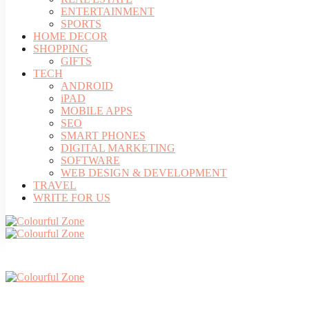
ENTERTAINMENT
SPORTS
HOME DECOR
SHOPPING
GIFTS
TECH
ANDROID
iPAD
MOBILE APPS
SEO
SMART PHONES
DIGITAL MARKETING
SOFTWARE
WEB DESIGN & DEVELOPMENT
TRAVEL
WRITE FOR US