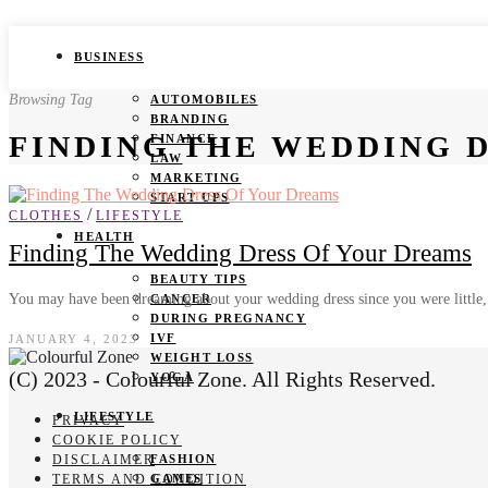
BUSINESS
Browsing Tag
AUTOMOBILES
BRANDING
FINDING THE WEDDING 
FINANCE
LAW
MARKETING
START UPS
/
CLOTHES
LIFESTYLE
HEALTH
Finding The Wedding Dress Of Your Dreams
BEAUTY TIPS
You may have been dreaming about your wedding dress since you were little,
CANCER
DURING PREGNANCY
IVF
JANUARY 4, 2023
WEIGHT LOSS
(C) 2023 - Colourful Zone. All Rights Reserved.
YOGA
LIFESTYLE
PRIVACY
COOKIE POLICY
DISCLAIMER
FASHION
TERMS AND CONDITION
GAMES