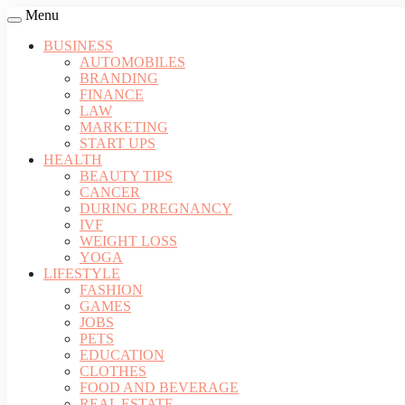
Menu
BUSINESS
AUTOMOBILES
BRANDING
FINANCE
LAW
MARKETING
START UPS
HEALTH
BEAUTY TIPS
CANCER
DURING PREGNANCY
IVF
WEIGHT LOSS
YOGA
LIFESTYLE
FASHION
GAMES
JOBS
PETS
EDUCATION
CLOTHES
FOOD AND BEVERAGE
REAL ESTATE