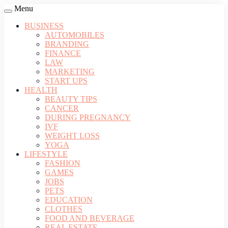
Menu
BUSINESS
AUTOMOBILES
BRANDING
FINANCE
LAW
MARKETING
START UPS
HEALTH
BEAUTY TIPS
CANCER
DURING PREGNANCY
IVF
WEIGHT LOSS
YOGA
LIFESTYLE
FASHION
GAMES
JOBS
PETS
EDUCATION
CLOTHES
FOOD AND BEVERAGE
REAL ESTATE