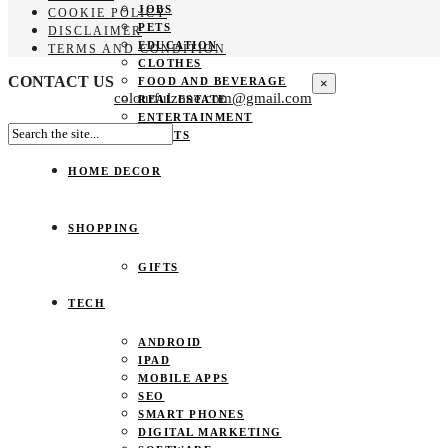
JOBS
COOKIE POLICY
PETS
DISCLAIMER
EDUCATION
TERMS AND CONDITION
CLOTHES
CONTACT US
FOOD AND BEVERAGE
×
colourfulzone.com@gmail.com
REAL ESTATE
ENTERTAINMENT
SPORTS
HOME DECOR
SHOPPING
GIFTS
TECH
ANDROID
IPAD
MOBILE APPS
SEO
SMART PHONES
DIGITAL MARKETING