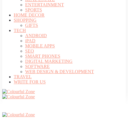
ENTERTAINMENT
SPORTS
HOME DECOR
SHOPPING
GIFTS
TECH
ANDROID
iPAD
MOBILE APPS
SEO
SMART PHONES
DIGITAL MARKETING
SOFTWARE
WEB DESIGN & DEVELOPMENT
TRAVEL
WRITE FOR US