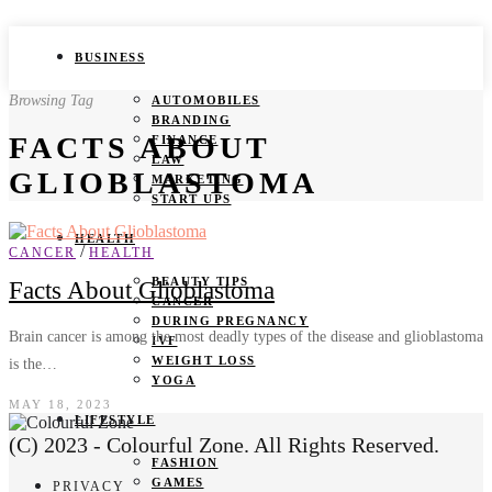
BUSINESS
Browsing Tag
AUTOMOBILES
BRANDING
FACTS ABOUT
FINANCE
LAW
GLIOBLASTOMA
MARKETING
START UPS
HEALTH
/
CANCER
HEALTH
BEAUTY TIPS
Facts About Glioblastoma
CANCER
DURING PREGNANCY
Brain cancer is among the most deadly types of the disease and glioblastoma
IVF
WEIGHT LOSS
is the…
YOGA
MAY 18, 2023
LIFESTYLE
(C) 2023 - Colourful Zone. All Rights Reserved.
FASHION
GAMES
PRIVACY