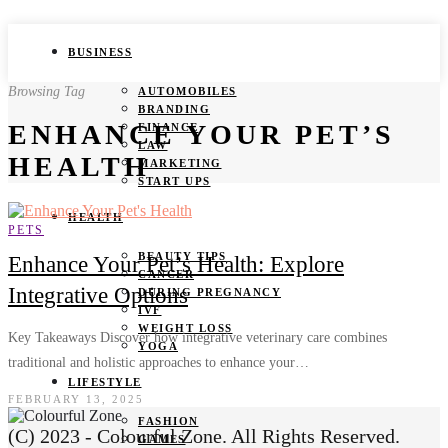
BUSINESS
Browsing Tag
AUTOMOBILES
BRANDING
ENHANCE YOUR PET’S
FINANCE
LAW
HEALTH
MARKETING
START UPS
HEALTH
PETS
BEAUTY TIPS
Enhance Your Pet’s Health: Explore
CANCER
Integrative Options
DURING PREGNANCY
IVF
WEIGHT LOSS
Key Takeaways Discover how integrative veterinary care combines
YOGA
traditional and holistic approaches to enhance your…
LIFESTYLE
FEBRUARY 13, 2025
FASHION
(C) 2023 - Colourful Zone. All Rights Reserved.
GAMES