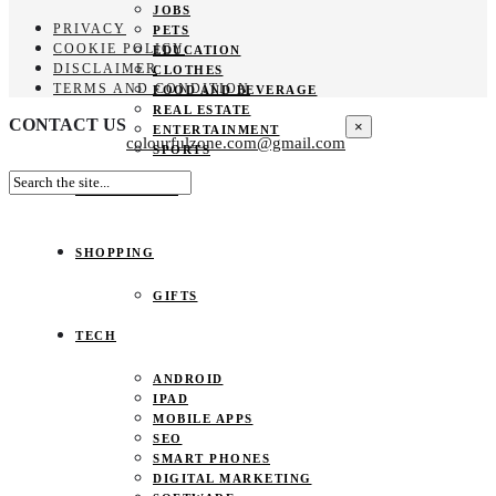
JOBS
PRIVACY
PETS
COOKIE POLICY
EDUCATION
DISCLAIMER
CLOTHES
TERMS AND CONDITION
FOOD AND BEVERAGE
REAL ESTATE
CONTACT US
×
ENTERTAINMENT
colourfulzone.com@gmail.com
SPORTS
HOME DECOR
SHOPPING
GIFTS
TECH
ANDROID
IPAD
MOBILE APPS
SEO
SMART PHONES
DIGITAL MARKETING