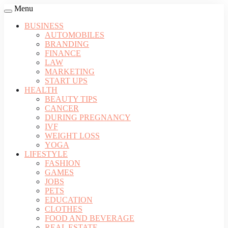
Menu
BUSINESS
AUTOMOBILES
BRANDING
FINANCE
LAW
MARKETING
START UPS
HEALTH
BEAUTY TIPS
CANCER
DURING PREGNANCY
IVF
WEIGHT LOSS
YOGA
LIFESTYLE
FASHION
GAMES
JOBS
PETS
EDUCATION
CLOTHES
FOOD AND BEVERAGE
REAL ESTATE