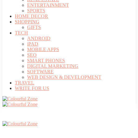
ENTERTAINMENT
SPORTS
HOME DECOR
SHOPPING
GIFTS
TECH
ANDROID
iPAD
MOBILE APPS
SEO
SMART PHONES
DIGITAL MARKETING
SOFTWARE
WEB DESIGN & DEVELOPMENT
TRAVEL
WRITE FOR US