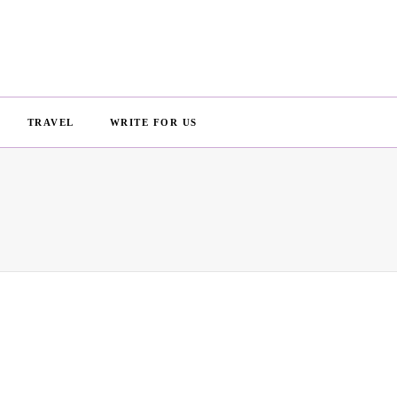
TRAVEL
WRITE FOR US