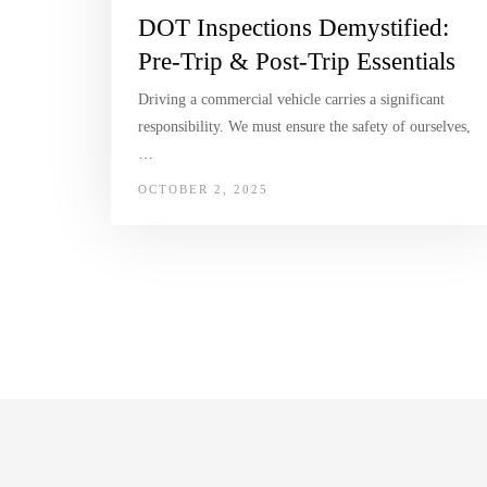
DOT Inspections Demystified:
Pre-Trip & Post-Trip Essentials
Driving a commercial vehicle carries a significant
responsibility. We must ensure the safety of ourselves,
…
OCTOBER 2, 2025