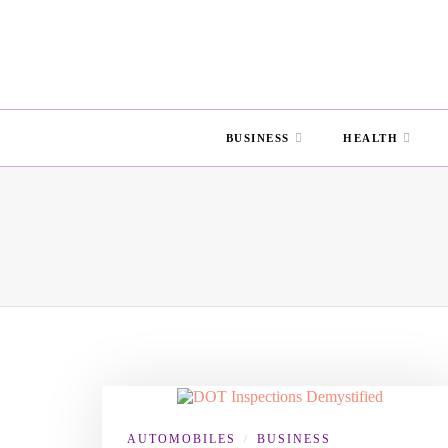
BUSINESS
HEALTH
AUTOMOBILES
BUSINESS
/