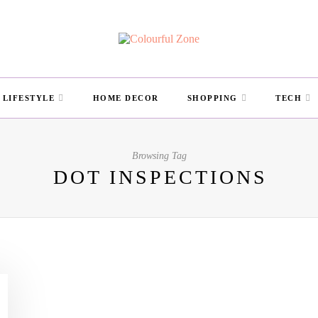
LIFESTYLE
HOME DECOR
SHOPPING
TECH
Browsing Tag
DOT INSPECTIONS