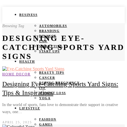
BUSINESS
Browsing Tag
AUTOMOBILES
BRANDING
DESIGNING EYE-
FINANCE
LAW
CATCHING SPORTS YARD
MARKETING
START UPS
SIGNS
HEALTH
BEAUTY TIPS
HOME DECOR
CANCER
Designing Eye-Catching Sports Yard Signs:
DURING PREGNANCY
IVF
Tips & Inspirations
WEIGHT LOSS
YOGA
In the world of sports, fans love to demonstrate their support in creative
LIFESTYLE
ways, one…
FASHION
APRIL 25, 2025
GAMES