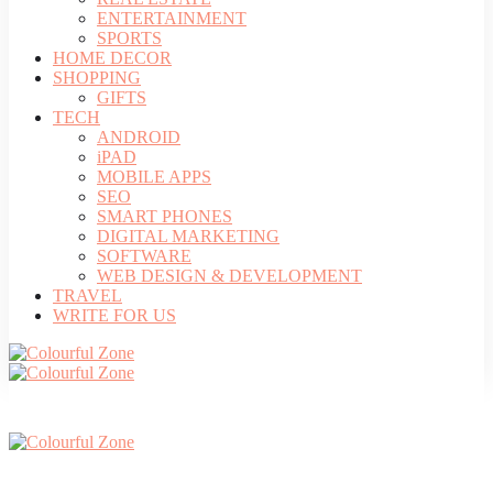
ENTERTAINMENT
SPORTS
HOME DECOR
SHOPPING
GIFTS
TECH
ANDROID
iPAD
MOBILE APPS
SEO
SMART PHONES
DIGITAL MARKETING
SOFTWARE
WEB DESIGN & DEVELOPMENT
TRAVEL
WRITE FOR US