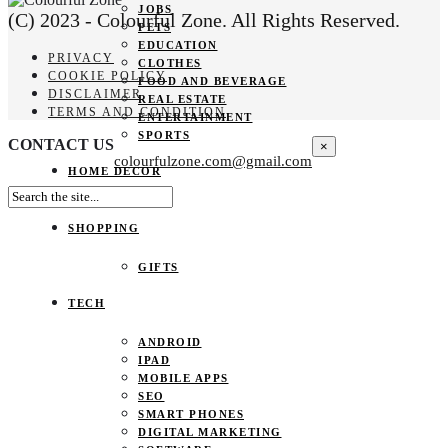
JOBS
(C) 2023 - Colourful Zone. All Rights Reserved.
PETS
EDUCATION
PRIVACY
CLOTHES
COOKIE POLICY
FOOD AND BEVERAGE
DISCLAIMER
REAL ESTATE
TERMS AND CONDITION
ENTERTAINMENT
SPORTS
CONTACT US
×
colourfulzone.com@gmail.com
HOME DECOR
SHOPPING
GIFTS
TECH
ANDROID
IPAD
MOBILE APPS
SEO
SMART PHONES
DIGITAL MARKETING