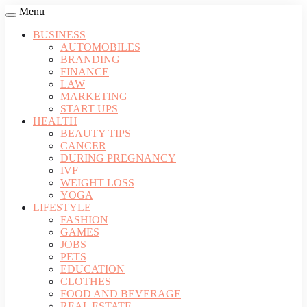
Menu
BUSINESS
AUTOMOBILES
BRANDING
FINANCE
LAW
MARKETING
START UPS
HEALTH
BEAUTY TIPS
CANCER
DURING PREGNANCY
IVF
WEIGHT LOSS
YOGA
LIFESTYLE
FASHION
GAMES
JOBS
PETS
EDUCATION
CLOTHES
FOOD AND BEVERAGE
REAL ESTATE