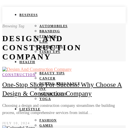
BUSINESS
Browsing Tag
AUTOMOBILES
BRANDING
DESIGN AND
FINANCE
LAW
CONSTRUCTION
MARKETING
START UPS
COMPANY
HEALTH
BEAUTY TIPS
CONSTRUCTION
CANCER
One-Stop Shop For Success: Why Choose A
DURING PREGNANCY
IVF
Design & Construction Company
WEIGHT LOSS
YOGA
Choosing a design and construction company streamlines the building
LIFESTYLE
process, offering comprehensive services from initial…
FASHION
JULY 10, 2024
GAMES