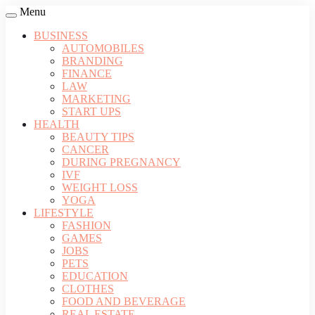
Menu
BUSINESS
AUTOMOBILES
BRANDING
FINANCE
LAW
MARKETING
START UPS
HEALTH
BEAUTY TIPS
CANCER
DURING PREGNANCY
IVF
WEIGHT LOSS
YOGA
LIFESTYLE
FASHION
GAMES
JOBS
PETS
EDUCATION
CLOTHES
FOOD AND BEVERAGE
REAL ESTATE