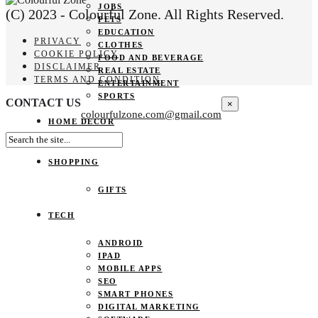
JOBS
(C) 2023 - Colourful Zone. All Rights Reserved.
PETS
EDUCATION
PRIVACY
CLOTHES
COOKIE POLICY
FOOD AND BEVERAGE
DISCLAIMER
REAL ESTATE
TERMS AND CONDITION
ENTERTAINMENT
SPORTS
CONTACT US
×
colourfulzone.com@gmail.com
HOME DECOR
SHOPPING
GIFTS
TECH
ANDROID
IPAD
MOBILE APPS
SEO
SMART PHONES
DIGITAL MARKETING