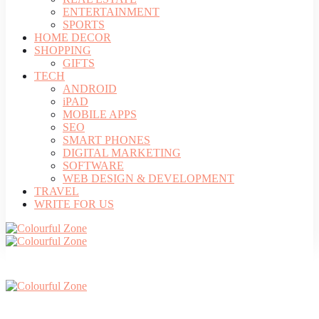
ENTERTAINMENT
SPORTS
HOME DECOR
SHOPPING
GIFTS
TECH
ANDROID
iPAD
MOBILE APPS
SEO
SMART PHONES
DIGITAL MARKETING
SOFTWARE
WEB DESIGN & DEVELOPMENT
TRAVEL
WRITE FOR US