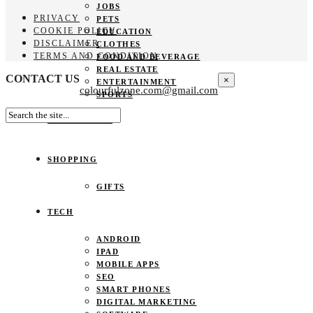
JOBS
PRIVACY
PETS
COOKIE POLICY
EDUCATION
DISCLAIMER
CLOTHES
TERMS AND CONDITION
FOOD AND BEVERAGE
REAL ESTATE
CONTACT US
×
ENTERTAINMENT
colourfulzone.com@gmail.com
SPORTS
HOME DECOR
SHOPPING
GIFTS
TECH
ANDROID
IPAD
MOBILE APPS
SEO
SMART PHONES
DIGITAL MARKETING