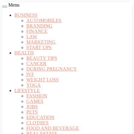
Menu
BUSINESS
AUTOMOBILES
BRANDING
FINANCE
LAW
MARKETING
START UPS
HEALTH
BEAUTY TIPS
CANCER
DURING PREGNANCY
IVF
WEIGHT LOSS
YOGA
LIFESTYLE
FASHION
GAMES
JOBS
PETS
EDUCATION
CLOTHES
FOOD AND BEVERAGE
REAL ESTATE