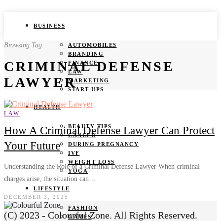
BUSINESS
Browsing Tag
AUTOMOBILES
BRANDING
CRIMINAL DEFENSE
FINANCE
LAW
LAWYER
MARKETING
START UPS
HEALTH
LAW
BEAUTY TIPS
How A Criminal Defense Lawyer Can Protect
CANCER
Your Future
DURING PREGNANCY
IVF
WEIGHT LOSS
Understanding the Role of a Criminal Defense Lawyer When criminal
YOGA
charges arise, the situation can…
LIFESTYLE
DECEMBER 3, 2025
FASHION
(C) 2023 - Colourful Zone. All Rights Reserved.
GAMES