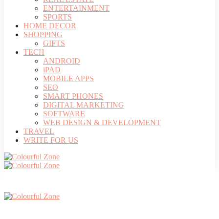
ENTERTAINMENT
SPORTS
HOME DECOR
SHOPPING
GIFTS
TECH
ANDROID
iPAD
MOBILE APPS
SEO
SMART PHONES
DIGITAL MARKETING
SOFTWARE
WEB DESIGN & DEVELOPMENT
TRAVEL
WRITE FOR US