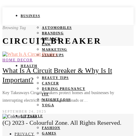
BUSINESS
Browsing Tag
AUTOMOBILES
BRANDING
CIRCUIT BREAKER
FINANCE
LAW
MARKETING
START UPS
HOME DECOR
HEALTH
What Is A Circuit Breaker & Why Is It
BEAUTY TIPS
Important?
CANCER
DURING PREGNANCY
Key Takeaways Circuit breakers protect homes and businesses by
IVF
WEIGHT LOSS
interrupting electrical flow during overloads or…
YOGA
SEPTEMBER 24, 2025
LIFESTYLE
(C) 2023 - Colourful Zone. All Rights Reserved.
FASHION
GAMES
PRIVACY