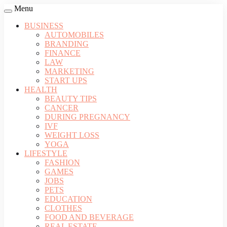
Menu
BUSINESS
AUTOMOBILES
BRANDING
FINANCE
LAW
MARKETING
START UPS
HEALTH
BEAUTY TIPS
CANCER
DURING PREGNANCY
IVF
WEIGHT LOSS
YOGA
LIFESTYLE
FASHION
GAMES
JOBS
PETS
EDUCATION
CLOTHES
FOOD AND BEVERAGE
REAL ESTATE