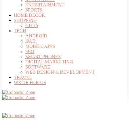
ENTERTAINMENT
SPORTS
HOME DECOR
SHOPPING
GIFTS
TECH
ANDROID
iPAD
MOBILE APPS
SEO
SMART PHONES
DIGITAL MARKETING
SOFTWARE
WEB DESIGN & DEVELOPMENT
TRAVEL
WRITE FOR US