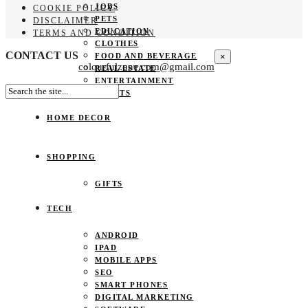
JOBS
COOKIE POLICY
PETS
DISCLAIMER
EDUCATION
TERMS AND CONDITION
CLOTHES
CONTACT US
×
FOOD AND BEVERAGE
colourfulzone.com@gmail.com
REAL ESTATE
ENTERTAINMENT
SPORTS
HOME DECOR
SHOPPING
GIFTS
TECH
ANDROID
IPAD
MOBILE APPS
SEO
SMART PHONES
DIGITAL MARKETING