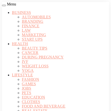
Menu
BUSINESS
AUTOMOBILES
BRANDING
FINANCE
LAW
MARKETING
START UPS
HEALTH
BEAUTY TIPS
CANCER
DURING PREGNANCY
IVF
WEIGHT LOSS
YOGA
LIFESTYLE
FASHION
GAMES
JOBS
PETS
EDUCATION
CLOTHES
FOOD AND BEVERAGE
REAL ESTATE