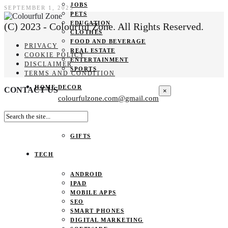
JOBS
SEPTEMBER 1, 2023
PETS
EDUCATION
(C) 2023 - Colourful Zone. All Rights Reserved.
CLOTHES
FOOD AND BEVERAGE
PRIVACY
REAL ESTATE
COOKIE POLICY
ENTERTAINMENT
DISCLAIMER
SPORTS
TERMS AND CONDITION
HOME DECOR
CONTACT US
×
colourfulzone.com@gmail.com
SHOPPING
GIFTS
TECH
ANDROID
IPAD
MOBILE APPS
SEO
SMART PHONES
DIGITAL MARKETING