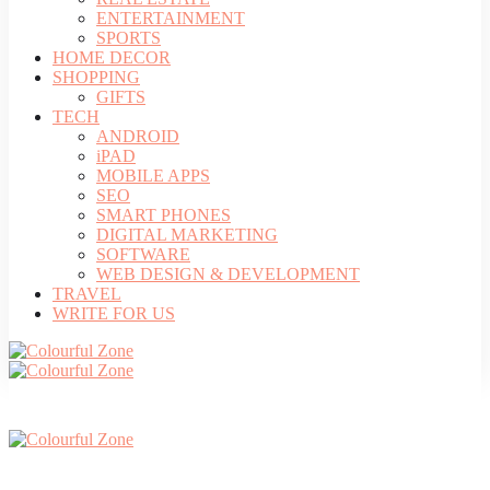
ENTERTAINMENT
SPORTS
HOME DECOR
SHOPPING
GIFTS
TECH
ANDROID
iPAD
MOBILE APPS
SEO
SMART PHONES
DIGITAL MARKETING
SOFTWARE
WEB DESIGN & DEVELOPMENT
TRAVEL
WRITE FOR US