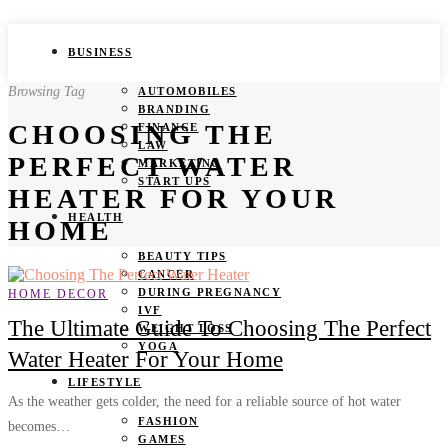
BUSINESS
Browsing Tag
AUTOMOBILES
BRANDING
CHOOSING THE
FINANCE
LAW
PERFECT WATER
MARKETING
START UPS
HEATER FOR YOUR
HEALTH
HOME
BEAUTY TIPS
CANCER
DURING PREGNANCY
HOME DECOR
IVF
The Ultimate Guide To Choosing The Perfect
WEIGHT LOSS
YOGA
Water Heater For Your Home
LIFESTYLE
As the weather gets colder, the need for a reliable source of hot water
FASHION
becomes…
GAMES