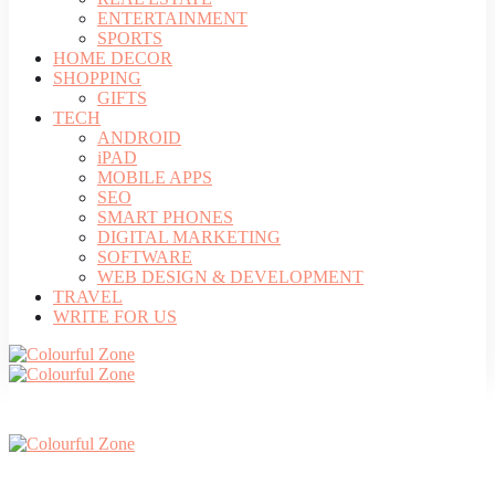
ENTERTAINMENT
SPORTS
HOME DECOR
SHOPPING
GIFTS
TECH
ANDROID
iPAD
MOBILE APPS
SEO
SMART PHONES
DIGITAL MARKETING
SOFTWARE
WEB DESIGN & DEVELOPMENT
TRAVEL
WRITE FOR US