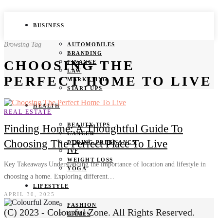
BUSINESS
Browsing Tag
AUTOMOBILES
BRANDING
CHOOSING THE
FINANCE
LAW
PERFECT HOME TO LIVE
MARKETING
START UPS
HEALTH
REAL ESTATE
BEAUTY TIPS
Finding Home: A Thoughtful Guide To
CANCER
Choosing The Perfect Place To Live
DURING PREGNANCY
IVF
WEIGHT LOSS
Key Takeaways Understanding the importance of location and lifestyle in
YOGA
choosing a home. Exploring different…
LIFESTYLE
APRIL 30, 2025
FASHION
(C) 2023 - Colourful Zone. All Rights Reserved.
GAMES