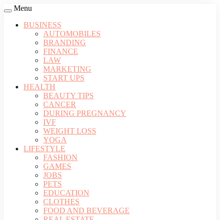
Menu
BUSINESS
AUTOMOBILES
BRANDING
FINANCE
LAW
MARKETING
START UPS
HEALTH
BEAUTY TIPS
CANCER
DURING PREGNANCY
IVF
WEIGHT LOSS
YOGA
LIFESTYLE
FASHION
GAMES
JOBS
PETS
EDUCATION
CLOTHES
FOOD AND BEVERAGE
REAL ESTATE