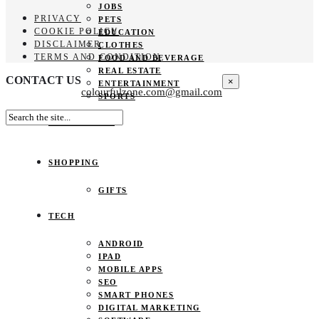
JOBS
PRIVACY
PETS
COOKIE POLICY
EDUCATION
DISCLAIMER
CLOTHES
TERMS AND CONDITION
FOOD AND BEVERAGE
REAL ESTATE
CONTACT US
×
ENTERTAINMENT
colourfulzone.com@gmail.com
SPORTS
HOME DECOR
SHOPPING
GIFTS
TECH
ANDROID
IPAD
MOBILE APPS
SEO
SMART PHONES
DIGITAL MARKETING