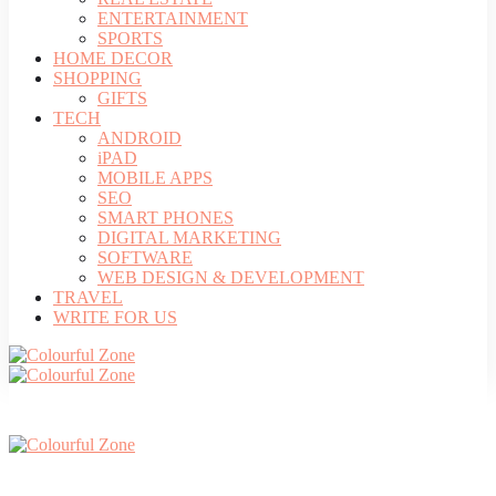
ENTERTAINMENT
SPORTS
HOME DECOR
SHOPPING
GIFTS
TECH
ANDROID
iPAD
MOBILE APPS
SEO
SMART PHONES
DIGITAL MARKETING
SOFTWARE
WEB DESIGN & DEVELOPMENT
TRAVEL
WRITE FOR US