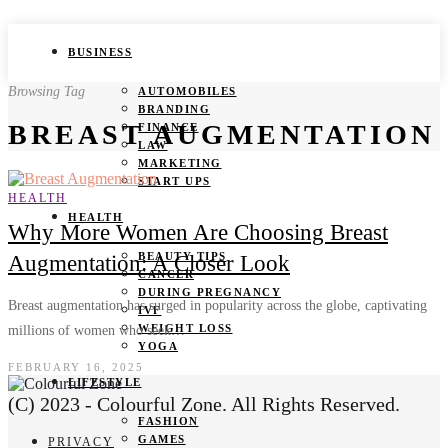
BUSINESS
Browsing Tag
AUTOMOBILES
BRANDING
BREAST AUGMENTATION
FINANCE
LAW
MARKETING
START UPS
HEALTH
HEALTH
Why More Women Are Choosing Breast
BEAUTY TIPS
Augmentation: A Closer Look
CANCER
DURING PREGNANCY
Breast augmentation has surged in popularity across the globe, captivating
IVF
WEIGHT LOSS
millions of women who seek…
YOGA
FEBRUARY 16, 2025
LIFESTYLE
(C) 2023 - Colourful Zone. All Rights Reserved.
FASHION
GAMES
PRIVACY