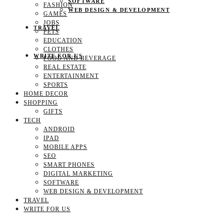
SOFTWARE
FASHION
WEB DESIGN & DEVELOPMENT
GAMES
JOBS
TRAVEL
PETS
EDUCATION
CLOTHES
WRITE FOR US
FOOD AND BEVERAGE
REAL ESTATE
ENTERTAINMENT
SPORTS
HOME DECOR
SHOPPING
GIFTS
TECH
ANDROID
IPAD
MOBILE APPS
SEO
SMART PHONES
DIGITAL MARKETING
SOFTWARE
WEB DESIGN & DEVELOPMENT
TRAVEL
WRITE FOR US