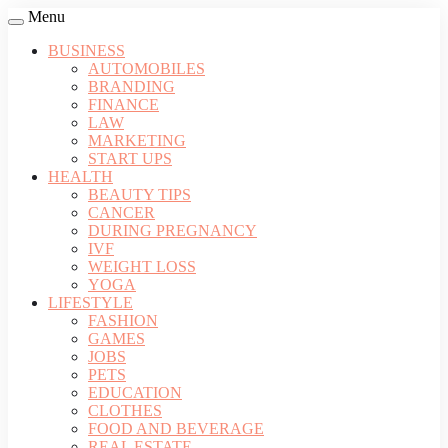
Menu
BUSINESS
AUTOMOBILES
BRANDING
FINANCE
LAW
MARKETING
START UPS
HEALTH
BEAUTY TIPS
CANCER
DURING PREGNANCY
IVF
WEIGHT LOSS
YOGA
LIFESTYLE
FASHION
GAMES
JOBS
PETS
EDUCATION
CLOTHES
FOOD AND BEVERAGE
REAL ESTATE