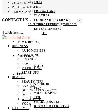
JOBS
COOKIE POLICY
PETS
DISCLAIMER
EDUCATION
TERMS AND CONDITION
CLOTHES
CONTACT US
×
FOOD AND BEVERAGE
colourfulzone.com@gmail.com
REAL ESTATE
ENTERTAINMENT
SPORTS
HOME DECOR
BUSINESS
AUTOMOBILES
BRANDING
SHOPPING
FINANCE
LAW
GIFTS
MARKETING
START UPS
TECH
HEALTH
BEAUTY TIPS
ANDROID
CANCER
IPAD
DURING PREGNANCY
MOBILE APPS
IVF
SEO
WEIGHT LOSS
SMART PHONES
YOGA
DIGITAL MARKETING
LIFESTYLE