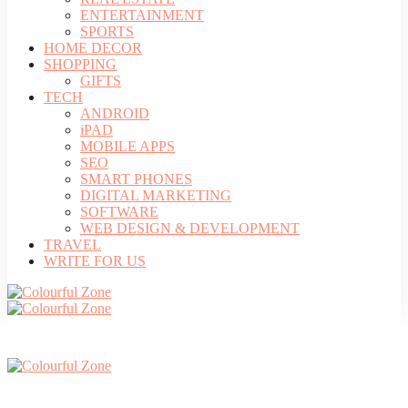
ENTERTAINMENT
SPORTS
HOME DECOR
SHOPPING
GIFTS
TECH
ANDROID
iPAD
MOBILE APPS
SEO
SMART PHONES
DIGITAL MARKETING
SOFTWARE
WEB DESIGN & DEVELOPMENT
TRAVEL
WRITE FOR US