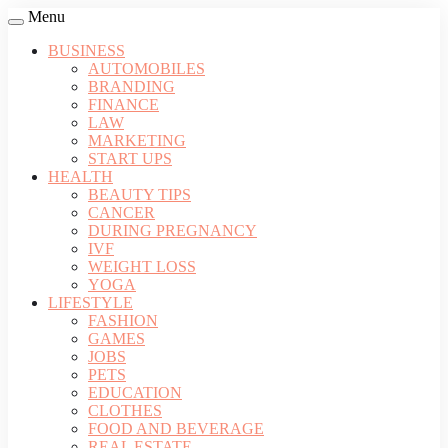
Menu
BUSINESS
AUTOMOBILES
BRANDING
FINANCE
LAW
MARKETING
START UPS
HEALTH
BEAUTY TIPS
CANCER
DURING PREGNANCY
IVF
WEIGHT LOSS
YOGA
LIFESTYLE
FASHION
GAMES
JOBS
PETS
EDUCATION
CLOTHES
FOOD AND BEVERAGE
REAL ESTATE