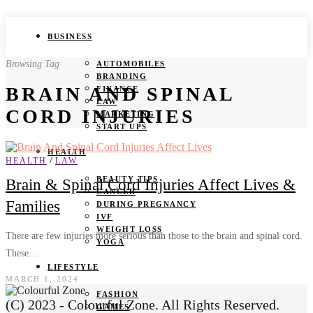
BUSINESS
Browsing Tag
AUTOMOBILES
BRANDING
BRAIN AND SPINAL
FINANCE
LAW
CORD INJURIES
MARKETING
START UPS
HEALTH
/
HEALTH
LAW
BEAUTY TIPS
Brain & Spinal Cord Injuries Affect Lives &
CANCER
Families
DURING PREGNANCY
IVF
WEIGHT LOSS
There are few injuries more serious than those to the brain and spinal cord.
YOGA
These…
LIFESTYLE
MARCH 1, 2024
FASHION
(C) 2023 - Colourful Zone. All Rights Reserved.
GAMES