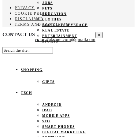
JOBS
PRIVACY
PETS
COOKIE POLICY
EDUCATION
DISCLAIMER
CLOTHES
TERMS AND CONDITION
FOOD AND BEVERAGE
REAL ESTATE
CONTACT US
×
ENTERTAINMENT
colourfulzone.com@gmail.com
SPORTS
HOME DECOR
SHOPPING
GIFTS
TECH
ANDROID
IPAD
MOBILE APPS
SEO
SMART PHONES
DIGITAL MARKETING