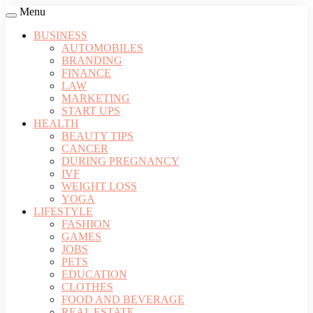
Menu
BUSINESS
AUTOMOBILES
BRANDING
FINANCE
LAW
MARKETING
START UPS
HEALTH
BEAUTY TIPS
CANCER
DURING PREGNANCY
IVF
WEIGHT LOSS
YOGA
LIFESTYLE
FASHION
GAMES
JOBS
PETS
EDUCATION
CLOTHES
FOOD AND BEVERAGE
REAL ESTATE