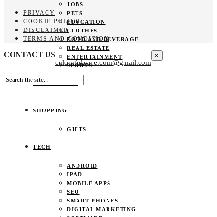
JOBS
PRIVACY
PETS
COOKIE POLICY
EDUCATION
DISCLAIMER
CLOTHES
TERMS AND CONDITION
FOOD AND BEVERAGE
REAL ESTATE
CONTACT US
×
ENTERTAINMENT
colourfulzone.com@gmail.com
SPORTS
HOME DECOR
SHOPPING
GIFTS
TECH
ANDROID
IPAD
MOBILE APPS
SEO
SMART PHONES
DIGITAL MARKETING