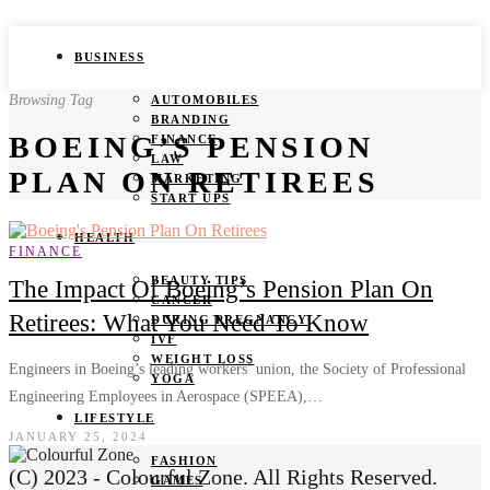
BUSINESS
Browsing Tag
AUTOMOBILES
BRANDING
BOEING’S PENSION
FINANCE
LAW
PLAN ON RETIREES
MARKETING
START UPS
HEALTH
FINANCE
BEAUTY TIPS
The Impact Of Boeing’s Pension Plan On
CANCER
Retirees: What You Need To Know
DURING PREGNANCY
IVF
WEIGHT LOSS
Engineers in Boeing’s leading workers’ union, the Society of Professional
YOGA
Engineering Employees in Aerospace (SPEEA),…
LIFESTYLE
JANUARY 25, 2024
FASHION
(C) 2023 - Colourful Zone. All Rights Reserved.
GAMES