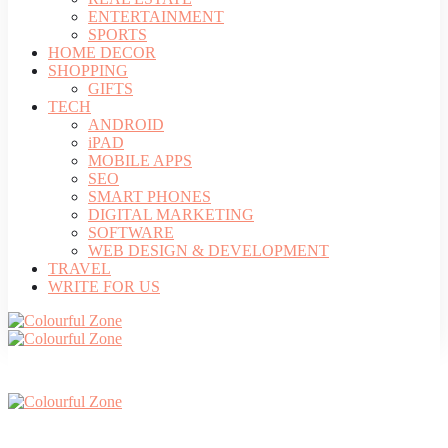
ENTERTAINMENT
SPORTS
HOME DECOR
SHOPPING
GIFTS
TECH
ANDROID
iPAD
MOBILE APPS
SEO
SMART PHONES
DIGITAL MARKETING
SOFTWARE
WEB DESIGN & DEVELOPMENT
TRAVEL
WRITE FOR US